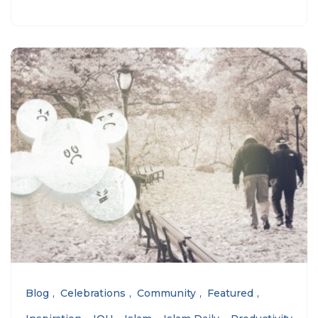
Blog
Celebrations
Community
Featured