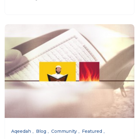
Aqeedah
Blog
Community
Featured