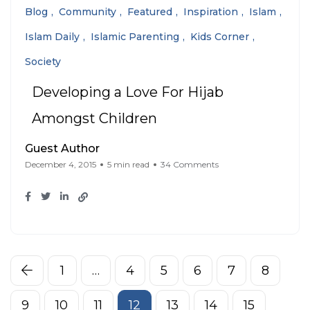
Blog
Community
Featured
Inspiration
Islam
Islam Daily
Islamic Parenting
Kids Corner
Society
Developing a Love For Hijab
Amongst Children
Guest Author
December 4, 2015
5 min read
34 Comments
1
…
4
5
6
7
8
9
10
11
12
13
14
15