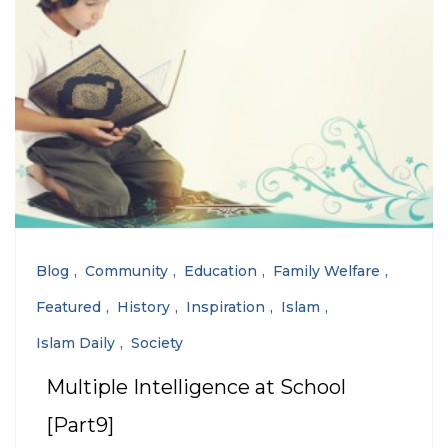
Blog
Community
Education
Family Welfare
Featured
History
Inspiration
Islam
Islam Daily
Society
Multiple Intelligence at School
[Part9]