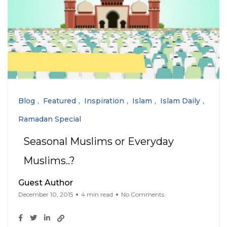
Blog
Featured
Inspiration
Islam
Islam Daily
Ramadan Special
Seasonal Muslims or Everyday
Muslims..?
Guest Author
December 10, 2015
4 min read
No Comments