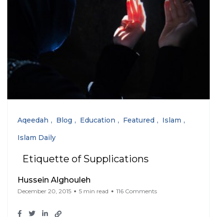
Aqeedah
Blog
Education
Featured
Islam
Islam Daily
Etiquette of Supplications
Hussein Alghouleh
December 20, 2015
5 min read
116 Comments