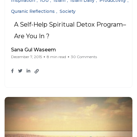
Inspiration
IOU
Islam
Islam Daily
Productivity
Quranic Reflections
Society
A Self-Help Spiritual Detox Program–
Are You In ?
Sana Gul Waseem
December 7, 2015
8 min read
30 Comments