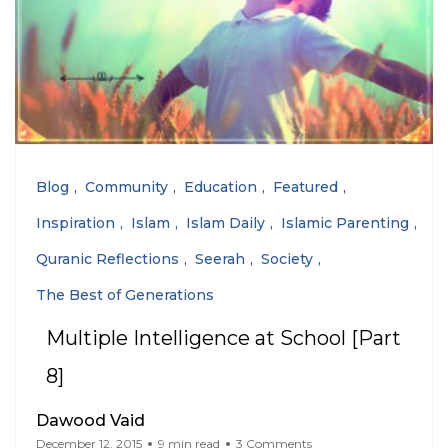
Blog
Community
Education
Featured
Inspiration
Islam
Islam Daily
Islamic Parenting
Quranic Reflections
Seerah
Society
The Best of Generations
Multiple Intelligence at School [Part
8]
Dawood Vaid
December 12, 2015
9 min read
3 Comments