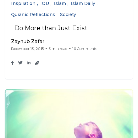
Inspiration
IOU
Islam
Islam Daily
Quranic Reflections
Society
Do More than Just Exist
Zaynub Zafar
December 13, 2015
5 min read
16 Comments