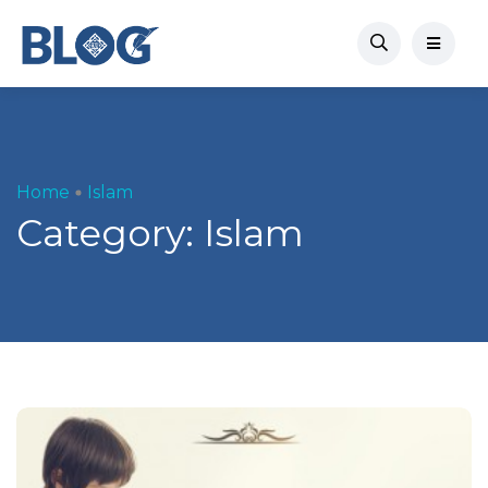
Home
Islam
Category:
Islam