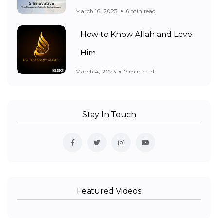
March 16, 2023
6 min read
How to Know Allah and Love
Him
March 4, 2023
7 min read
Stay In Touch
Featured Videos