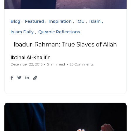
Blog
Featured
Inspiration
IOU
Islam
Islam Daily
Quranic Reflections
Ibadur-Rahman: True Slaves of Allah
Ibtihal Al-Khalifin
December 22, 2015
5 min read
25 Comments