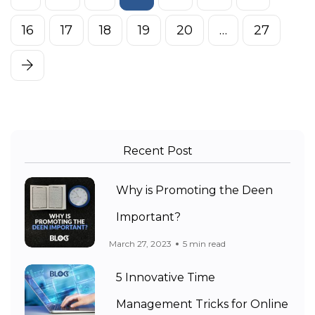
16
17
18
19
20
…
27
Recent Post
Why is Promoting the Deen
Important?
March 27, 2023
5 min read
5 Innovative Time
Management Tricks for Online