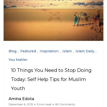
Blog
Featured
Inspiration
Islam
Islam Daily
You Matter
10 Things You Need to Stop Doing
Today: Self Help Tips for Muslim
Youth
Amina Edota
December 6, 2015
5 min read
69 Comments