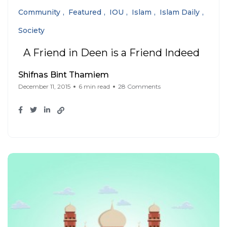
Community
Featured
IOU
Islam
Islam Daily
Society
A Friend in Deen is a Friend Indeed
Shifnas Bint Thamiem
December 11, 2015
6 min read
28 Comments