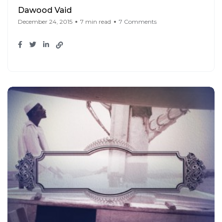
Dawood Vaid
December 24, 2015
7 min read
7 Comments