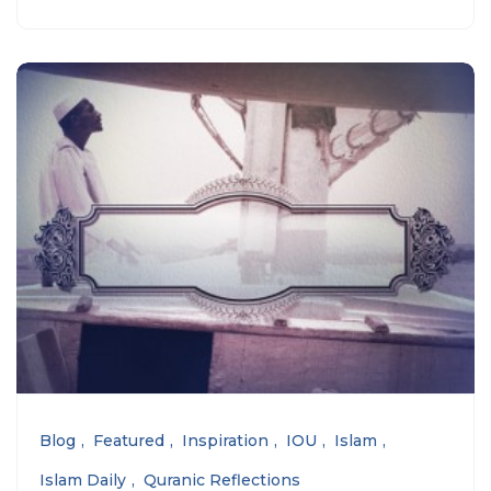
Blog
Featured
Inspiration
IOU
Islam
Islam Daily
Quranic Reflections