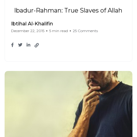
Ibadur-Rahman: True Slaves of Allah
Ibtihal Al-Khalifin
December 22, 2015
5 min read
25 Comments