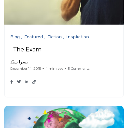
Blog
Featured
Fiction
Inspiration
The Exam
يسرا سيّد
December 14, 2015
4 min read
5 Comments