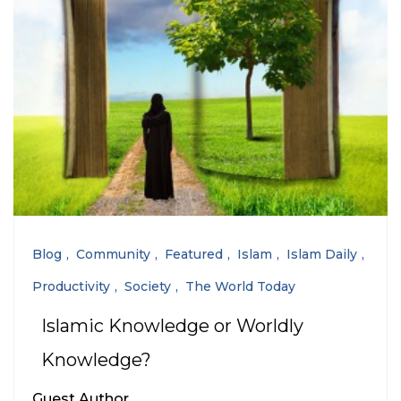
Blog
Community
Featured
Islam
Islam Daily
Productivity
Society
The World Today
Islamic Knowledge or Worldly
Knowledge?
Guest Author