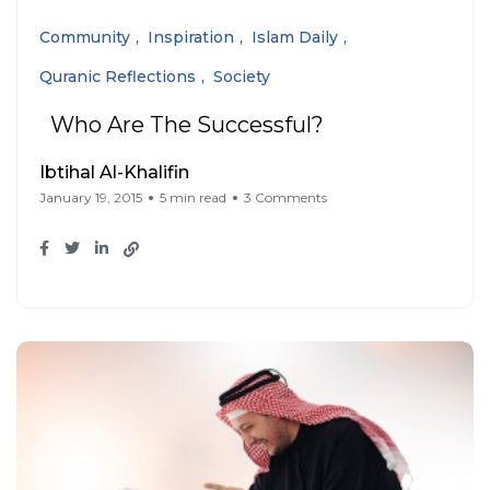
Community
Inspiration
Islam Daily
Quranic Reflections
Society
Who Are The Successful?
Ibtihal Al-Khalifin
January 19, 2015
5 min read
3 Comments