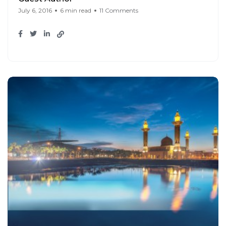
July 6, 2016
6 min read
11 Comments