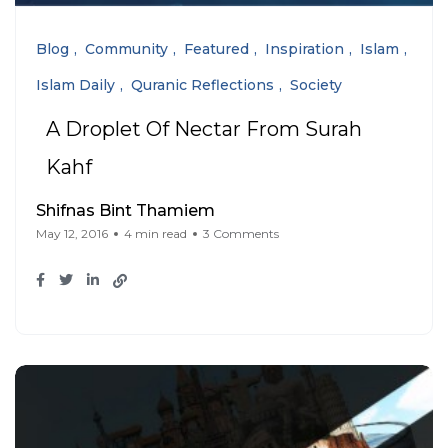
Blog
Community
Featured
Inspiration
Islam
Islam Daily
Quranic Reflections
Society
A Droplet Of Nectar From Surah
Kahf
Shifnas Bint Thamiem
May 12, 2016
4 min read
3 Comments