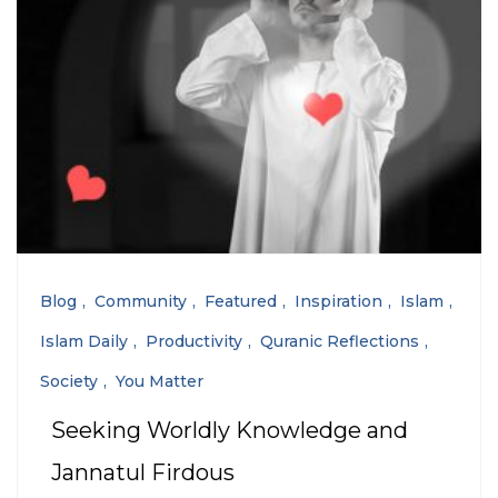
Blog
Community
Featured
Inspiration
Islam
Islam Daily
Productivity
Quranic Reflections
Society
You Matter
Seeking Worldly Knowledge and
Jannatul Firdous