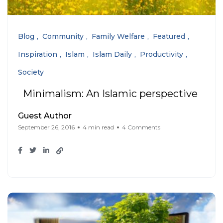
Blog
Community
Family Welfare
Featured
Inspiration
Islam
Islam Daily
Productivity
Society
Minimalism: An Islamic perspective
Guest Author
September 26, 2016
4 min read
4 Comments