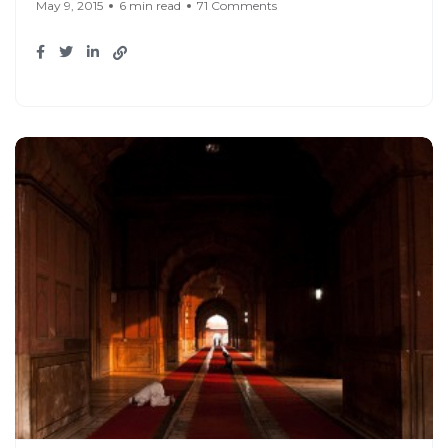
May 9, 2015
6 min read
71 Comments