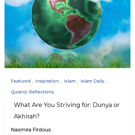
Featured
Inspiration
Islam
Islam Daily
Quranic Reflections
What Are You Striving for: Dunya or
Akhirah?
Nasmira Firdous