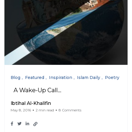
Blog
Featured
Inspiration
Islam Daily
Poetry
A Wake-Up Call…
Ibtihal Al-Khalifin
May 8, 2016
2 min read
8 Comments