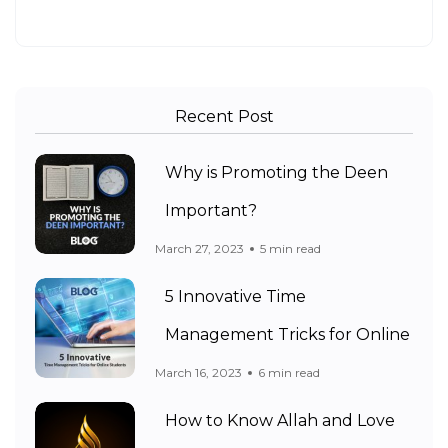
Recent Post
Why is Promoting the Deen
Important?
March 27, 2023
5 min read
5 Innovative Time
Management Tricks for Online
March 16, 2023
6 min read
How to Know Allah and Love