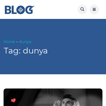
Home
dunya
Tag:
dunya