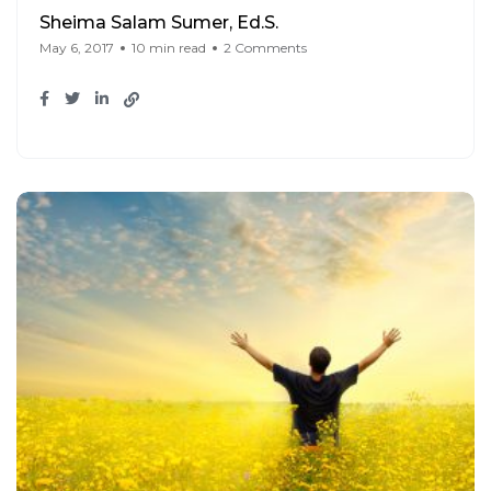
Sheima Salam Sumer, Ed.S.
May 6, 2017
10 min read
2 Comments