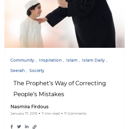
Community
Inspiration
Islam
Islam Daily
Seerah
Society
The Prophet’s Way of Correcting
People’s Mistakes
Nasmira Firdous
January 17, 2015
7 min read
11 Comments