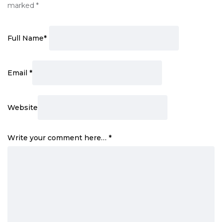
marked
*
Full Name
*
Email
*
Website
Write your comment here…
*