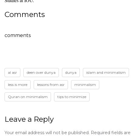
Studies at IOU.
Comments
comments
al asr
deen over dunya
dunya
islam and minimalism
less is more
lessons from asr
minimalism
Quran on minimalism
tips to minimize
Leave a Reply
Your email address will not be published.
Required fields are