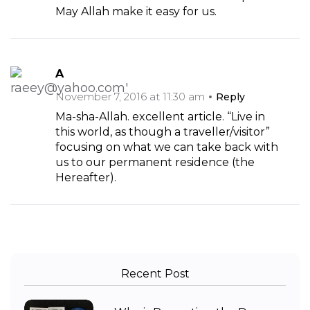
May Allah make it easy for us.
A
November 7, 2016 at 11:30 am
Reply
Ma-sha-Allah. excellent article. “Live in
this world, as though a traveller/visitor”
focusing on what we can take back with
us to our permanent residence (the
Hereafter).
Recent Post