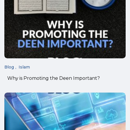
Blog
Islam
Why is Promoting the Deen Important?