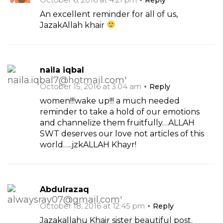
An excellent reminder for all of us,
JazakAllah khair
naila iqbal
October 15, 2016 at 3:04 am
Reply
women!!!wake up!!! a much needed
reminder to take a hold of our emotions
and channelize them fruitfully…ALLAH
SWT deserves our love not articles of this
world…..jzkALLAH Khayr!
Abdulrazaq
October 18, 2016 at 12:45 pm
Reply
Jazakallahu Khair sister beautiful post.