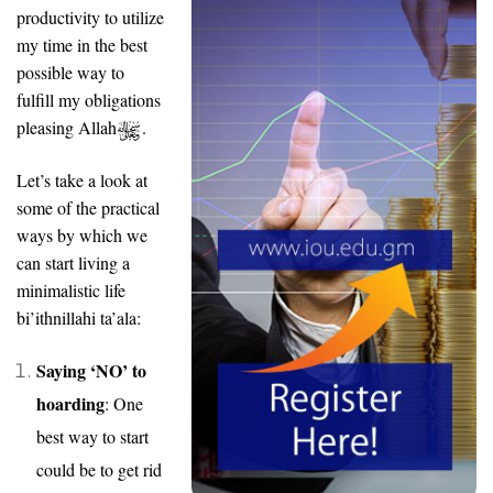
productivity to utilize
my time in the best
possible way to
fulfill my obligations
pleasing Allah
.
Let’s take a look at
some of the practical
ways by which we
can start living a
minimalistic life
bi’ithnillahi ta’ala:
Saying ‘NO’ to
hoarding
: One
best way to start
could be to get rid