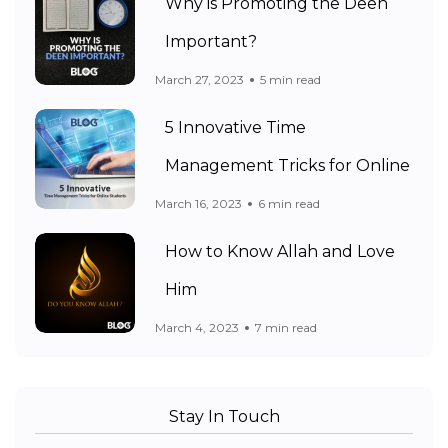
Why is Promoting the Deen
Important?
March 27, 2023
5 min read
5 Innovative Time
Management Tricks for Online
March 16, 2023
6 min read
How to Know Allah and Love
Him
March 4, 2023
7 min read
Stay In Touch