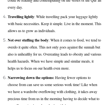
could be reading and contemplating on the verses of the Qur’an
every day.
Travelling lightly
: While travelling pack your luggage lightly
with basic necessities. Keep it simple. Live in the moment. This
allows us to grow as individuals.
Not over stuffing the body
: When it comes to food, we tend to
overdo it quite often. This not only goes against the sunnah but
also is unhealthy for us. Overeating leads to obesity and various
health hazards. When we have simple and similar meals, it
helps us to focus on our health even more.
Narrowing down the options:
Having fewer options to
choose from can save us some serious work time! Like when
we have a wardrobe overflowing with clothing, it takes away
precious time from us in the morning having to decide what to