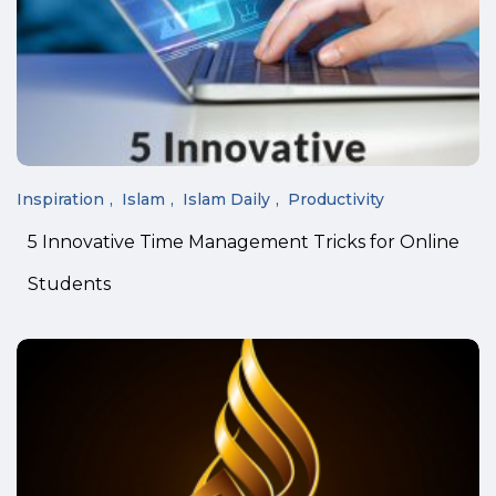
Inspiration
Islam
Islam Daily
Productivity
5 Innovative Time Management Tricks for Online
Students