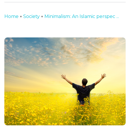
Home
Society
Minimalism: An Islamic perspec ...