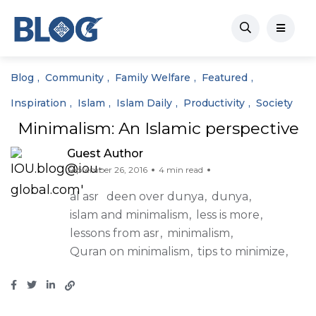
Blog
Community
Family Welfare
Featured
Inspiration
Islam
Islam Daily
Productivity
Society
Minimalism: An Islamic perspective
Guest Author
September 26, 2016
4 min read
al asr
deen over dunya
dunya
islam and minimalism
less is more
lessons from asr
minimalism
Quran on minimalism
tips to minimize