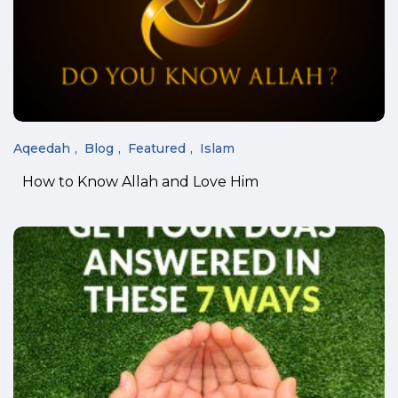
Aqeedah
Blog
Featured
Islam
How to Know Allah and Love Him