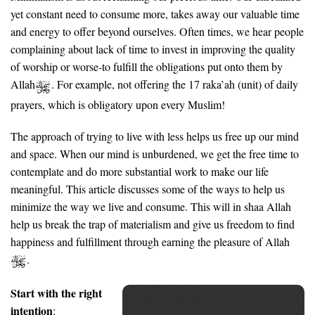
yet constant need to consume more, takes away our valuable time
and energy to offer beyond ourselves. Often times, we hear people
complaining about lack of time to invest in improving the quality
of worship or worse-to fulfill the obligations put onto them by
Allah
. For example, not offering the 17 raka’ah (unit) of daily
prayers, which is obligatory upon every Muslim!
The approach of trying to live with less helps us free up our mind
and space. When our mind is unburdened, we get the free time to
contemplate and do more substantial work to make our life
meaningful. This article discusses some of the ways to help us
minimize the way we live and consume. This will in shaa Allah
help us break the trap of materialism and give us freedom to find
happiness and fulfillment through earning the pleasure of Allah
.
Start with the right
intention
: