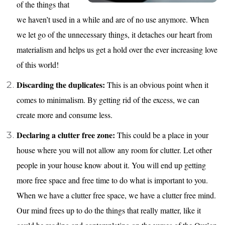
of the things that
we haven’t used in a while and are of no use anymore. When
we let go of the unnecessary things, it detaches our heart from
materialism and helps us get a hold over the ever increasing love
of this world!
Discarding the duplicates:
This is an obvious point when it
comes to minimalism. By getting rid of the excess, we can
create more and consume less.
Declaring a clutter free zone:
This could be a place in your
house where you will not allow any room for clutter. Let other
people in your house know about it. You will end up getting
more free space and free time to do what is important to you.
When we have a clutter free space, we have a clutter free mind.
Our mind frees up to do the things that really matter, like it