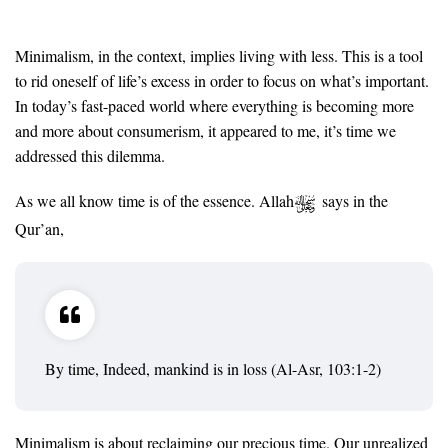
Minimalism, in the context, implies living with less. This is a tool
to rid oneself of life’s excess in order to focus on what’s important.
In today’s fast-paced world where everything is becoming more
and more about consumerism, it appeared to me, it’s time we
addressed this dilemma.
As we all know time is of the essence. Allah
says in the
Qur’an,
By time, Indeed, mankind is in loss (Al-Asr, 103:1-2)
Minimalism is about reclaiming our precious time. Our unrealized