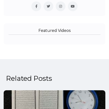
Featured Videos
Related Posts