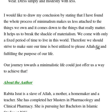
wear. Dress simply and modestly with less.
I would like to draw my conclusion by stating that I have found
the whole process of minimalism makes us less attached to the
things we own and it comes down to the things that really matter.
It helps us to break the shackle of materialism. We come with only
a fixed period of time to live in this world. Therefore we should
strive to make sure our time is best utilized to please Allah
and
fulfilling the purpose of our life.
Our journey towards a minimalistic life could just offer us a way
to achieve that!
About the Author
Rabita Israt is a slave of Allah, a mother, a homemaker and a
teacher. She has completed her Masters in Pharmacology and
Clinical Pharmacy. She is pursuing her Bachelors in Islamic