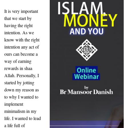
It is very important
that we start by
having the right
intention. As we
know with the right
intention any act of
ours can become a
way of earning
rewards in shaa
Allah. Personally, I
started by jotting
down my reason as
to why I wanted to
implement
minimalism in my
life. I wanted to lead
a life full of