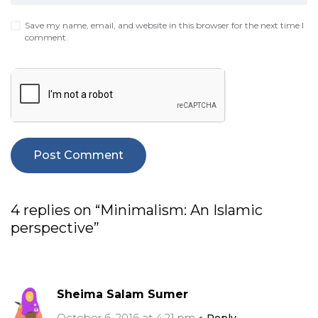
Save my name, email, and website in this browser for the next time I
comment.
4 replies on “Minimalism: An Islamic
perspective”
Sheima Salam Sumer
October 6, 2016 at 4:21 pm
Reply