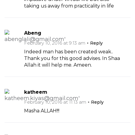
taking us away from practicality in life
Abeng
February 10, 2016 at 9:13 am
Reply
Indeed man has been created weak..
Thank you for this good advises. In Shaa
Allah it will help me. Ameen.
katheem
February 10, 2016 at 11:13 am
Reply
Masha ALLAH!!!