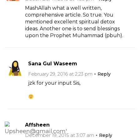
MashAllah what a well written,
comprehensive article. So true. You
mentioned excellent spiritual detox
ideas. Another one is to send blessings
upon the Prophet Muhammad (pbuh).
Sana Gul Waseem
February 29, 2016 at 2:23 pm
Reply
jzk for your input Sis,
Affsheen
December 19, 2015 at 3:07 am
Reply