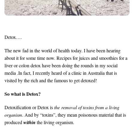
Detox….
The new fad in the world of health today. I have been hearing
about it for some time now. Recipes for juices and smoothies for a
liver or colon detox have been doing the rounds in my social
media .In fact, I recently heard of a clinic in Australia that is
visited by the rich and the famous to get detoxed!
So what is Detox?
Detoxification or Detox is
the removal of toxins from a living
organism
. And by “toxins”, they mean poisonous material that is
produced
within
the living organism.