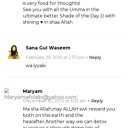
is very food for thoughts!
See you with all the Umma in the
ultimate better Shade of the Day D with
shining ♥ in shaa Allah
Sana Gul Waseem
February 29, 2016 at 2:37 pm
Reply
wa iyyaki
Maryam
December 30, 2015 at 6:33 am
Reply
Ma sha Allah,may ALLAH swt reward you
both on this earth and the
hearafter.Another way we can detox
ourselves is through doing lots of