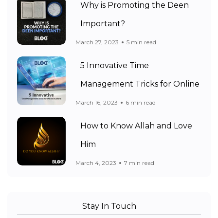
Why is Promoting the Deen
Important?
March 27, 2023
5 min read
5 Innovative Time
Management Tricks for Online
March 16, 2023
6 min read
How to Know Allah and Love
Him
March 4, 2023
7 min read
Stay In Touch