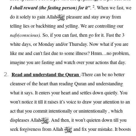
2
I shall reward (the fasting person) for it”
.
. When we fast, we
do it solely to gain Allah
pleasure and stay away from
telling lies or backbiting and yelling. We are controlling our
nafs(conscious).
So, if you can fast, then go for it. Fast the 3
white days, or Monday and/or Thursday. Now what if you are
like me and can’t fast due to some illness? Hmm…no problem,
imagine you are fasting and watch over your actions that day.
Read and understand the Quran
-There can be no better
cleanser of the heart than reading Quran and understanding
what it says. It enters your heart and settles down quietly. You
won’t notice it till it raises it’s voice to draw your attention to an
act that you commit intentionally or unintentionally , which
displeases Allah
. And then, it won’t quieten down till you
seek forgiveness from Allah
and fix your mistake. It boosts