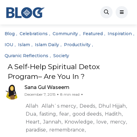
Blog
Celebrations
Community
Featured
Inspiration
IOU
Islam
Islam Daily
Productivity
Quranic Reflections
Society
A Self-Help Spiritual Detox
Program– Are You In ?
Sana Gul Waseem
December 7, 2015
8 min read
Allah
Allah`s mercy
Deeds
Dhul Hijjah
Dua
fasting
fear
good deeds
Hadith
Heart
Jannah
Knowledge
love
mercy
paradise
remembrance