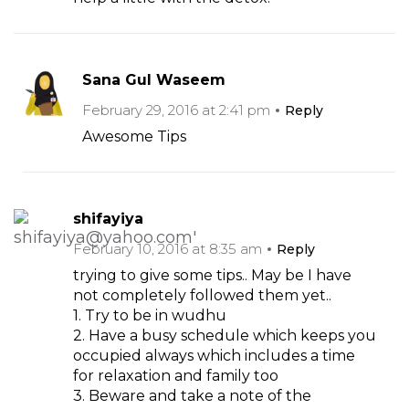
Sana Gul Waseem
February 29, 2016 at 2:41 pm
Reply
Awesome Tips
shifayiya
February 10, 2016 at 8:35 am
Reply
trying to give some tips.. May be I have
not completely followed them yet..
1. Try to be in wudhu
2. Have a busy schedule which keeps you
occupied always which includes a time
for relaxation and family too
3. Beware and take a note of the