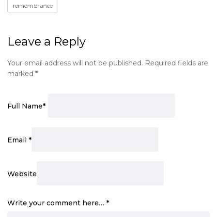
remembrance
Leave a Reply
Your email address will not be published.
Required fields are
marked
*
Full Name
*
Email
*
Website
Write your comment here…
*