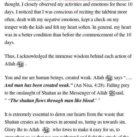
thought, I closely observed my activities and emotions for those 10
days. I noticed that I was conscious of reciting the takbirat more
often, dealt with my negative emotions, kept a check on my
temper with the kids and felt my heart soften. In general, my heart
was in a better condition than before the commencement of the 10
days.
Thus, I acknowledged the immense wisdom behind each action of
Allah
.
You and me are human beings, created weak. Allah
says “…
.
And man has been created weak
.”
(An Nisa, 4:28). Falling prey
to the onslaught of Shaitan as the Messenger of Allah
said,
1
” “
The shaitan flows through man like blood
.”
It is extremely essential to detox our hearts from the waste that
Shaitan creates as he moves in around us, luring us towards sin.
Glory Be to Allah
who loves to make it easy for us, to
strengthen us so that we can withstand and fight the attack of the