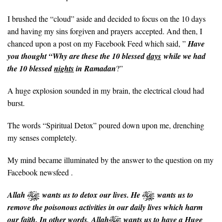
I brushed the “cloud” aside and decided to focus on the 10 days
and having my sins forgiven and prayers accepted. And then, I
chanced upon a post on my Facebook Feed which said, ”
Have
you thought “Why are these the 10 blessed
days
while we had
the 10 blessed
nights
in Ramadan
?”
A huge explosion sounded in my brain, the electrical cloud had
burst.
The words “Spiritual Detox” poured down upon me, drenching
my senses completely.
My mind became illuminated by the answer to the question on my
Facebook newsfeed .
Allah
wants us to detox our lives. He
wants us to
remove the poisonous activities in our daily lives which harm
our faith. In other words, Allah
wants us to have a Huge