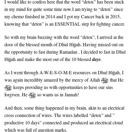
I would like to confess here that the word “detox” has been stuck
in my mind for quite some time now.I am trying to “detox” since
my chemo finished in 2014 and I got my Cancer back in 2015,
knowing that “detox” is an ESSENTIAL step for fighting cancer.
So with my brain buzzing with the word “detox”, I arrived at the
door of the blessed month of Dhul Hijjah. Having missed out on
the opportunity to fast during Ramadan , I decided to fast in Dhul
Hijjah and make the most out of the 10 blessed
days
.
As I went through A-W-E-S-O-M-E resources on Dhul Hijjah, I
was again incredibly amazed by the mercy of Allah
that He
keeps providing us with opportunities to have our sins
forgiven. He
so wants us in Jannah!
And then, some thing happened in my brain, akin to an electrical
cross connection of wires. The wires labelled “detox” and ”
productive 10 days” connected and produced an electrical cloud
which was full of question marks.