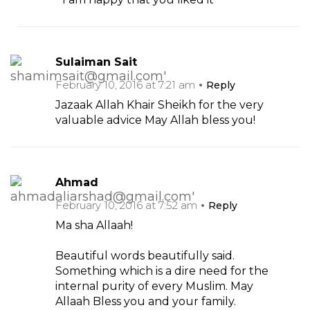
Sulaiman Sait
February 10, 2016 at 7:21 am
Reply
Jazaak Allah Khair Sheikh for the very
valuable advice May Allah bless you!
Ahmad
February 10, 2016 at 7:52 am
Reply
Ma sha Allaah!
Beautiful words beautifully said.
Something which is a dire need for the
internal purity of every Muslim. May
Allaah Bless you and your family.