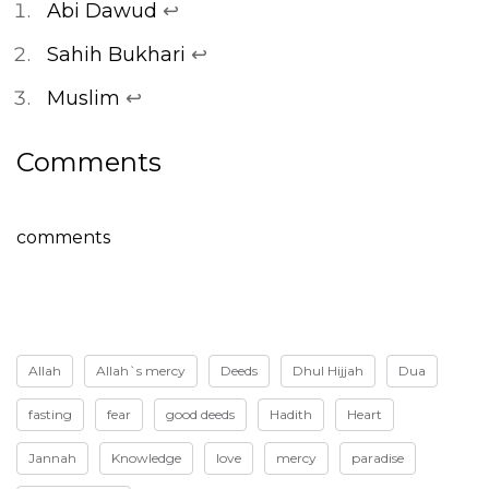
Abi Dawud
↩
Sahih Bukhari
↩
Muslim
↩
Comments
comments
Allah
Allah`s mercy
Deeds
Dhul Hijjah
Dua
fasting
fear
good deeds
Hadith
Heart
Jannah
Knowledge
love
mercy
paradise