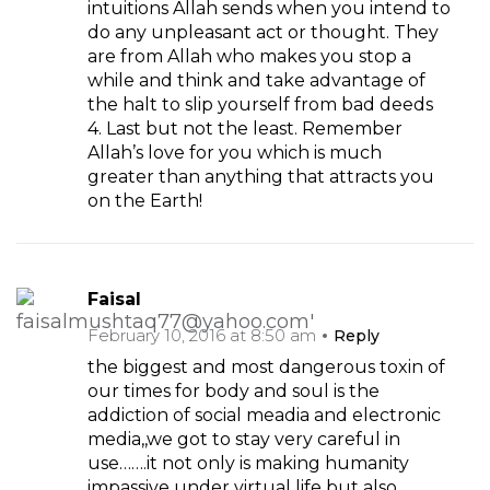
intuitions Allah sends when you intend to
do any unpleasant act or thought. They
are from Allah who makes you stop a
while and think and take advantage of
the halt to slip yourself from bad deeds
4. Last but not the least. Remember
Allah’s love for you which is much
greater than anything that attracts you
on the Earth!
Faisal
February 10, 2016 at 8:50 am
Reply
the biggest and most dangerous toxin of
our times for body and soul is the
addiction of social meadia and electronic
media,,we got to stay very careful in
use…….it not only is making humanity
impassive under virtual life but also