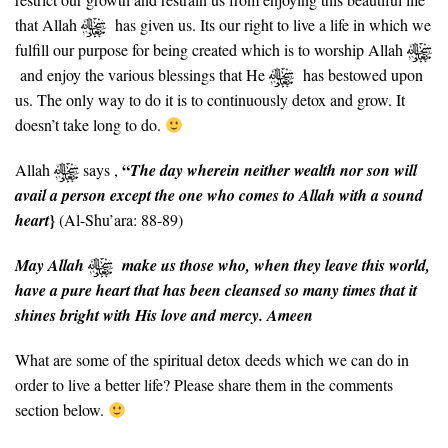
that Allah
has given us. Its our right to live a life in which we
fulfill our purpose for being created which is to worship Allah
and enjoy the various blessings that He
has bestowed upon
us. The only way to do it is to continuously detox and grow. It
doesn’t take long to do.
“
Allah
says ,
The day wherein neither wealth nor son will
avail a person except the one who comes to Allah with a sound
}
heart
(Al-Shu’ara: 88-89)
May Allah
make us those who, when they leave this world,
have a pure heart that has been cleansed so many times that it
shines bright with His love and mercy. Ameen
What are some of the spiritual detox deeds which we can do in
order to live a better life? Please share them in the comments
section below.