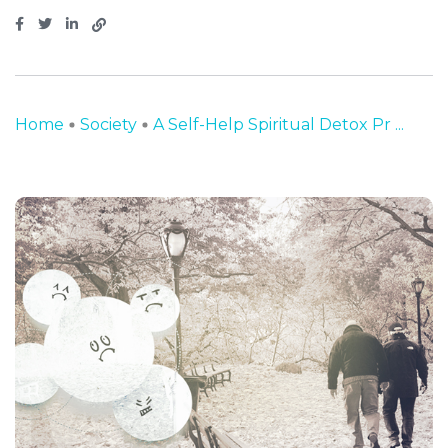
Home
Society
A Self-Help Spiritual Detox Pr ...