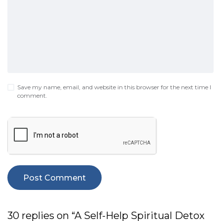
Save my name, email, and website in this browser for the next time I
comment.
30 replies on “A Self-Help Spiritual Detox