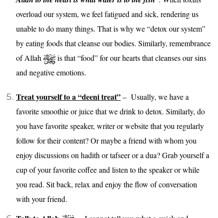
overload our system, we feel fatigued and sick, rendering us
unable to do many things. That is why we “detox our system”
by eating foods that cleanse our bodies. Similarly, remembrance
of Allah
is that “food” for our hearts that cleanses our sins
and negative emotions.
Treat yourself to a “deeni treat”
– Usually, we have a
favorite smoothie or juice that we drink to detox. Similarly, do
you have favorite speaker, writer or website that you regularly
follow for their content? Or maybe a friend with whom you
enjoy discussions on hadith or tafseer or a dua? Grab yourself a
cup of your favorite coffee and listen to the speaker or while
you read. Sit back, relax and enjoy the flow of conversation
with your friend.