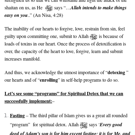
shaitan on us, as He
says “…
Allah intends to make things
easy on you
..” (An Nisa, 4:28)
The inability of our hearts to forgive, love, restrain from sin, feel
guilty upon committing one, submit to Allah
is because of
loads of toxins in our heart. Once the process of detoxification is
over, the capacity of the heart to love, forgive, learn and submit
increases manifold.
detoxing
And thus, we acknowledge the utmost importance of “
”
enrolling
our hearts and of “
” in self-help programs to do so.
Let’s see some “programs” for Spiritual Detox that we can
successfully implement:
–
Fasting
– The third pillar of Islam gives us a great all rounded
“program” for spiritual detox. Allah
says ‘
Every good
deed of Adam’s son is for him except fasting; it is for Me. and