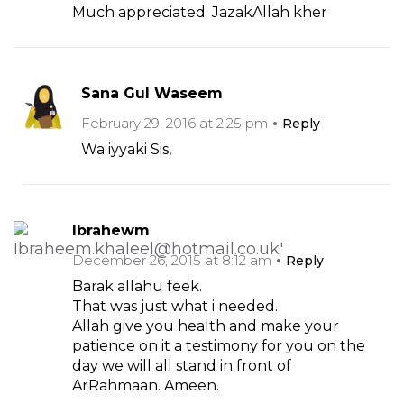
Much appreciated. JazakAllah kher
Sana Gul Waseem
February 29, 2016 at 2:25 pm
Reply
Wa iyyaki Sis,
Ibrahewm
December 26, 2015 at 8:12 am
Reply
Barak allahu feek.
That was just what i needed.
Allah give you health and make your
patience on it a testimony for you on the
day we will all stand in front of
ArRahmaan. Ameen.