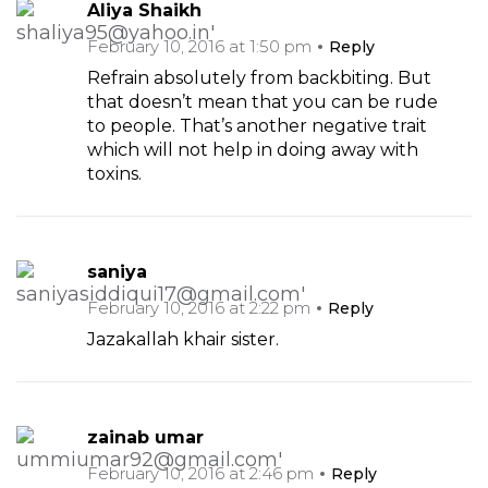
Aliya Shaikh
February 10, 2016 at 1:50 pm
Reply
Refrain absolutely from backbiting. But
that doesn’t mean that you can be rude
to people. That’s another negative trait
which will not help in doing away with
toxins.
saniya
February 10, 2016 at 2:22 pm
Reply
Jazakallah khair sister.
zainab umar
February 10, 2016 at 2:46 pm
Reply