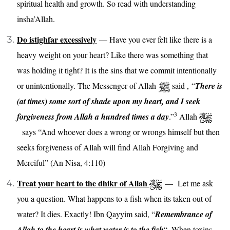
spiritual health and growth. So read with understanding
insha’Allah.
Do istighfar excessively
— Have you ever felt like there is a
heavy weight on your heart? Like there was something that
was holding it tight? It is the sins that we commit intentionally
or unintentionally. The Messenger of Allah
said , “
There is
(at times) some sort of shade upon my heart, and I seek
3
forgiveness from Allah a hundred times a day
.”
Allah
says
“
And whoever does a wrong or wrongs himself but then
seeks forgiveness of Allah will find Allah Forgiving and
Merciful” (An Nisa, 4:110)
Treat your heart to the dhikr of Allah
— Let me ask
you a question. What happens to a fish when its taken out of
water?
It dies. Exactly!
Ibn Qayyim said, “
Remembrance of
Allah to the heart is what water is to the fish
“.
When toxins