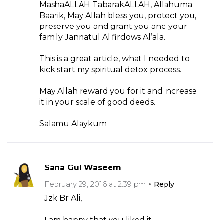
MashaALLAH TabarakALLAH, Allahuma
Baarik, May Allah bless you, protect you,
preserve you and grant you and your
family Jannatul Al firdows Al’ala.
This is a great article, what I needed to
kick start my spiritual detox process.
May Allah reward you for it and increase
it in your scale of good deeds.
Salamu Alaykum
Sana Gul Waseem
February 29, 2016 at 2:39 pm
Reply
Jzk Br Ali,
I am happy that you liked it