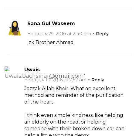
Sana Gul Waseem
February 29, 2016 at 2:40 pm
Reply
jzk Brother Ahmad
Uwais
February 10, 2016 at 7:57 am
Reply
Jazzak Allah Kheir. What an excellent
method and reminder of the purification
of the heart.
I think even simple kindness, like helping
an elderly on the road, or helping
someone with their broken down car can
help a little with the detox.