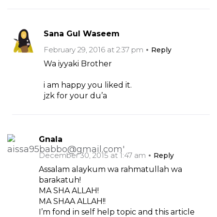
Sana Gul Waseem
February 29, 2016 at 2:37 pm
Reply
Wa iyyaki Brother
i am happy you liked it.
jzk for your du’a
Gnala
December 30, 2015 at 1:47 am
Reply
Assalam alaykum wa rahmatullah wa
barakatuh!
MA SHA ALLAH!
MA SHAA ALLAH!!
I’m fond in self help topic and this article