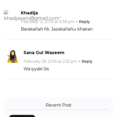
Khadija
February 12, 2016 at 6:38 pm
Reply
Barakallah fik. Jazakallahu khairan
Sana Gul Waseem
February 29, 2016 at 2:22 pm
Reply
Wa iyyaki Sis
Recent Post