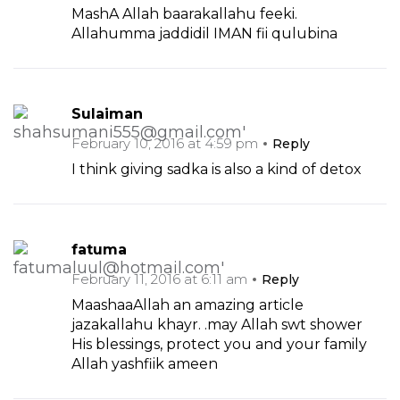
MashA Allah baarakallahu feeki.
Allahumma jaddidil IMAN fii qulubina
Sulaiman
February 10, 2016 at 4:59 pm
Reply
I think giving sadka is also a kind of detox
fatuma
February 11, 2016 at 6:11 am
Reply
MaashaaAllah an amazing article
jazakallahu khayr. .may Allah swt shower
His blessings, protect you and your family
Allah yashfiik ameen