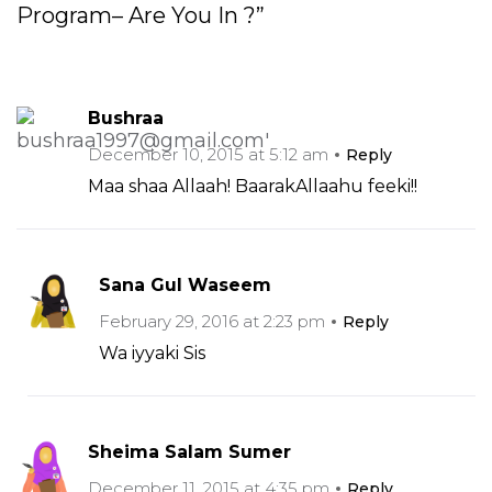
Program– Are You In ?”
Bushraa
December 10, 2015 at 5:12 am
Reply
Maa shaa Allaah! BaarakAllaahu feeki!!
Sana Gul Waseem
February 29, 2016 at 2:23 pm
Reply
Wa iyyaki Sis
Sheima Salam Sumer
December 11, 2015 at 4:35 pm
Reply