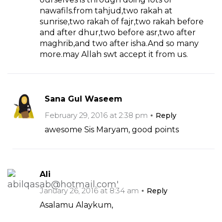
nawafils.from tahjud,two rakah at
sunrise,two rakah of fajr,two rakah before
and after dhur,two before asr,two after
maghrib,and two after isha.And so many
more.may Allah swt accept it from us.
Sana Gul Waseem
February 29, 2016 at 2:38 pm
Reply
awesome Sis Maryam, good points
Ali
January 26, 2016 at 8:34 am
Reply
Asalamu Alaykum,