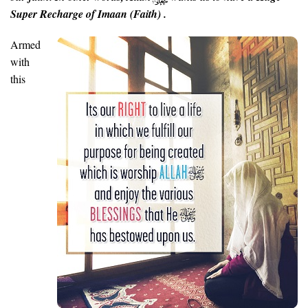
Super Recharge of Imaan (Faith) .
Armed
with
this