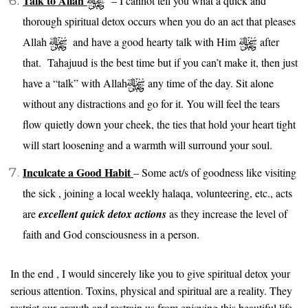
Talk to Allah
– I cannot tell you what a quick and
thorough spiritual detox occurs when you do an act that pleases
Allah
and have a good hearty talk with Him
after
that. Tahajuud is the best time but if you can’t make it, then just
have a “talk” with Allah
any time of the day. Sit alone
without any distractions and go for it. You will feel the tears
flow quietly down your cheek, the ties that hold your heart tight
will start loosening and a warmth will surround your soul.
Inculcate a Good Habit
– Some act/s of goodness like visiting
the sick , joining a local weekly halaqa, volunteering, etc., acts
are
excellent quick detox actions
as they increase the level of
faith and God consciousness in a person.
In the end , I would sincerely like you to give spiritual detox your
serious attention. Toxins, physical and spiritual are a reality. They
restrict our growth and restrain us from enjoying this beautiful life