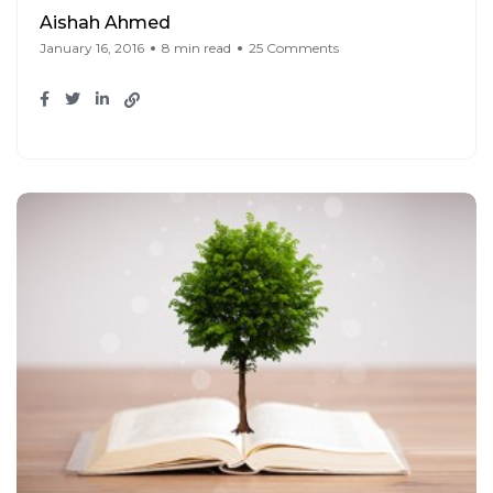
Aishah Ahmed
January 16, 2016
8 min read
25 Comments