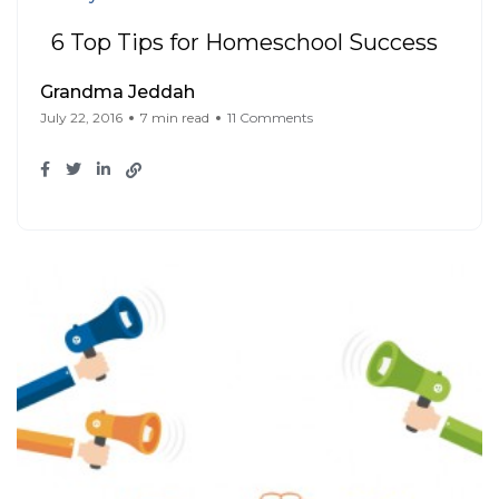
6 Top Tips for Homeschool Success
Grandma Jeddah
July 22, 2016
7 min read
11 Comments