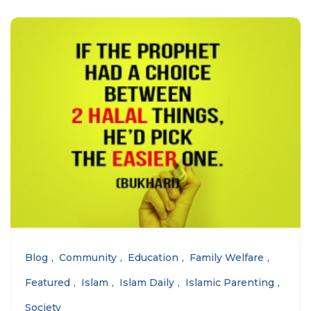
Blog
Community
Education
Family Welfare
Featured
Islam
Islam Daily
Islamic Parenting
Society