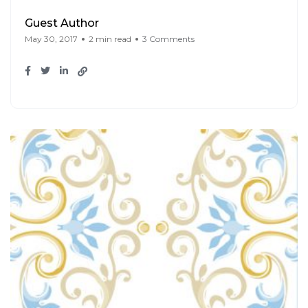
Guest Author
May 30, 2017
2 min read
3 Comments