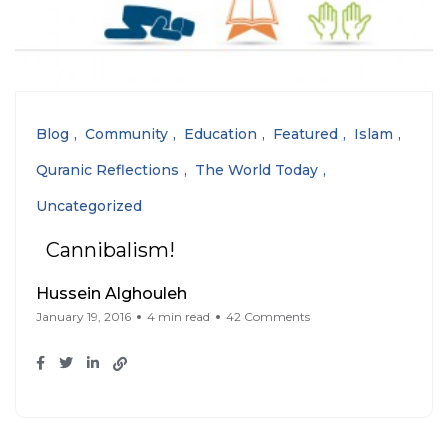
Blog
Community
Education
Featured
Islam
Quranic Reflections
The World Today
Uncategorized
Cannibalism!
Hussein Alghouleh
January 19, 2016
4 min read
42 Comments