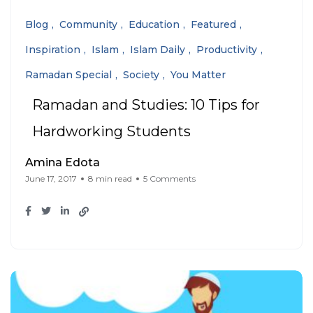
Blog
Community
Education
Featured
Inspiration
Islam
Islam Daily
Productivity
Ramadan Special
Society
You Matter
Ramadan and Studies: 10 Tips for
Hardworking Students
Amina Edota
June 17, 2017
8 min read
5 Comments