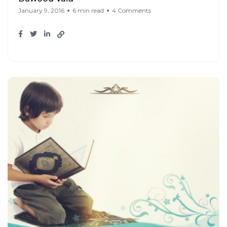
January 9, 2016
6 min read
4 Comments