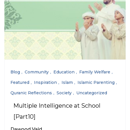
Blog
Community
Education
Family Welfare
Featured
Inspiration
Islam
Islamic Parenting
Quranic Reflections
Society
Uncategorized
Multiple Intelligence at School
[Part10]
Dawood Vaid