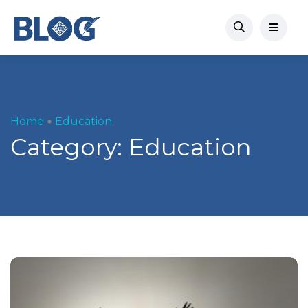
Home
Education
Category:
Education