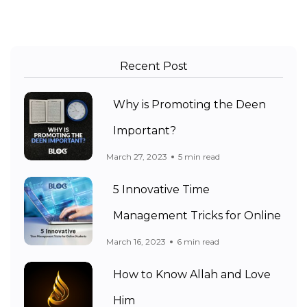
Recent Post
Why is Promoting the Deen
Important?
March 27, 2023
5 min read
5 Innovative Time
Management Tricks for Online
March 16, 2023
6 min read
How to Know Allah and Love
Him