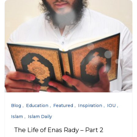
Blog
Education
Featured
Inspiration
IOU
Islam
Islam Daily
The Life of Enas Rady – Part 2