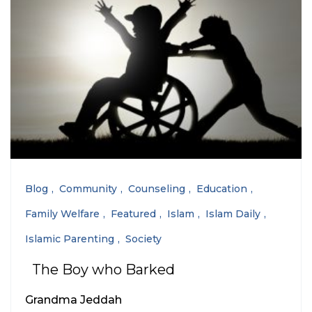
Blog
Community
Counseling
Education
Family Welfare
Featured
Islam
Islam Daily
Islamic Parenting
Society
The Boy who Barked
Grandma Jeddah