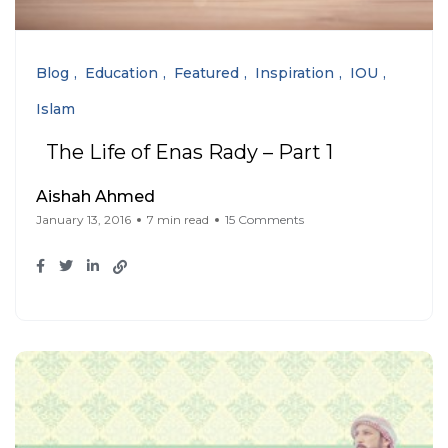
Blog
Education
Featured
Inspiration
IOU
Islam
The Life of Enas Rady – Part 1
Aishah Ahmed
January 13, 2016
7 min read
15 Comments