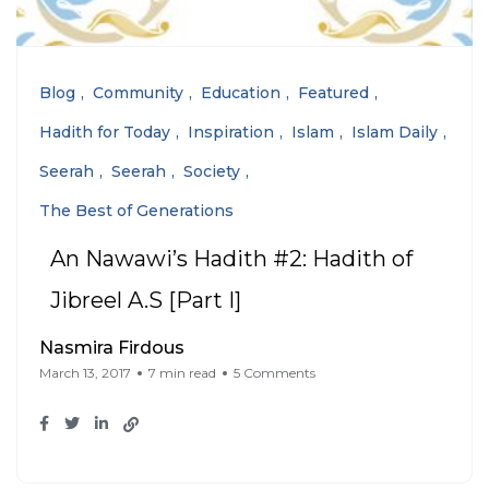
Blog
Community
Education
Featured
Hadith for Today
Inspiration
Islam
Islam Daily
Seerah
Seerah
Society
The Best of Generations
An Nawawi’s Hadith #2: Hadith of
Jibreel A.S [Part I]
Nasmira Firdous
March 13, 2017
7 min read
5 Comments