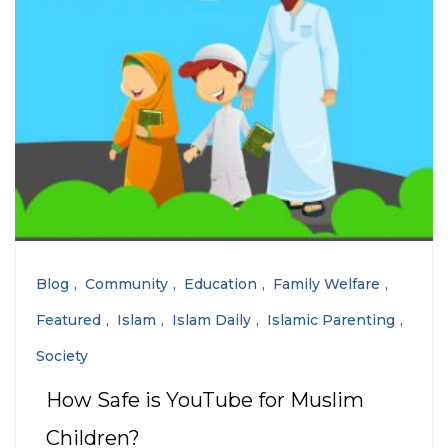
Blog
Community
Education
Family Welfare
Featured
Islam
Islam Daily
Islamic Parenting
Society
How Safe is YouTube for Muslim
Children?