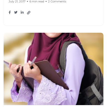
July 21, 2017
6 min read
2 Comments