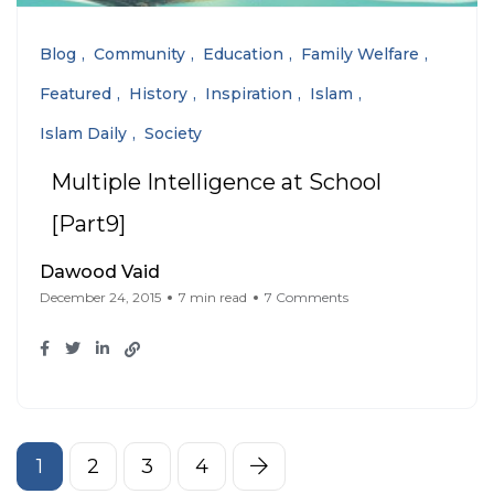
Blog
Community
Education
Family Welfare
Featured
History
Inspiration
Islam
Islam Daily
Society
Multiple Intelligence at School
[Part9]
Dawood Vaid
December 24, 2015
7 min read
7 Comments
1
2
3
4