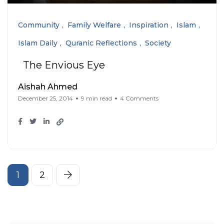
Community
Family Welfare
Inspiration
Islam
Islam Daily
Quranic Reflections
Society
The Envious Eye
Aishah Ahmed
December 25, 2014
9 min read
4 Comments
1
2