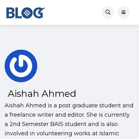
Aishah Ahmed
Aishah Ahmed is a post graduate student and
a freelance writer and editor. She is currently
a 2nd Semester BAIS student and is also
involved in volunteering works at Islamic