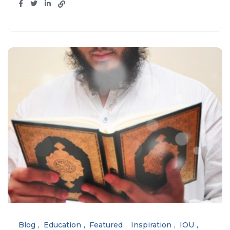
Blog
Education
Featured
Inspiration
IOU