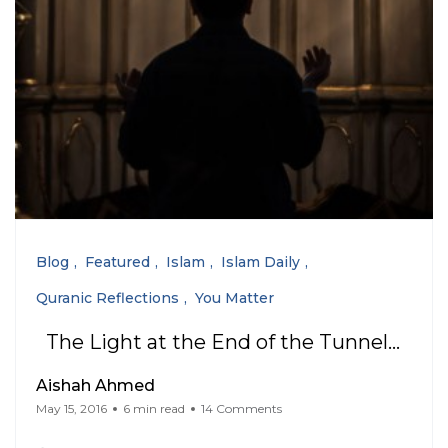
Blog
Featured
Islam
Islam Daily
Quranic Reflections
You Matter
The Light at the End of the Tunnel…
Aishah Ahmed
May 15, 2016
6 min read
14 Comments