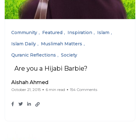
Community
Featured
Inspiration
Islam
Islam Daily
Muslimah Matters
Quranic Reflections
Society
Are you a Hijabi Barbie?
Aishah Ahmed
October 21, 2015
6 min read
154 Comments