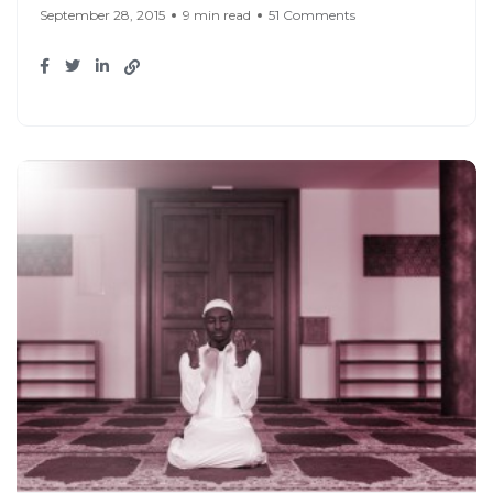
September 28, 2015
9 min read
51 Comments