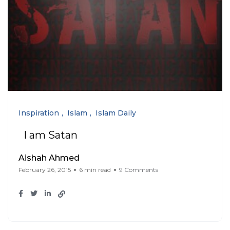
Inspiration
Islam
Islam Daily
I am Satan
Aishah Ahmed
February 26, 2015
6 min read
9 Comments