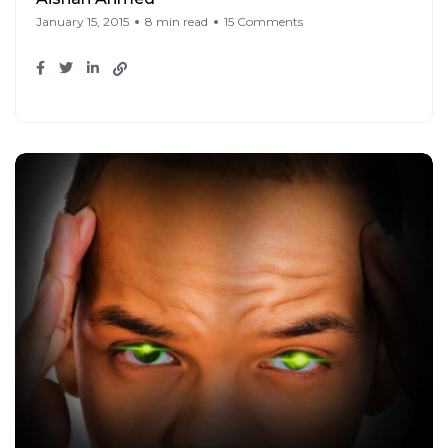
January 15, 2015
8 min read
15 Comments