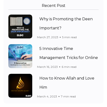
Recent Post
Why is Promoting the Deen
Important?
March 27, 2023
5 min read
5 Innovative Time
Management Tricks for Online
March 16, 2023
6 min read
How to Know Allah and Love
Him
March 4, 2023
7 min read