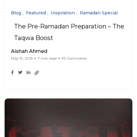
Blog
Featured
Inspiration
Ramadan Special
The Pre-Ramadan Preparation – The
Taqwa Boost
Aishah Ahmed
May 19, 2015
7 min read
99 Comments