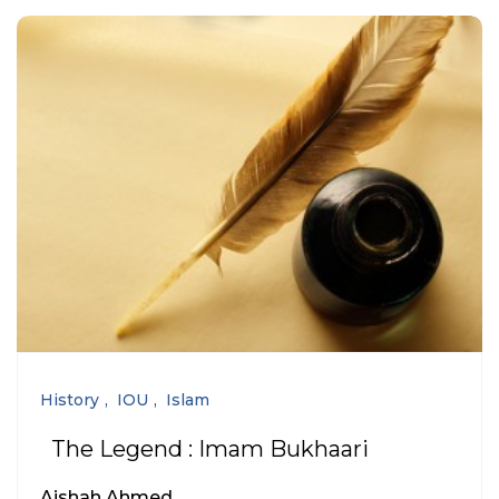
History
IOU
Islam
The Legend : Imam Bukhaari
Aishah Ahmed