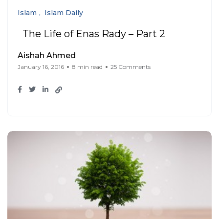
Islam
Islam Daily
The Life of Enas Rady – Part 2
Aishah Ahmed
January 16, 2016
8 min read
25 Comments