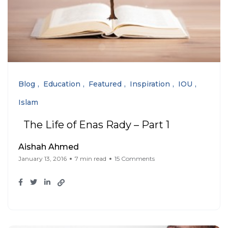
Blog
Education
Featured
Inspiration
IOU
Islam
The Life of Enas Rady – Part 1
Aishah Ahmed
January 13, 2016
7 min read
15 Comments