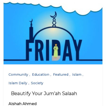
Community
Education
Featured
Islam
Islam Daily
Society
Beautify Your Jum’ah Salaah
Aishah Ahmed