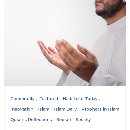
Community
Featured
Hadith for Today
Inspiration
Islam
Islam Daily
Prophets in Islam
Quranic Reflections
Seerah
Society