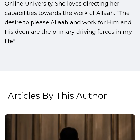
Online University. She loves directing her
capabilities towards the work of Allaah. "The
desire to please Allaah and work for Him and
His deen are the primary driving forces in my
life"
Articles By This Author