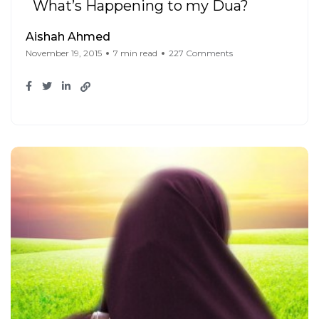
What’s Happening to my Dua?
Aishah Ahmed
November 19, 2015
7 min read
227 Comments