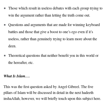
Those which result in useless debates with each group trying to
win the argument rather than letting the truth come out.
Questions and arguments that are made for winning keyboard
battles and those that give a boost to one’s ego even if it’s
useless, rather than genuinely trying to learn more about the
deen.
Theoretical questions that neither benefit you in this world or
the hereafter, etc.
What Is Islam….
This was the first question asked by Angel Gibreel. The five
pillars of Islam will be discussed in detail in the next hadeeth
inshaAllah, however, we will briefly touch upon this subject here.