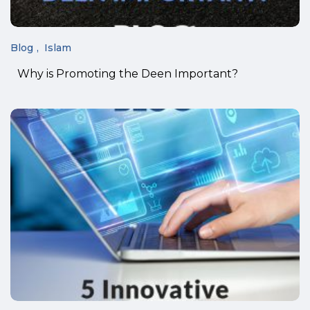
Blog
Islam
Why is Promoting the Deen Important?