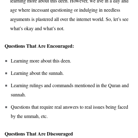
learning more about this deen. However, we live in a day and
age where incessant questioning or indulging in needless
arguments is plastered all over the internet world. So, let’s see
what’s okay and what’s not.
Questions That Are Encouraged:
Learning more about this deen.
Learning about the sunnah.
Learning rulings and commands mentioned in the Quran and
sunnah.
Questions that require real answers to real issues being faced
by the ummah, etc.
Questions That Are Discouraged