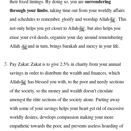
surrendering
their fixed timings. By doing so, you are
through your limbs
, taking time out from your worldly affairs
and schedules to remember, glorify and worship Allah
. This
not only helps you get closer to Allah
, but also helps you
erase your evil deeds, organize your day around remembering
Allah
and in turn, brings barakah and mercy in your life.
Pay Zakat: Zakat is to give 2.5% in charity from your annual
savings in order to distribute the wealth and finances, which
Allah
has blessed you with, to the poor and needy sections
of the society, so the money and wealth doesn’t circulate
amongst the elite sections of the society alone. Parting away
with some of your savings helps your heart get rid of excessive
worldly desires, develops compassion making your more
empathetic towards the poor, and prevents useless hoarding of