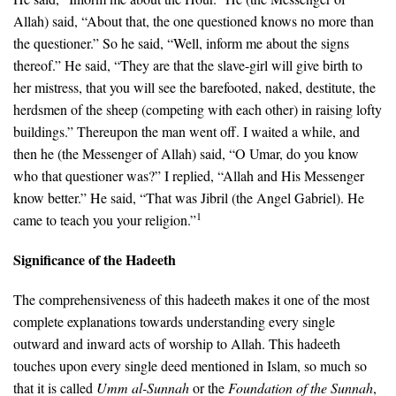
Allah) said, “About that, the one questioned knows no more than
the questioner.” So he said, “Well, inform me about the signs
thereof.” He said, “They are that the slave-girl will give birth to
her mistress, that you will see the barefooted, naked, destitute, the
herdsmen of the sheep (competing with each other) in raising lofty
buildings.” Thereupon the man went off. I waited a while, and
then he (the Messenger of Allah) said, “O Umar, do you know
who that questioner was?” I replied, “Allah and His Messenger
know better.” He said, “That was Jibril (the Angel Gabriel). He
1
came to teach you your religion.”
Significance of the Hadeeth
The comprehensiveness of this hadeeth makes it one of the most
complete explanations towards understanding every single
outward and inward acts of worship to Allah. This hadeeth
touches upon every single deed mentioned in Islam, so much so
that it is called
Umm al-Sunnah
or the
Foundation of the Sunnah
,