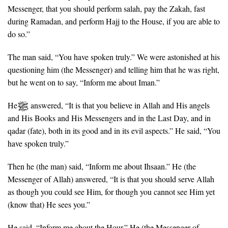
Messenger, that you should perform salah, pay the Zakah, fast
during Ramadan, and perform Hajj to the House, if you are able to
do so.”
The man said, “You have spoken truly.” We were astonished at his
questioning him (the Messenger) and telling him that he was right,
but he went on to say, “Inform me about Iman.”
He
answered, “It is that you believe in Allah and His angels
and His Books and His Messengers and in the Last Day, and in
qadar (fate), both in its good and in its evil aspects.” He said, “You
have spoken truly.”
Then he (the man) said, “Inform me about Ihsaan.” He (the
Messenger of Allah) answered, “It is that you should serve Allah
as though you could see Him, for though you cannot see Him yet
(know that) He sees you.”
He said, “Inform me about the Hour.” He (the Messenger of