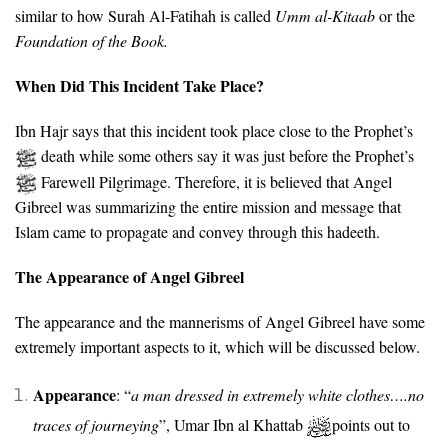
similar to how Surah Al-Fatihah is called
Umm al-Kitaab
or the
Foundation of the Book.
When Did This Incident Take Place?
Ibn Hajr says that this incident took place close to the Prophet’s
death while some others say it was just before the Prophet’s
Farewell Pilgrimage. Therefore, it is believed that Angel
Gibreel was summarizing the entire mission and message that
Islam came to propagate and convey through this hadeeth.
The Appearance of Angel Gibreel
The appearance and the mannerisms of Angel Gibreel have some
extremely important aspects to it, which will be discussed below.
Appearance
: “
a
man dressed in extremely white clothes….no
traces of journeying
”, Umar Ibn al Khattab
points out to