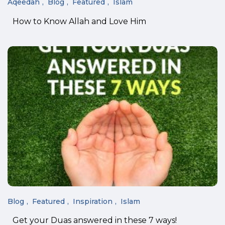
Aqeedah
Blog
Featured
Islam
How to Know Allah and Love Him
Blog
Featured
Inspiration
Islam
Get your Duas answered in these 7 ways!