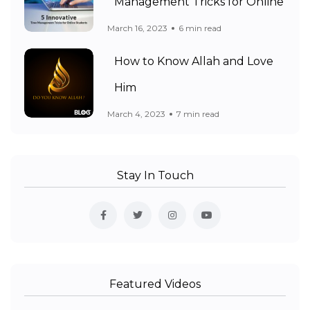
Management Tricks for Online
March 16, 2023
6 min read
How to Know Allah and Love
Him
March 4, 2023
7 min read
Stay In Touch
Featured Videos