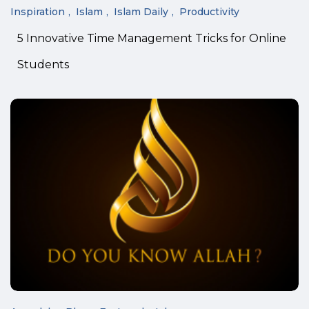
Inspiration
Islam
Islam Daily
Productivity
5 Innovative Time Management Tricks for Online
Students