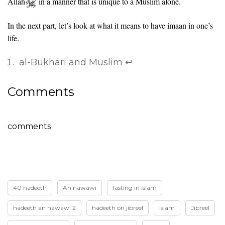
Allah
in a manner that is unique to a Muslim alone.
In the next part, let’s look at what it means to have imaan in one’s
life.
al-Bukhari and Muslim
↩
Comments
comments
40 hadeeth
An nawawi
fasting in islam
hadeeth an nawawi 2
hadeeth on jibreel
Islam
Jibreel