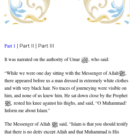
Part 1
|
Part II |
Part III
It was narrated on the authority of Umar
, who said:
“While we were one day sitting with the Messenger of Allah
,
there appeared before us a man dressed in extremely white clothes
and with very black hair. No traces of journeying were visible on
him, and none of us knew him. He sat down close by the Prophet
, rested his knee against his thighs, and said, “O Muhammad!
Inform me about Islam.”
The Messenger of Allah
said, “Islam is that you should testify
that there is no deity except Allah and that Muhammad is His