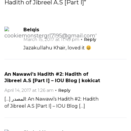
Hadith of Jibreel A.S [Part I]”
Belqis
March 15, 2017 at 11:49 pm
Reply
Jazakullahu Khair, loved it
An Nawawi’s Hadith #2: Hadith of
Jibreel A.S [Part I] – IOU Blog | kokicat
April 14, 2017 at 1:26 am
Reply
[…] المصدر: An Nawawi’s Hadith #2: Hadith
of Jibreel A.S [Part I] – IOU Blog […]