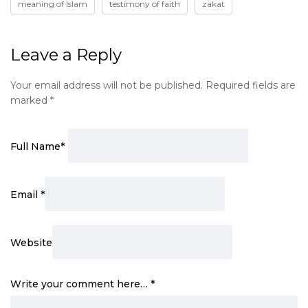
meaning of Islam
testimony of faith
zakat
Leave a Reply
Your email address will not be published.
Required fields are
marked
*
Full Name
*
Email
*
Website
Write your comment here…
*