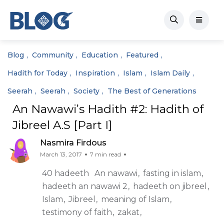
Blog
Community
Education
Featured
Hadith for Today
Inspiration
Islam
Islam Daily
Seerah
Seerah
Society
The Best of Generations
An Nawawi’s Hadith #2: Hadith of
Jibreel A.S [Part I]
Nasmira Firdous
March 13, 2017
7 min read
40 hadeeth
An nawawi
fasting in islam
hadeeth an nawawi 2
hadeeth on jibreel
Islam
Jibreel
meaning of Islam
testimony of faith
zakat