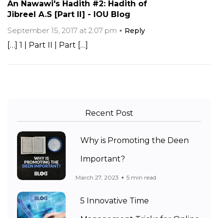
An Nawawi's Hadith #2: Hadith of
Jibreel A.S [Part II] - IOU Blog
September 15, 2017 at 2:07 pm
Reply
[…] 1 | Part II | Part […]
Recent Post
Why is Promoting the Deen
Important?
March 27, 2023
5 min read
5 Innovative Time