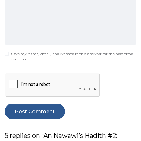
Save my name, email, and website in this browser for the next time I
comment.
5 replies on “An Nawawi’s Hadith #2: