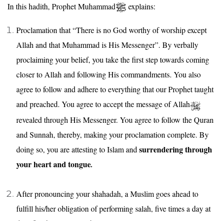
In this hadith, Prophet Muhammad
explains:
Proclamation that “There is no God worthy of worship except
Allah and that Muhammad is His Messenger”. By verbally
proclaiming your belief, you take the first step towards coming
closer to Allah and following His commandments. You also
agree to follow and adhere to everything that our Prophet taught
and preached. You agree to accept the message of Allah
revealed through His Messenger. You agree to follow the Quran
and Sunnah, thereby, making your proclamation complete. By
surrendering through
doing so, you are attesting to Islam and
your heart and tongue
.
After pronouncing your shahadah, a Muslim goes ahead to
fulfill his/her obligation of performing salah, five times a day at