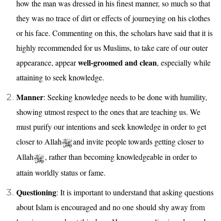
how the man was dressed in his finest manner, so much so that
they was no trace of dirt or effects of journeying on his clothes
or his face. Commenting on this, the scholars have said that it is
highly recommended for us Muslims, to take care of our outer
well-groomed and clean
appearance, appear
, especially while
attaining to seek knowledge.
Manner
: Seeking knowledge needs to be done with humility,
showing utmost respect to the ones that are teaching us. We
must purify our intentions and seek knowledge in order to get
closer to Allah
and invite people towards getting closer to
Allah
, rather than becoming knowledgeable in order to
attain worldly status or fame.
Questioning
: It is important to understand that asking questions
about Islam is encouraged and no one should shy away from