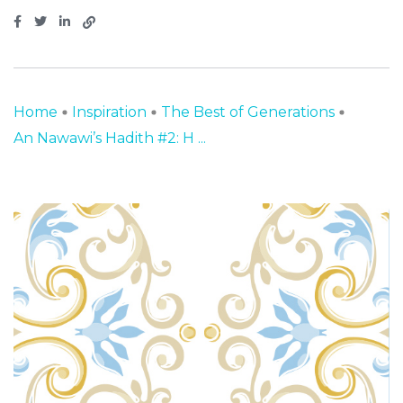
Home
Inspiration
The Best of Generations
An Nawawi’s Hadith #2: H ...