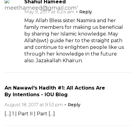
Shahul Hameed
May 9, 2017 at 6:24 am
Reply
May Allah Bless sister Nasmira and her
family members for making us beneficial
by sharing her Islamic knowledge. May
Allah(swt) guide her to the straight path
and continue to enlighten people like us
through her knowledge in the future
also. Jazakallah Khairun.
An Nawawi's Hadith #1: All Actions Are
By Intentions - IOU Blog
August 18, 2017 at 9:53 pm
Reply
[…] 1 | Part II | Part […]