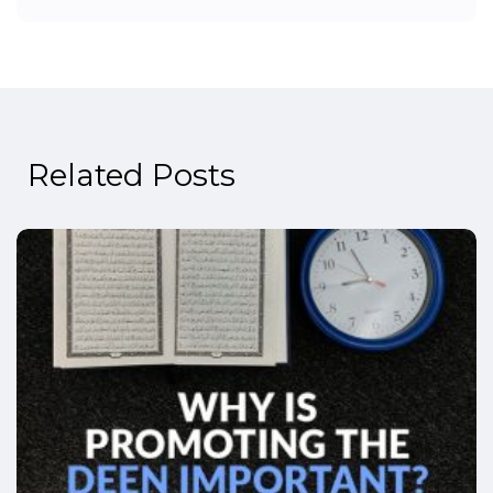
Related Posts