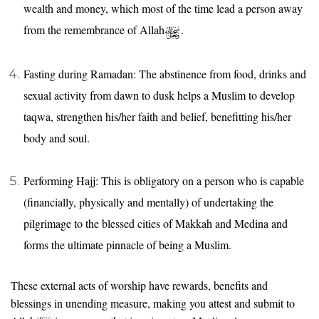
wealth and money, which most of the time lead a person away
from the remembrance of Allah
.
Fasting during Ramadan: The abstinence from food, drinks and
sexual activity from dawn to dusk helps a Muslim to develop
taqwa, strengthen his/her faith and belief, benefitting his/her
body and soul.
Performing Hajj: This is obligatory on a person who is capable
(financially, physically and mentally) of undertaking the
pilgrimage to the blessed cities of Makkah and Medina and
forms the ultimate pinnacle of being a Muslim.
These external acts of worship have rewards, benefits and
blessings in unending measure, making you attest and submit to