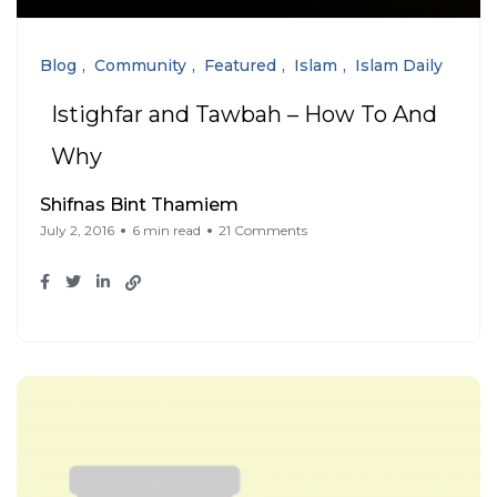
Blog
Community
Featured
Islam
Islam Daily
Istighfar and Tawbah – How To And
Why
Shifnas Bint Thamiem
July 2, 2016
6 min read
21 Comments