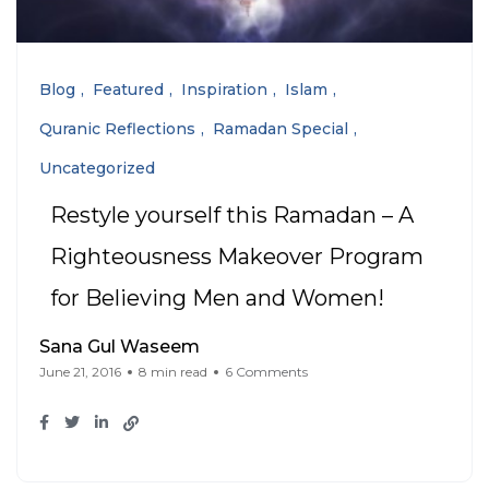
Blog
Featured
Inspiration
Islam
Quranic Reflections
Ramadan Special
Uncategorized
Restyle yourself this Ramadan – A
Righteousness Makeover Program
for Believing Men and Women!
Sana Gul Waseem
June 21, 2016
8 min read
6 Comments