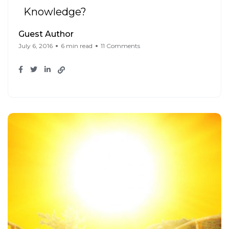
Knowledge?
Guest Author
July 6, 2016
6 min read
11 Comments