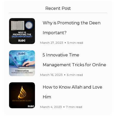
Recent Post
Why is Promoting the Deen
Important?
March 27, 2023
5 min read
5 Innovative Time
Management Tricks for Online
March 16, 2023
6 min read
How to Know Allah and Love
Him
March 4, 2023
7 min read