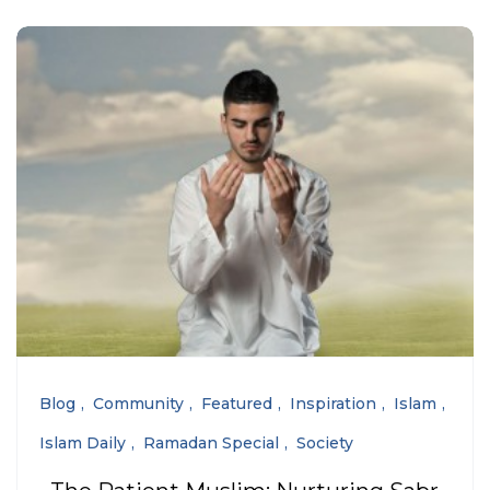
Blog
Community
Featured
Inspiration
Islam
Islam Daily
Ramadan Special
Society