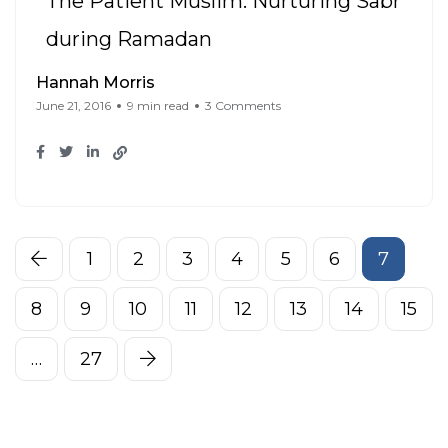
The Patient Muslim: Nurturing Sabr
during Ramadan
Hannah Morris
June 21, 2016
9 min read
3 Comments
1
2
3
4
5
6
7
8
9
10
11
12
13
14
15
…
27