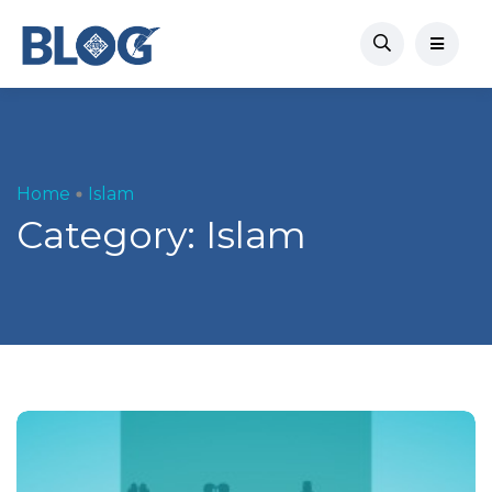
Home
Islam
Category:
Islam