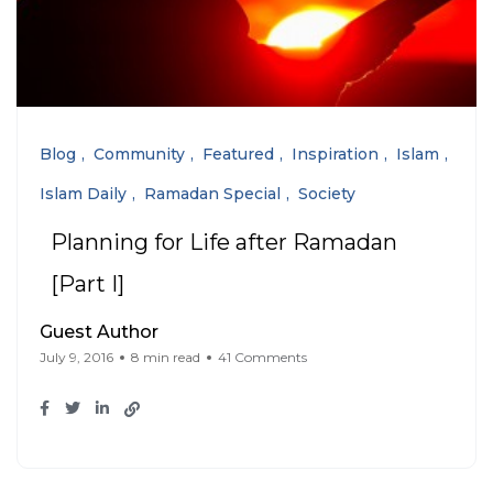
Blog
Community
Featured
Inspiration
Islam
Islam Daily
Ramadan Special
Society
Planning for Life after Ramadan
[Part I]
Guest Author
July 9, 2016
8 min read
41 Comments