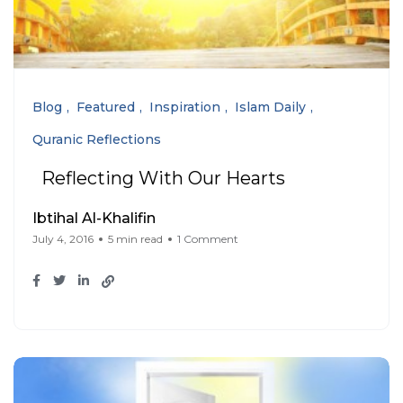
Blog
Featured
Inspiration
Islam Daily
Quranic Reflections
Reflecting With Our Hearts
Ibtihal Al-Khalifin
July 4, 2016
5 min read
1 Comment