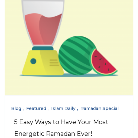
Blog
Featured
Islam Daily
Ramadan Special
5 Easy Ways to Have Your Most
Energetic Ramadan Ever!