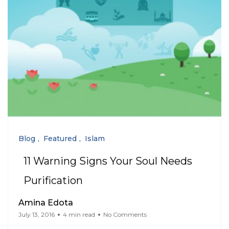
Blog
Featured
Islam
11 Warning Signs Your Soul Needs
Purification
Amina Edota
July 13, 2016
4 min read
No Comments