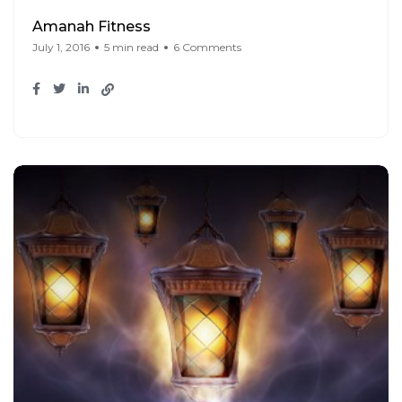
Amanah Fitness
July 1, 2016
5 min read
6 Comments