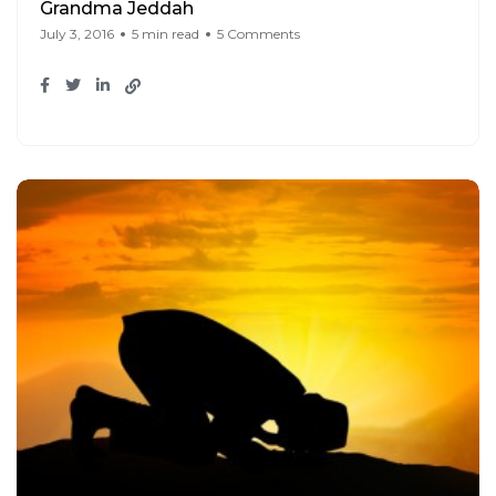
Grandma Jeddah
July 3, 2016
5 min read
5 Comments