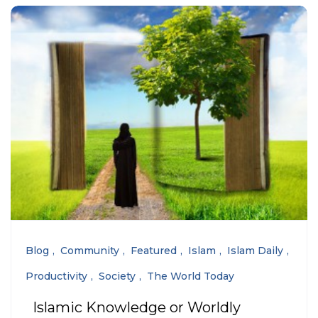
Blog
Community
Featured
Islam
Islam Daily
Productivity
Society
The World Today
Islamic Knowledge or Worldly