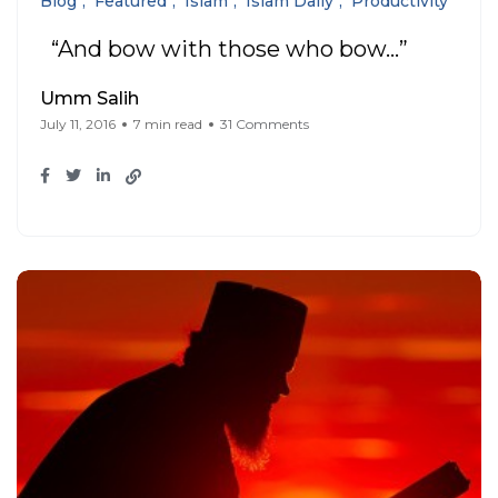
Blog
Featured
Islam
Islam Daily
Productivity
“And bow with those who bow…”
Umm Salih
July 11, 2016
7 min read
31 Comments