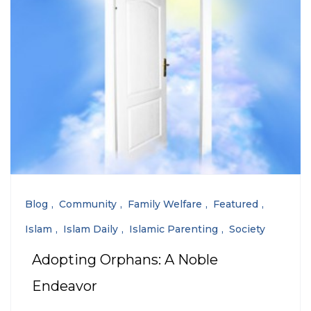
Blog
Community
Family Welfare
Featured
Islam
Islam Daily
Islamic Parenting
Society
Adopting Orphans: A Noble
Endeavor