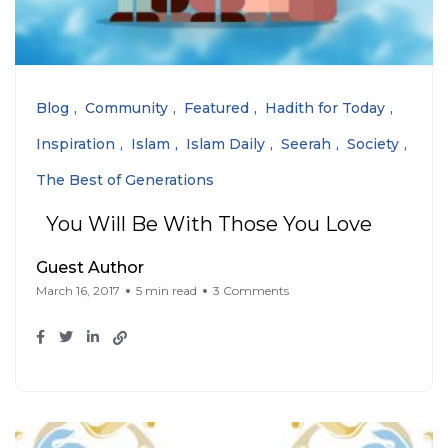
Blog
Community
Featured
Hadith for Today
Inspiration
Islam
Islam Daily
Seerah
Society
The Best of Generations
You Will Be With Those You Love
Guest Author
March 16, 2017
5 min read
3 Comments