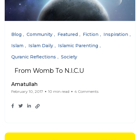
Blog
Community
Featured
Fiction
Inspiration
Islam
Islam Daily
Islamic Parenting
Quranic Reflections
Society
From Womb To N.I.C.U
Amatullah
February 10, 2017
10 min read
4 Comments