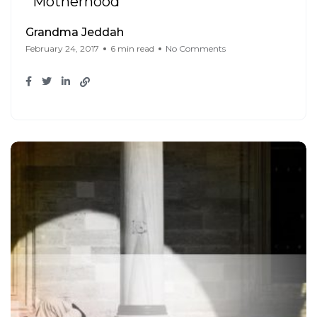
Motherhood
Grandma Jeddah
February 24, 2017
6 min read
No Comments