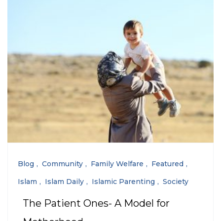
Blog
Community
Family Welfare
Featured
Islam
Islam Daily
Islamic Parenting
Society
The Patient Ones- A Model for