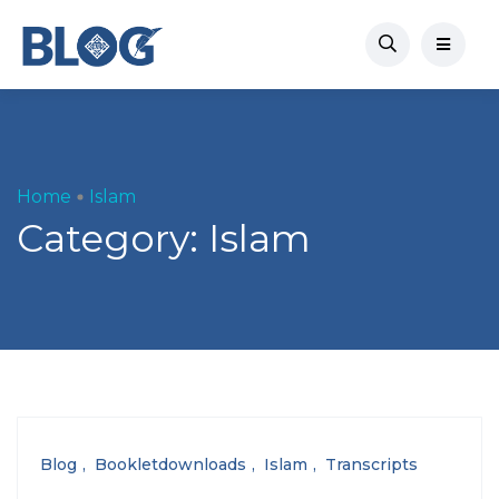
Home
Islam
Category:
Islam
Blog
Bookletdownloads
Islam
Transcripts