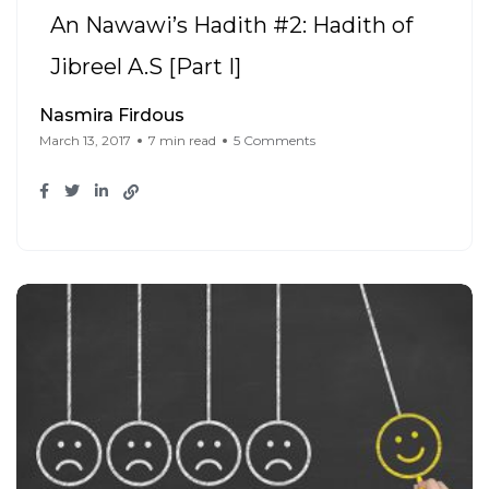
An Nawawi’s Hadith #2: Hadith of
Jibreel A.S [Part I]
Nasmira Firdous
March 13, 2017
7 min read
5 Comments