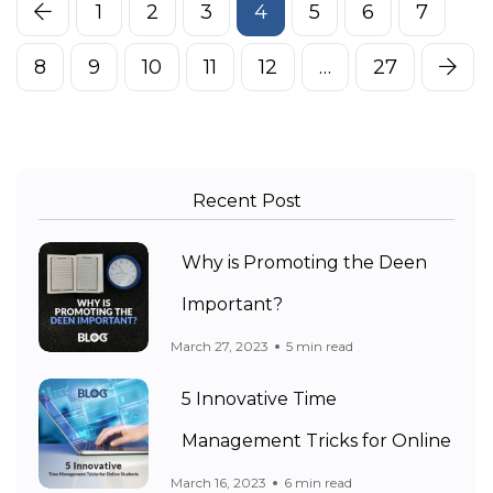
1
2
3
4
5
6
7
8
9
10
11
12
…
27
Recent Post
Why is Promoting the Deen
Important?
March 27, 2023
5 min read
5 Innovative Time
Management Tricks for Online
March 16, 2023
6 min read