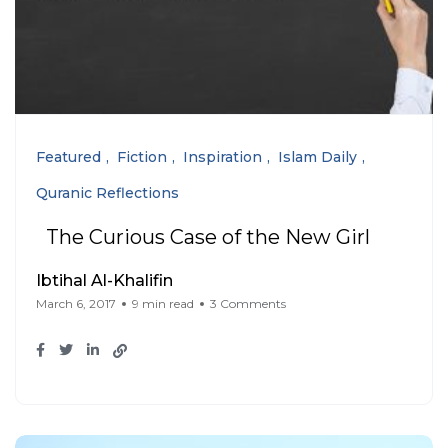
Featured
Fiction
Inspiration
Islam Daily
Quranic Reflections
The Curious Case of the New Girl
Ibtihal Al-Khalifin
March 6, 2017
9 min read
3 Comments