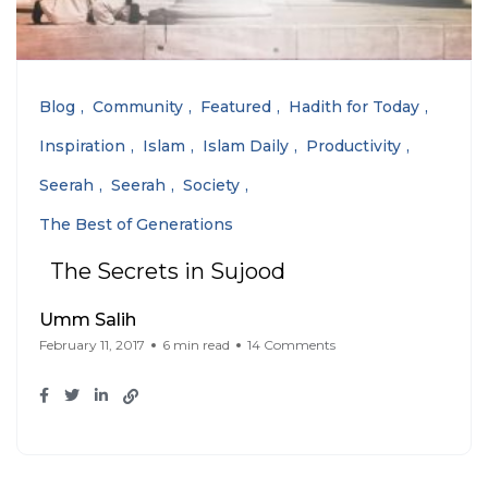
Blog
Community
Featured
Hadith for Today
Inspiration
Islam
Islam Daily
Productivity
Seerah
Seerah
Society
The Best of Generations
The Secrets in Sujood
Umm Salih
February 11, 2017
6 min read
14 Comments