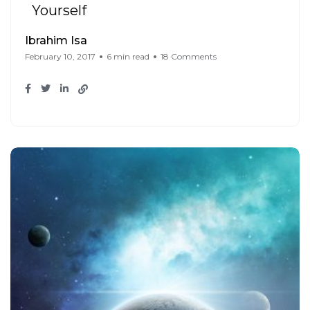
Yourself
Ibrahim Isa
February 10, 2017
6 min read
18 Comments