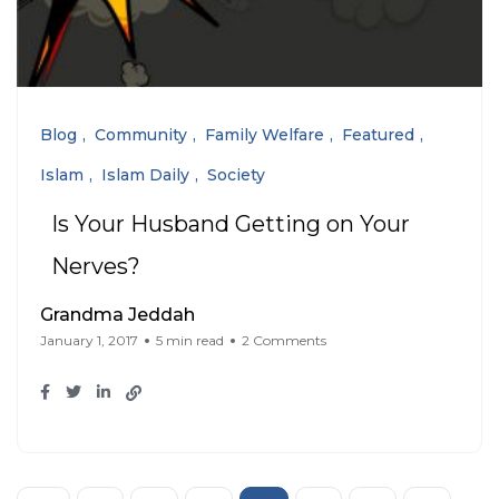
Blog
Community
Family Welfare
Featured
Islam
Islam Daily
Society
Is Your Husband Getting on Your
Nerves?
Grandma Jeddah
January 1, 2017
5 min read
2 Comments