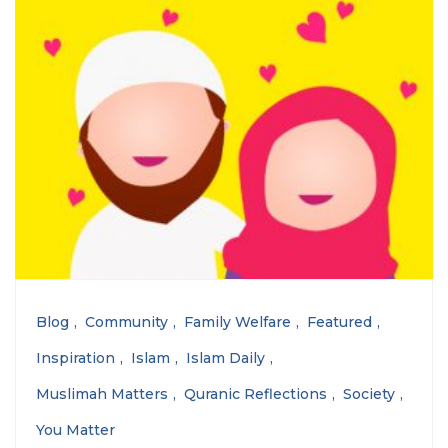
Blog
Community
Family Welfare
Featured
Inspiration
Islam
Islam Daily
Muslimah Matters
Quranic Reflections
Society
You Matter