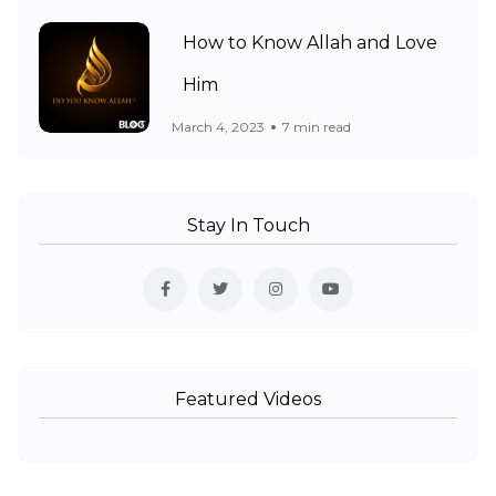
How to Know Allah and Love
Him
March 4, 2023
7 min read
Stay In Touch
Featured Videos