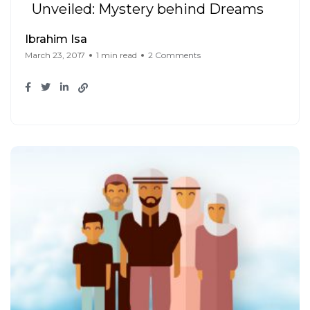
Unveiled: Mystery behind Dreams
Ibrahim Isa
March 23, 2017
1 min read
2 Comments