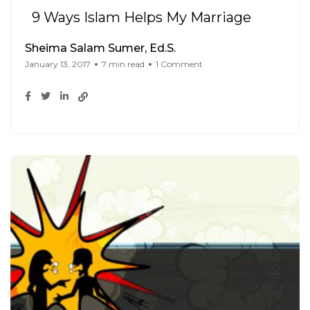
9 Ways Islam Helps My Marriage
Sheima Salam Sumer, Ed.S.
January 13, 2017
7 min read
1 Comment