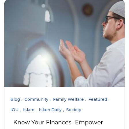
Blog
Community
Family Welfare
Featured
IOU
Islam
Islam Daily
Society
Know Your Finances- Empower