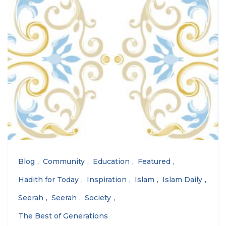
Blog
Community
Education
Featured
Hadith for Today
Inspiration
Islam
Islam Daily
Seerah
Seerah
Society
The Best of Generations