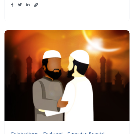
Celebrations
Featured
Ramadan Special