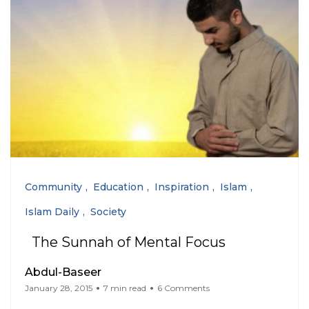
Community
Education
Inspiration
Islam
Islam Daily
Society
The Sunnah of Mental Focus
Abdul-Baseer
January 28, 2015
7 min read
6 Comments