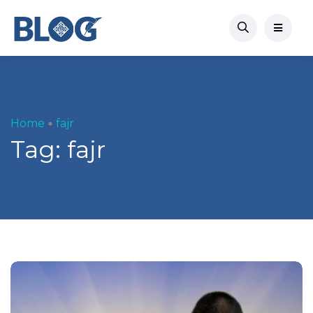
Home
fajr
Tag:
fajr