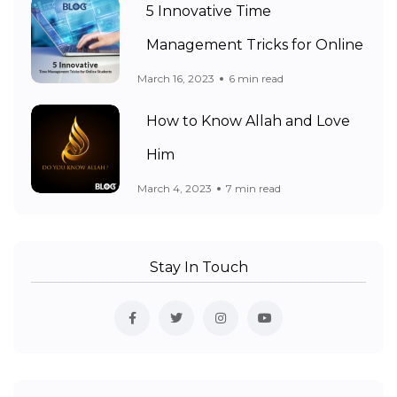
5 Innovative Time
Management Tricks for Online
March 16, 2023
6 min read
How to Know Allah and Love
Him
March 4, 2023
7 min read
Stay In Touch