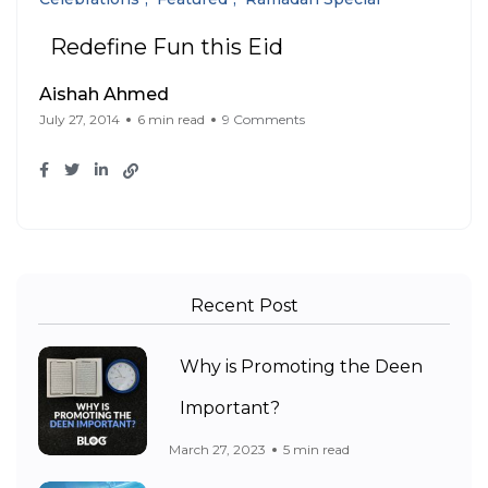
Redefine Fun this Eid
Aishah Ahmed
July 27, 2014
6 min read
9 Comments
Recent Post
Why is Promoting the Deen
Important?
March 27, 2023
5 min read