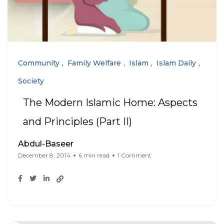
Community
Family Welfare
Islam
Islam Daily
Society
The Modern Islamic Home: Aspects
and Principles (Part II)
Abdul-Baseer
December 8, 2014
6 min read
1 Comment