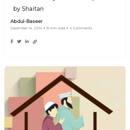
by Shaitan
Abdul-Baseer
December 14, 2014
8 min read
4 Comments