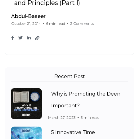
and Principles (Part I)
Abdul-Baseer
October 21, 2014
6 min read
2 Comments
Recent Post
Why is Promoting the Deen
Important?
March 27, 2023
5 min read
5 Innovative Time