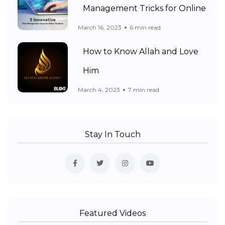
Management Tricks for Online
March 16, 2023
6 min read
How to Know Allah and Love
Him
March 4, 2023
7 min read
Stay In Touch
Featured Videos