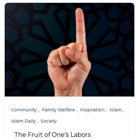
Community
Family Welfare
Inspiration
Islam
Islam Daily
Society
The Fruit of One’s Labors