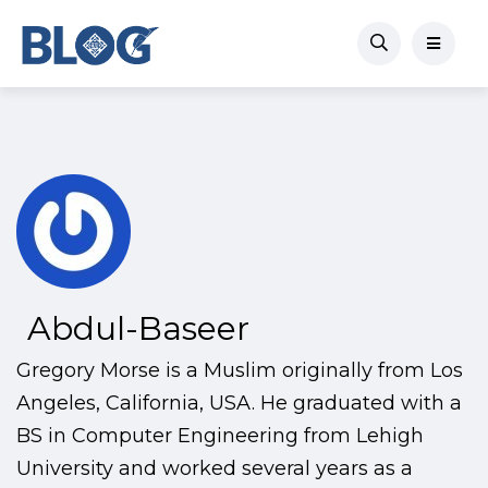
Abdul-Baseer
Gregory Morse is a Muslim originally from Los
Angeles, California, USA. He graduated with a
BS in Computer Engineering from Lehigh
University and worked several years as a