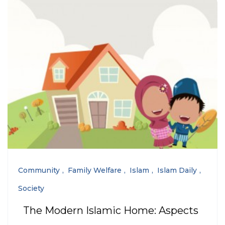
Community
Family Welfare
Islam
Islam Daily
Society
The Modern Islamic Home: Aspects