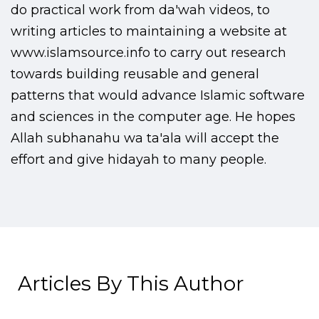
do practical work from da'wah videos, to
writing articles to maintaining a website at
www.islamsource.info to carry out research
towards building reusable and general
patterns that would advance Islamic software
and sciences in the computer age. He hopes
Allah subhanahu wa ta'ala will accept the
effort and give hidayah to many people.
Articles By This Author