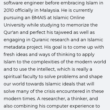
software engineer before embracing Islam in
2010 officially in Malaysia. He is currently
pursuing an BMAIS at Islamic Online
University while studying to memorize the
Qur'an and perfect his tajweed as well as
engaging in Quranic research and an Islamic
metadata project. His goal is to come up with
fresh ideas and ways of thinking to apply
Islam to the complexities of the modern world
and to use the intellect, which is really a
spiritual faculty to solve problems and shape
our world towards Islamic ideals that will
solve many of the crisis encountered in these
modern times. A researcher, a thinker, and
also combining his computer experience to