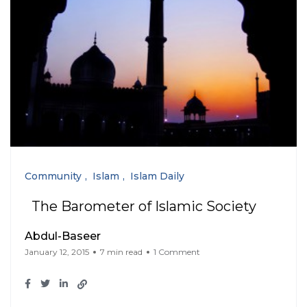
Community
Islam
Islam Daily
The Barometer of Islamic Society
Abdul-Baseer
January 12, 2015
7 min read
1 Comment