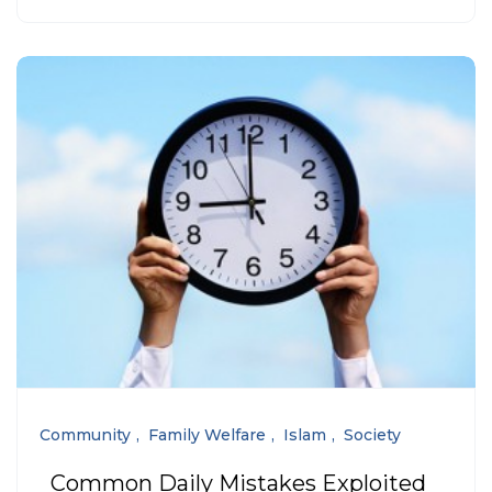
Community
Family Welfare
Islam
Society
Common Daily Mistakes Exploited