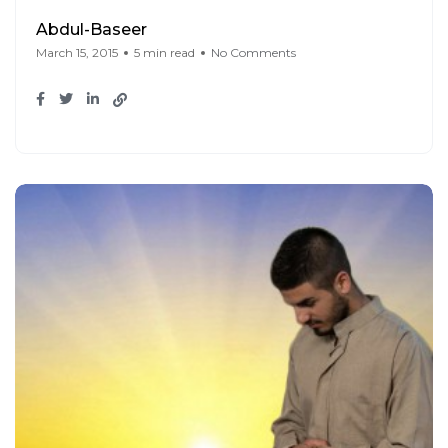
Abdul-Baseer
March 15, 2015
5 min read
No Comments