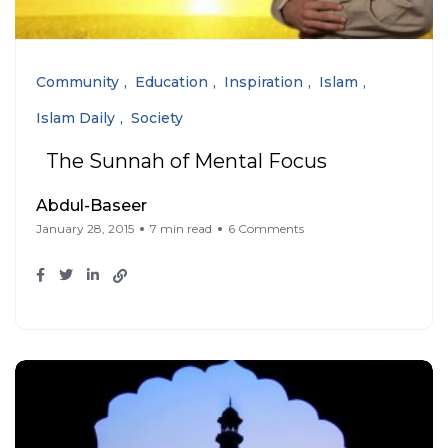
Community
Education
Inspiration
Islam
Islam Daily
Society
The Sunnah of Mental Focus
Abdul-Baseer
January 28, 2015
7 min read
6 Comments