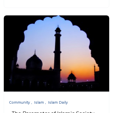
Community
Islam
Islam Daily