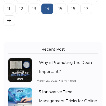
11
12
13
14
15
16
17
Recent Post
Why is Promoting the Deen
Important?
March 27, 2023
5 min read
5 Innovative Time
Management Tricks for Online