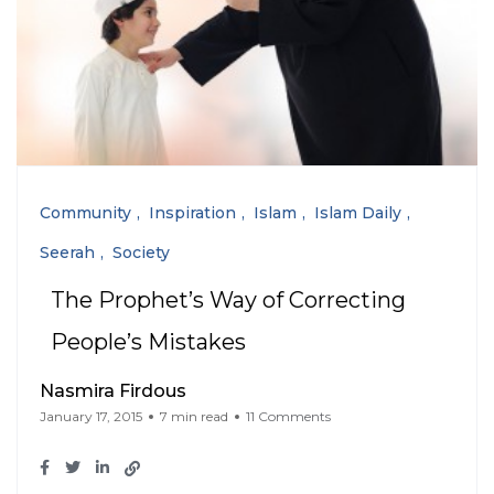
Community
Inspiration
Islam
Islam Daily
Seerah
Society
The Prophet’s Way of Correcting
People’s Mistakes
Nasmira Firdous
January 17, 2015
7 min read
11 Comments