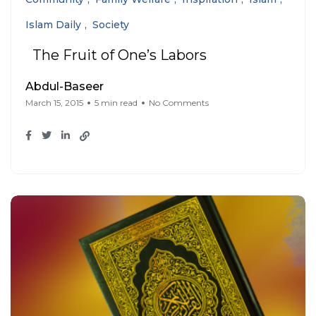
Islam Daily
Society
The Fruit of One’s Labors
Abdul-Baseer
March 15, 2015
5 min read
No Comments