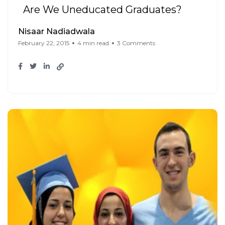
Are We Uneducated Graduates?
Nisaar Nadiadwala
February 22, 2015
4 min read
3 Comments