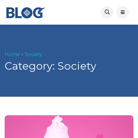
Home
Society
Category:
Society