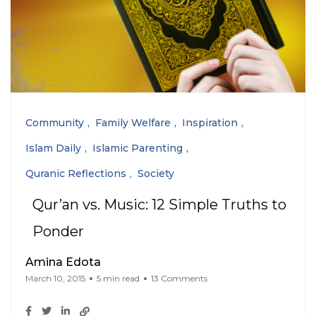
Community
Family Welfare
Inspiration
Islam Daily
Islamic Parenting
Quranic Reflections
Society
Qur’an vs. Music: 12 Simple Truths to
Ponder
Amina Edota
March 10, 2015
5 min read
13 Comments