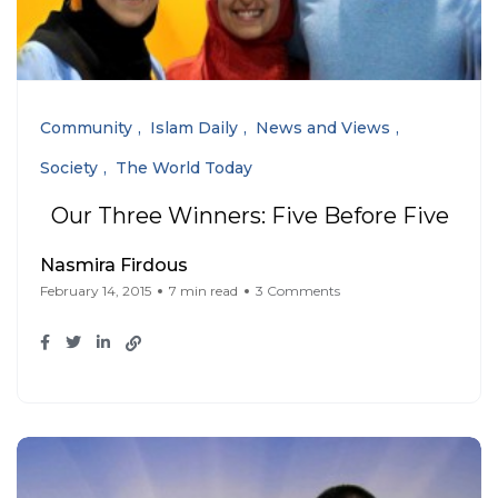
Community
Islam Daily
News and Views
Society
The World Today
Our Three Winners: Five Before Five
Nasmira Firdous
February 14, 2015
7 min read
3 Comments