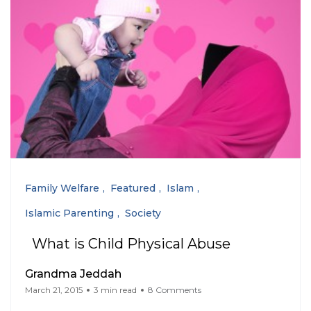
Family Welfare
Featured
Islam
Islamic Parenting
Society
What is Child Physical Abuse
Grandma Jeddah
March 21, 2015
3 min read
8 Comments