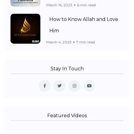
March 16, 2023
6 min read
How to Know Allah and Love
Him
March 4, 2023
7 min read
Stay In Touch
Featured Videos