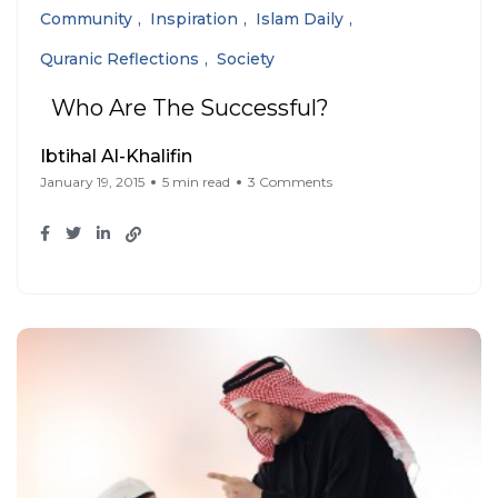
Community
Inspiration
Islam Daily
Quranic Reflections
Society
Who Are The Successful?
Ibtihal Al-Khalifin
January 19, 2015
5 min read
3 Comments