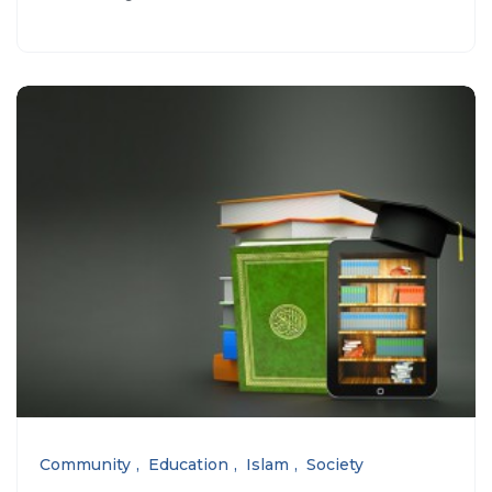
Community
Education
Islam
Society