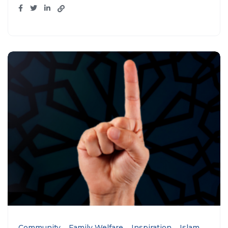
Community
Family Welfare
Inspiration
Islam