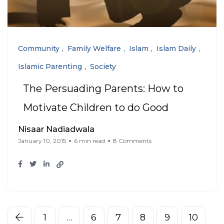
Community
Family Welfare
Islam
Islam Daily
Islamic Parenting
Society
The Persuading Parents: How to
Motivate Children to do Good
Nisaar Nadiadwala
January 10, 2015
6 min read
8 Comments
1
…
6
7
8
9
10