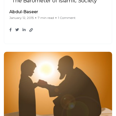
The Barometer of Islamic Society
Abdul-Baseer
January 12, 2015
7 min read
1 Comment