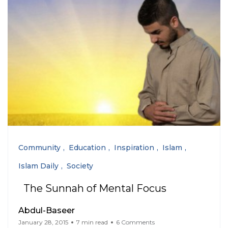
Community
Education
Inspiration
Islam
Islam Daily
Society
The Sunnah of Mental Focus
Abdul-Baseer
January 28, 2015
7 min read
6 Comments