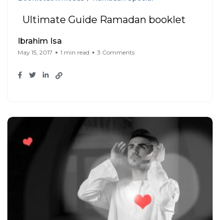
Ultimate Guide Ramadan booklet
Ibrahim Isa
May 15, 2017
1 min read
3 Comments