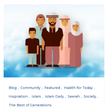
Blog
Community
Featured
Hadith for Today
Inspiration
Islam
Islam Daily
Seerah
Society
The Best of Generations