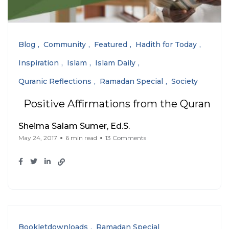
Blog
Community
Featured
Hadith for Today
Inspiration
Islam
Islam Daily
Quranic Reflections
Ramadan Special
Society
Positive Affirmations from the Quran
Sheima Salam Sumer, Ed.S.
May 24, 2017
6 min read
13 Comments
Bookletdownloads
Ramadan Special