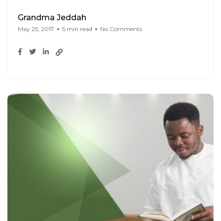
Grandma Jeddah
May 25, 2017
5 min read
No Comments