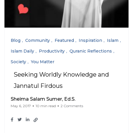
Blog
Community
Featured
Inspiration
Islam
Islam Daily
Productivity
Quranic Reflections
Society
You Matter
Seeking Worldly Knowledge and
Jannatul Firdous
Sheima Salam Sumer, Ed.S.
May 6, 2017
10 min read
2 Comments