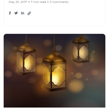
May 29, 2017
7 min read
3 Comments