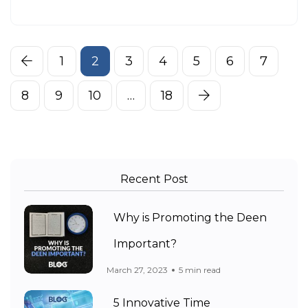
1
2
3
4
5
6
7
8
9
10
…
18
Recent Post
Why is Promoting the Deen
Important?
March 27, 2023
5 min read
5 Innovative Time