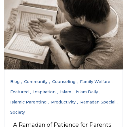
Blog
Community
Counseling
Family Welfare
Featured
Inspiration
Islam
Islam Daily
Islamic Parenting
Productivity
Ramadan Special
Society
A Ramadan of Patience for Parents