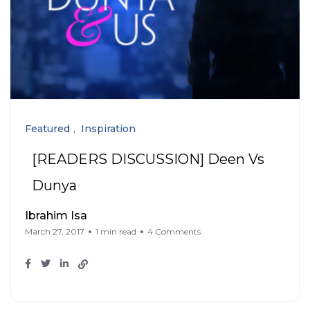
Featured
Inspiration
[READERS DISCUSSION] Deen Vs
Dunya
Ibrahim Isa
March 27, 2017
1 min read
4 Comments