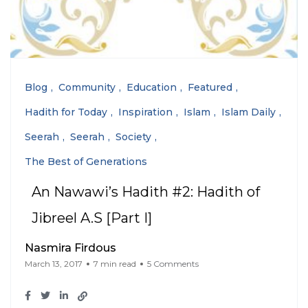
Blog
Community
Education
Featured
Hadith for Today
Inspiration
Islam
Islam Daily
Seerah
Seerah
Society
The Best of Generations
An Nawawi’s Hadith #2: Hadith of
Jibreel A.S [Part I]
Nasmira Firdous
March 13, 2017
7 min read
5 Comments