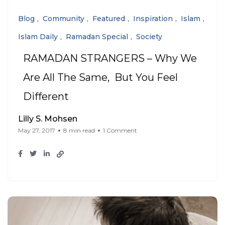
Blog
Community
Featured
Inspiration
Islam
Islam Daily
Ramadan Special
Society
RAMADAN STRANGERS – Why We
Are All The Same, But You Feel
Different
Lilly S. Mohsen
May 27, 2017
8 min read
1 Comment