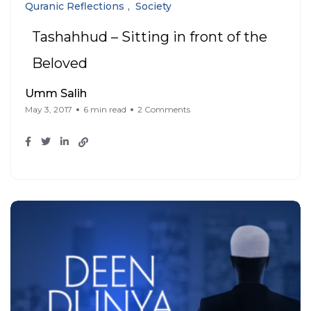
Quranic Reflections
Society
Tashahhud – Sitting in front of the
Beloved
Umm Salih
May 3, 2017
6 min read
2 Comments