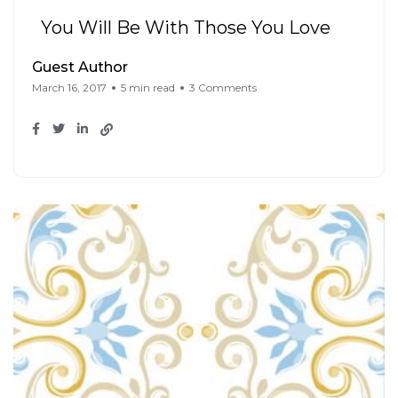
You Will Be With Those You Love
Guest Author
March 16, 2017
5 min read
3 Comments