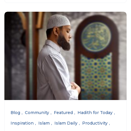
Blog
Community
Featured
Hadith for Today
Inspiration
Islam
Islam Daily
Productivity