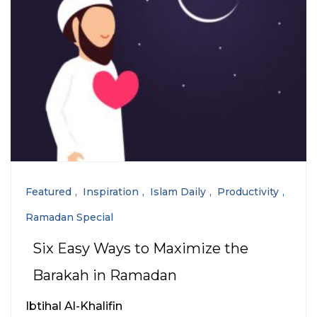
Featured
Inspiration
Islam Daily
Productivity
Ramadan Special
Six Easy Ways to Maximize the
Barakah in Ramadan
Ibtihal Al-Khalifin