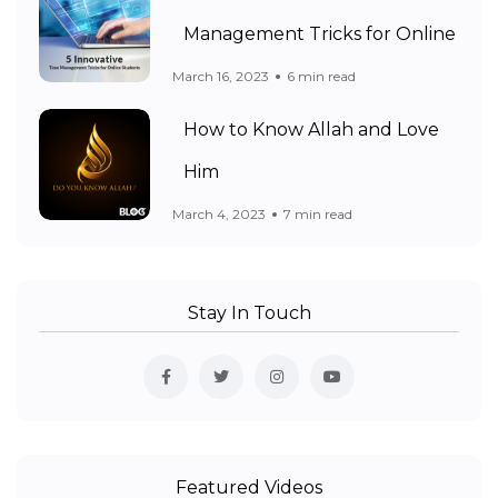
Management Tricks for Online
March 16, 2023
6 min read
How to Know Allah and Love
Him
March 4, 2023
7 min read
Stay In Touch
Featured Videos