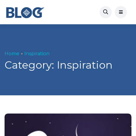
Home
Inspiration
Category:
Inspiration