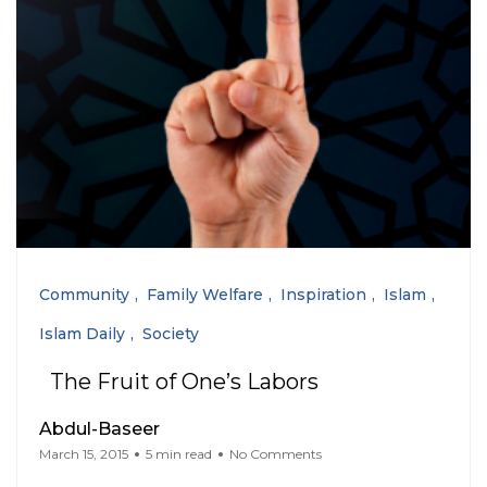
Community
Family Welfare
Inspiration
Islam
Islam Daily
Society
The Fruit of One’s Labors
Abdul-Baseer
March 15, 2015
5 min read
No Comments