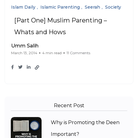
Islam Daily
Islamic Parenting
Seerah
Society
[Part One] Muslim Parenting –
Whats and Hows
Umm Salih
March 13, 2014
4 min read
11 Comments
Recent Post
Why is Promoting the Deen
Important?