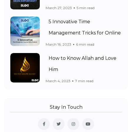
March 27, 2023
5 min read
5 Innovative Time
Management Tricks for Online
March 16, 2023
6 min read
How to Know Allah and Love
Him
March 4, 2023
7 min read
Stay In Touch