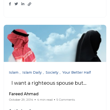
Islam
Islam Daily
Society
Your Better Half
I want a righteous spouse but…
Fareed Ahmad
October 29, 2014
4 min read
5 Comments