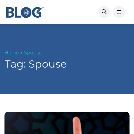
Home
Spouse
Tag:
Spouse