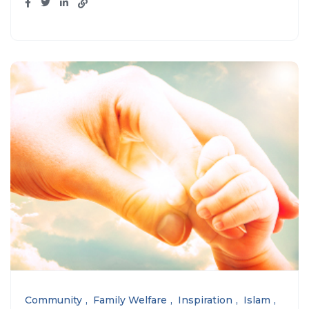
Community
Family Welfare
Inspiration
Islam