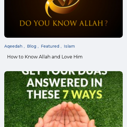
Aqeedah
Blog
Featured
Islam
How to Know Allah and Love Him