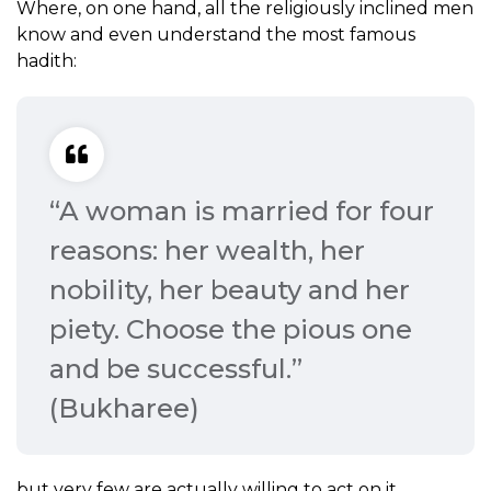
Where, on one hand, all the religiously inclined men
know and even understand the most famous
hadith:
“A woman is married for four
reasons: her wealth, her
nobility, her beauty and her
piety. Choose the pious one
and be successful.”
(Bukharee)
but very few are actually willing to act on it.