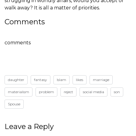
struggling in worldly affairs, would you accept or
walk away? It is all a matter of priorities.
Comments
comments
daughter
fantasy
Islam
likes
marriage
materialism
problem
reject
social media
son
Spouse
Leave a Reply