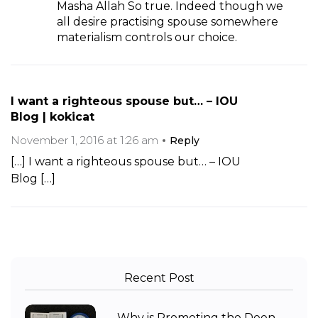
Masha Allah So true. Indeed though we
all desire practising spouse somewhere
materialism controls our choice.
I want a righteous spouse but… – IOU
Blog | kokicat
November 1, 2016 at 1:26 am
Reply
[…] I want a righteous spouse but… – IOU
Blog […]
Recent Post
Why is Promoting the Deen