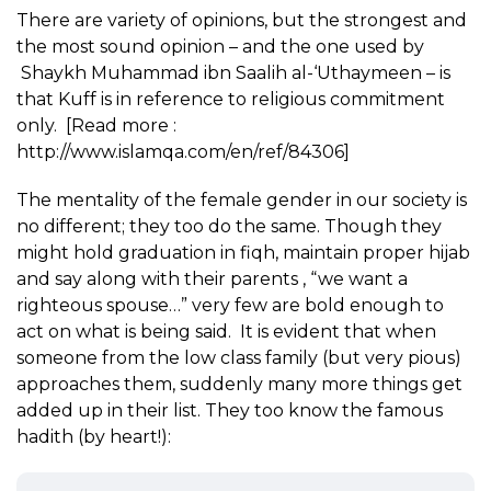
There are variety of opinions, but the strongest and
the most sound opinion – and the one used by
Shaykh Muhammad ibn Saalih al-‘Uthaymeen – is
that Kuff is in reference to religious commitment
only. [Read more :
http://www.islamqa.com/en/ref/84306]
The mentality of the female gender in our society is
no different; they too do the same. Though they
might hold graduation in fiqh, maintain proper hijab
and say along with their parents , “we want a
righteous spouse…” very few are bold enough to
act on what is being said. It is evident that when
someone from the low class family (but very pious)
approaches them, suddenly many more things get
added up in their list. They too know the famous
hadith (by heart!):