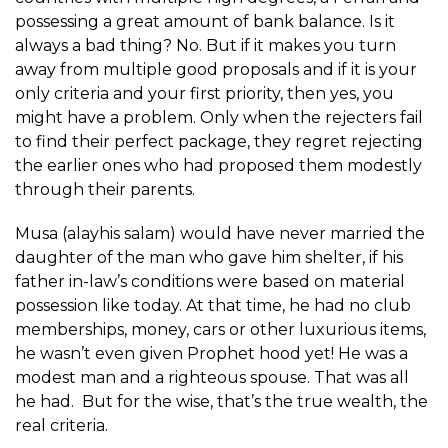
possessing a great amount of bank balance. Is it
always a bad thing? No. But if it makes you turn
away from multiple good proposals and if it is your
only criteria and your first priority, then yes, you
might have a problem. Only when the rejecters fail
to find their perfect package, they regret rejecting
the earlier ones who had proposed them modestly
through their parents.
Musa (alayhis salam) would have never married the
daughter of the man who gave him shelter, if his
father in-law’s conditions were based on material
possession like today. At that time, he had no club
memberships, money, cars or other luxurious items,
he wasn’t even given Prophet hood yet! He was a
modest man and a righteous spouse. That was all
he had. But for the wise, that’s the true wealth, the
real criteria.