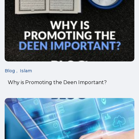
Blog
Islam
Why is Promoting the Deen Important?