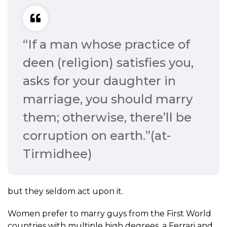
“If a man whose practice of
deen (religion) satisfies you,
asks for your daughter in
marriage, you should marry
them; otherwise, there’ll be
corruption on earth.”(at-
Tirmidhee)
but they seldom act upon it.
Women prefer to marry guys from the First World
countries with multiple high degrees, a Ferrari and