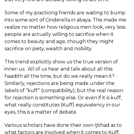
Some of my practicing friends are waiting to bump
into some sort of Cinderella in abaya. This made me
realize no matter how religious men look, very less
people are actually willing to sacrifice when it
comes to beauty and age, though they might
sacrifice on piety, wealth and nobility.
This trend explicitly show us the true version of
inner-us . All of us hear and talk about all this
haadith all the time, but do we really mean it?
Similarly, rejections are being made under the
labels of “kuff” (compatibility), but the real reason
for rejection is something else. Or even if it is kuff,
what really constitutes (Kuff) equivalency in our
eyes, this is a matter of debate.
Various scholars have done their own Ijtihad as to
what factors are involved when it comes to Kuff.