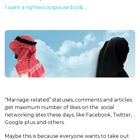
I want a righteous spouse but& ...
“Marriage-related” statuses, comments and articles
get maximum number of likes on the social
networking sites these days, like Facebook, Twitter,
Google plus and others.
Maybe this is because everyone wants to take out