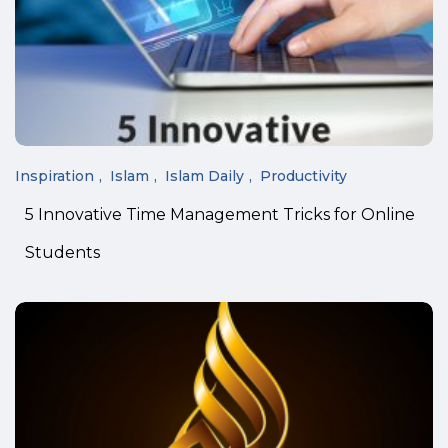
Inspiration
Islam
Islam Daily
Productivity
5 Innovative Time Management Tricks for Online
Students