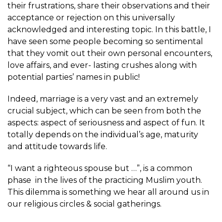
their frustrations, share their observations and their
acceptance or rejection on this universally
acknowledged and interesting topic. In this battle, I
have seen some people becoming so sentimental
that they vomit out their own personal encounters,
love affairs, and ever- lasting crushes along with
potential parties’ names in public!
Indeed, marriage is a very vast and an extremely
crucial subject, which can be seen from both the
aspects: aspect of seriousness and aspect of fun. It
totally depends on the individual’s age, maturity
and attitude towards life.
“I want a righteous spouse but …”, is a common
phase in the lives of the practicing Muslim youth.
This dilemma is something we hear all around us in
our religious circles & social gatherings.