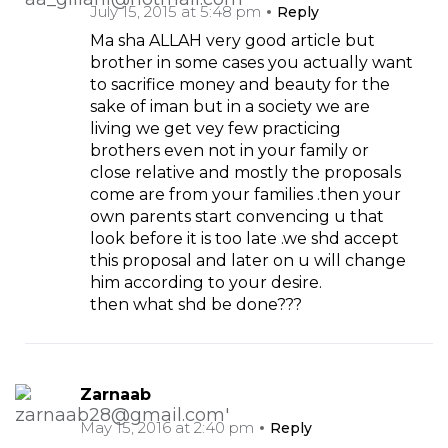
July 15, 2015 at 5:48 pm
Reply
Ma sha ALLAH very good article but
brother in some cases you actually want
to sacrifice money and beauty for the
sake of iman but in a society we are
living we get vey few practicing
brothers even not in your family or
close relative and mostly the proposals
come are from your families .then your
own parents start convencing u that
look before it is too late .we shd accept
this proposal and later on u will change
him according to your desire.
then what shd be done???
Zarnaab
May 15, 2016 at 2:40 pm
Reply