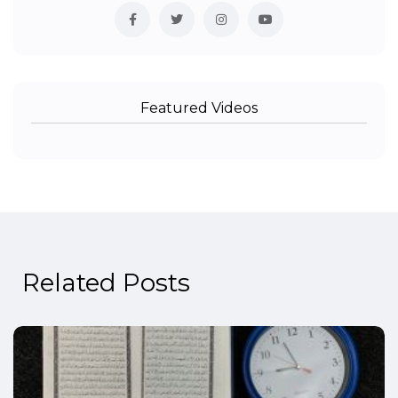
Featured Videos
Related Posts