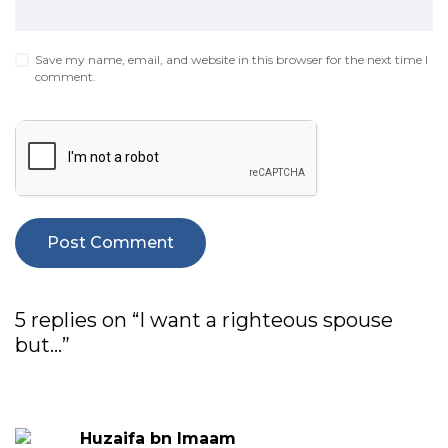
Save my name, email, and website in this browser for the next time I
comment.
5 replies on “I want a righteous spouse
but…”
Huzaifa bn Imaam