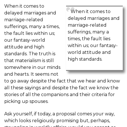
When it comes to
When it comes to
delayed marriages and
delayed marriages and
marriage-related
marriage-related
sufferings, many a times,
sufferings, many a
the fault lies within us;
times, the fault lies
our fantasy-world
within us; our fantasy-
attitude and high
world attitude and
standards. The truth is
high standards.
that materialism is still
somewhere in our minds
and hearts. It seems not
to go away despite the fact that we hear and know
all these sayings and despite the fact we know the
stories of all the companions and their criteria for
picking up spouses.
Ask yourself, if today, a proposal comes your way,
which looks religiously promising but, perhaps,