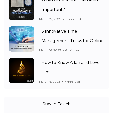
Important?
March 27, 2023
5 min read
5 Innovative Time
Management Tricks for Online
March 16, 2023
6 min read
How to Know Allah and Love
Him
March 4, 2023
7 min read
Stay In Touch