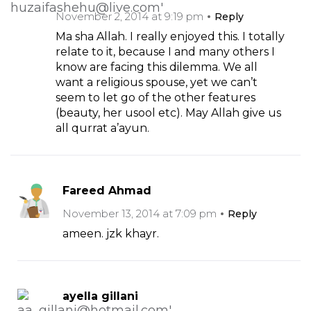
November 2, 2014 at 9:19 pm
Reply
Ma sha Allah. I really enjoyed this. I totally
relate to it, because I and many others I
know are facing this dilemma. We all
want a religious spouse, yet we can’t
seem to let go of the other features
(beauty, her usool etc). May Allah give us
all qurrat a’ayun.
Fareed Ahmad
November 13, 2014 at 7:09 pm
Reply
ameen. jzk khayr.
ayella gillani