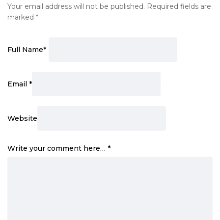
Your email address will not be published.
Required fields are
marked
*
Full Name
*
Email
*
Website
Write your comment here…
*