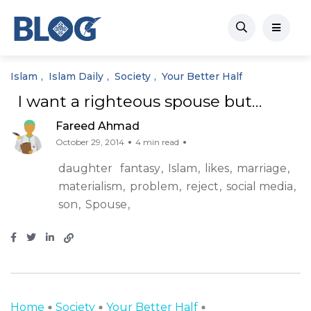
Islam
Islam Daily
Society
Your Better Half
I want a righteous spouse but…
Fareed Ahmad
October 29, 2014
4 min read
daughter
fantasy
Islam
likes
marriage
materialism
problem
reject
social media
son
Spouse
Home
Society
Your Better Half