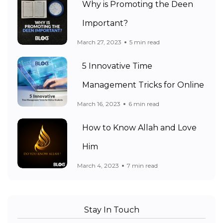
Why is Promoting the Deen
Important?
March 27, 2023
5 min read
5 Innovative Time
Management Tricks for Online
March 16, 2023
6 min read
How to Know Allah and Love
Him
March 4, 2023
7 min read
Stay In Touch