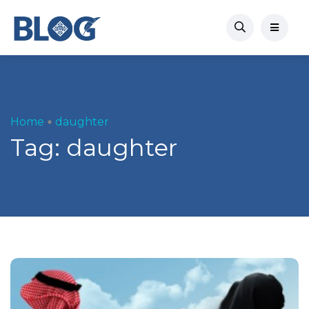
Home
daughter
Tag:
daughter