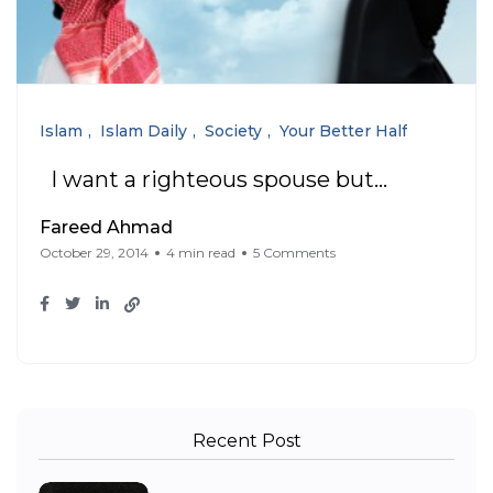
Islam
Islam Daily
Society
Your Better Half
I want a righteous spouse but…
Fareed Ahmad
October 29, 2014
4 min read
5 Comments
Recent Post