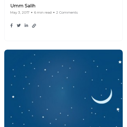
Umm Salih
May 3, 2017
6 min read
2 Comments