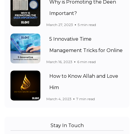
Why is Promoting the Deen
Important?
March 27, 2023
5 min read
5 Innovative Time
Management Tricks for Online
March 16, 2023
6 min read
How to Know Allah and Love
Him
March 4, 2023
7 min read
Stay In Touch