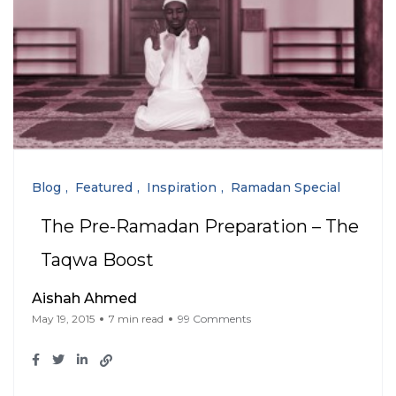
Blog
Featured
Inspiration
Ramadan Special
The Pre-Ramadan Preparation – The
Taqwa Boost
Aishah Ahmed
May 19, 2015
7 min read
99 Comments