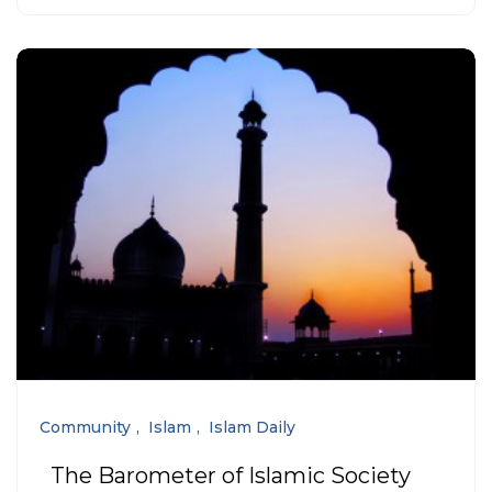
Community
Islam
Islam Daily
The Barometer of Islamic Society