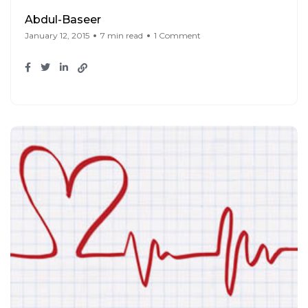
Abdul-Baseer
January 12, 2015
7 min read
1 Comment