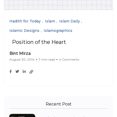
Hadith for Today
Islam
Islam Daily
Islamic Designs
Islamographics
Position of the Heart
Bint Mirza
August 30, 2014
7 min read
4 Comments
Recent Post