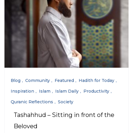
Blog
Community
Featured
Hadith for Today
Inspiration
Islam
Islam Daily
Productivity
Quranic Reflections
Society
Tashahhud – Sitting in front of the
Beloved