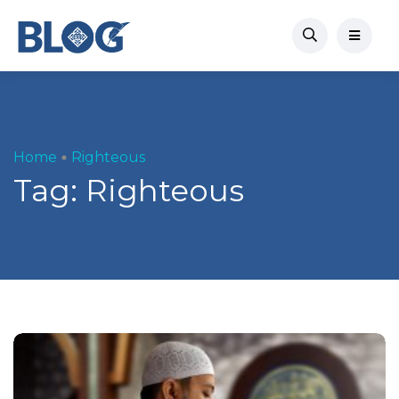
Home
Righteous
Tag:
Righteous