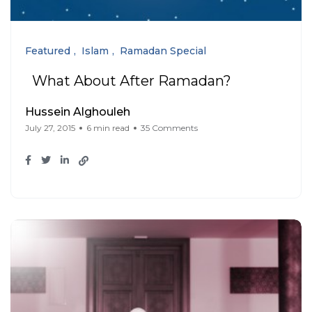
Featured
Islam
Ramadan Special
What About After Ramadan?
Hussein Alghouleh
July 27, 2015
6 min read
35 Comments