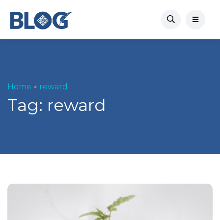
Home
reward
Tag:
reward