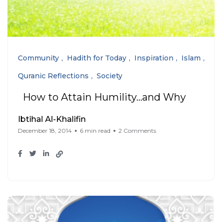
Community
Hadith for Today
Inspiration
Islam
Quranic Reflections
Society
How to Attain Humility…and Why
Ibtihal Al-Khalifin
December 18, 2014
6 min read
2 Comments