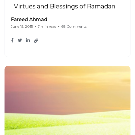
Virtues and Blessings of Ramadan
Fareed Ahmad
June 15, 2015
7 min read
68 Comments