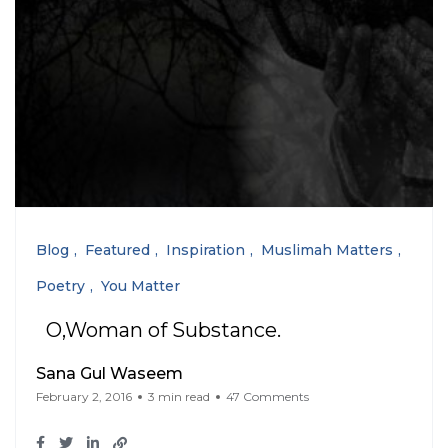
Blog
Featured
Inspiration
Muslimah Matters
Poetry
You Matter
O,Woman of Substance.
Sana Gul Waseem
February 2, 2016
3 min read
47 Comments