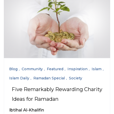
Blog
Community
Featured
Inspiration
Islam
Islam Daily
Ramadan Special
Society
Five Remarkably Rewarding Charity
Ideas for Ramadan
Ibtihal Al-Khalifin