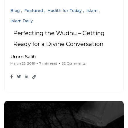
Blog
Featured
Hadith for Today
Islam
Islam Daily
Perfecting the Wudhu – Getting
Ready for a Divine Conversation
Umm Salih
March 25, 2016
7 min read
32 Comments