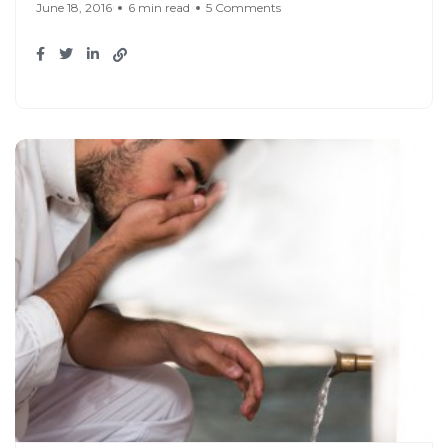
June 18, 2016
6 min read
5 Comments