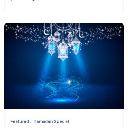
Featured
Ramadan Special