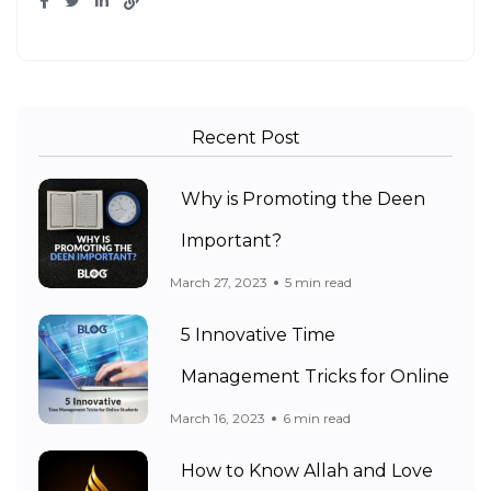
Recent Post
Why is Promoting the Deen
Important?
March 27, 2023
5 min read
5 Innovative Time
Management Tricks for Online
March 16, 2023
6 min read
How to Know Allah and Love