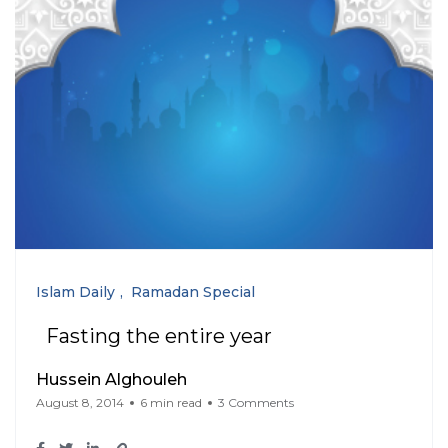
Islam Daily
Ramadan Special
Fasting the entire year
Hussein Alghouleh
August 8, 2014
6 min read
3 Comments