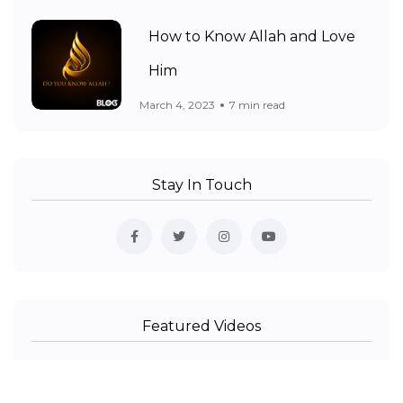
How to Know Allah and Love
Him
March 4, 2023
7 min read
Stay In Touch
Featured Videos