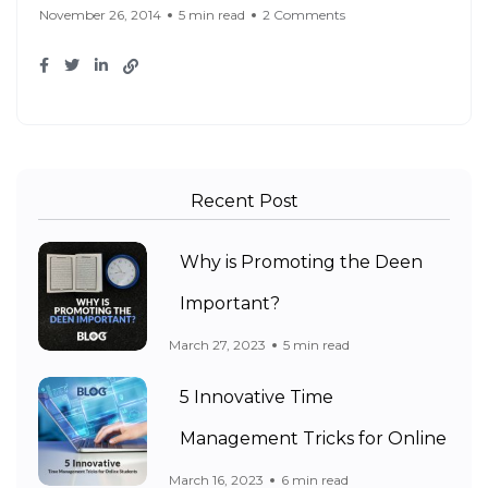
November 26, 2014
5 min read
2 Comments
Recent Post
Why is Promoting the Deen
Important?
March 27, 2023
5 min read
5 Innovative Time
Management Tricks for Online
March 16, 2023
6 min read