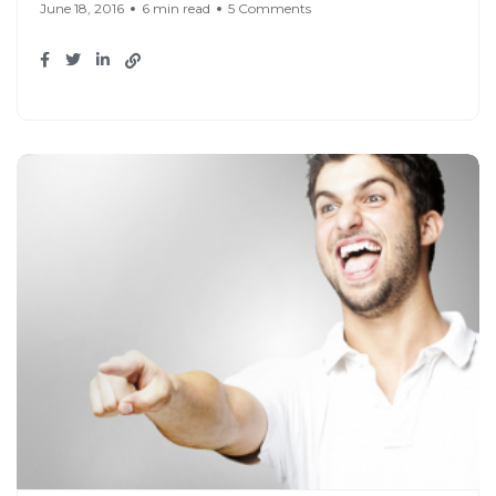
June 18, 2016
6 min read
5 Comments