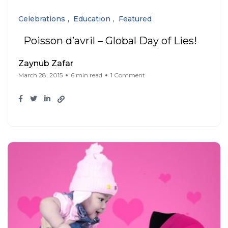
Celebrations
Education
Featured
Poisson d’avril – Global Day of Lies!
Zaynub Zafar
March 28, 2015
6 min read
1 Comment