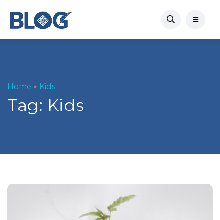
Home
Kids
Tag:
Kids