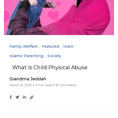
Family Welfare
Featured
Islam
Islamic Parenting
Society
What is Child Physical Abuse
Grandma Jeddah
March 21, 2015
3 min read
8 Comments