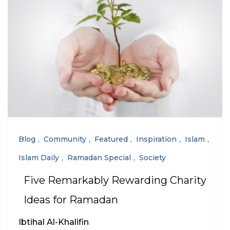
Blog
Community
Featured
Inspiration
Islam
Islam Daily
Ramadan Special
Society
Five Remarkably Rewarding Charity
Ideas for Ramadan
Ibtihal Al-Khalifin