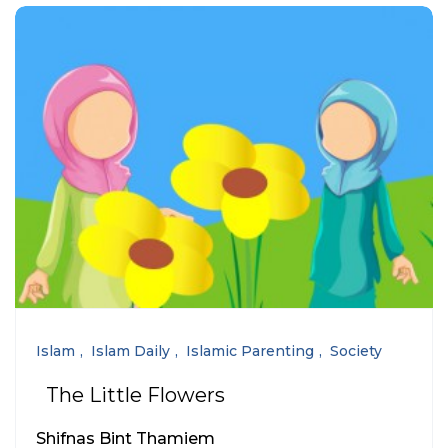
Islam
Islam Daily
Islamic Parenting
Society
The Little Flowers
Shifnas Bint Thamiem