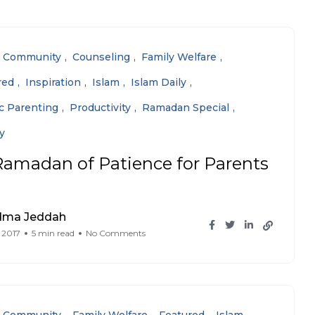
Community
Counseling
Family Welfare
red
Inspiration
Islam
Islam Daily
ic Parenting
Productivity
Ramadan Special
y
Ramadan of Patience for Parents
dma Jeddah
 2017
5 min read
No Comments