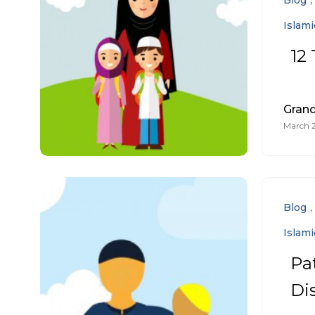
Blog
Islam
12 
Gran
March 2
Blog
Islam
Pa
Di