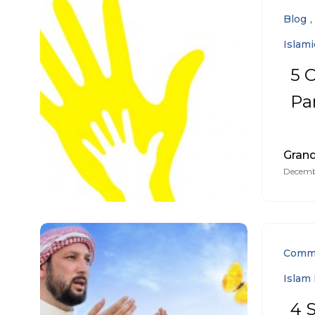
Blog
Islam
5 
Pa
Gran
Decembe
Comm
Islam 
4 