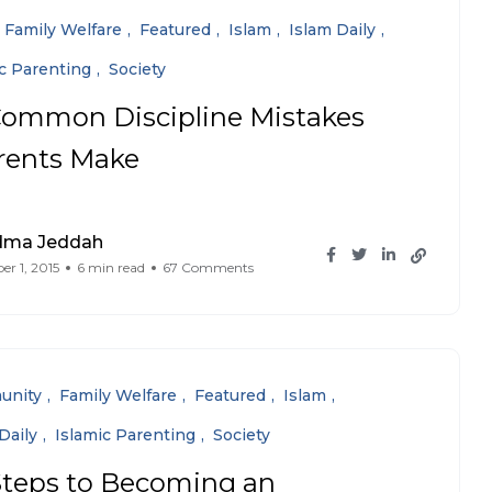
Family Welfare
Featured
Islam
Islam Daily
ic Parenting
Society
Common Discipline Mistakes
rents Make
dma Jeddah
r 1, 2015
6 min read
67 Comments
unity
Family Welfare
Featured
Islam
Daily
Islamic Parenting
Society
Steps to Becoming an