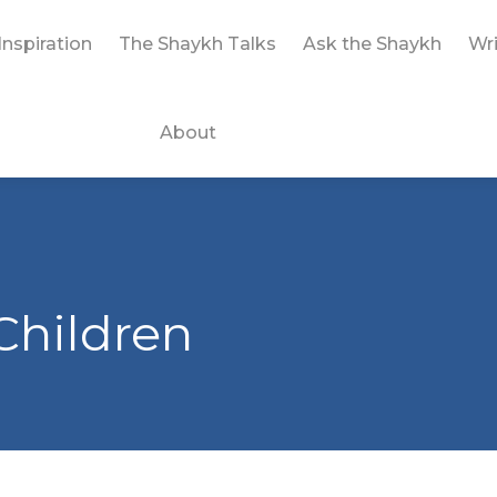
Inspiration
The Shaykh Talks
Ask the Shaykh
Wri
About
Children