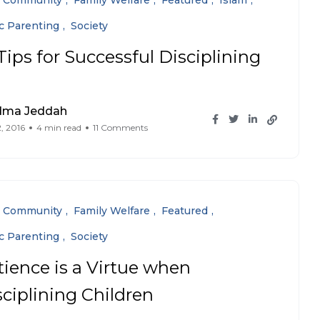
Community
Family Welfare
Featured
Islam
ic Parenting
Society
Tips for Successful Disciplining
dma Jeddah
, 2016
4 min read
11 Comments
Community
Family Welfare
Featured
ic Parenting
Society
tience is a Virtue when
sciplining Children