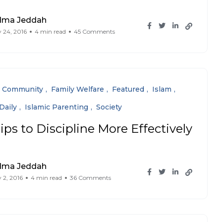
dma Jeddah
 24, 2016
4 min read
45 Comments
Community
Family Welfare
Featured
Islam
Daily
Islamic Parenting
Society
ips to Discipline More Effectively
dma Jeddah
 2, 2016
4 min read
36 Comments