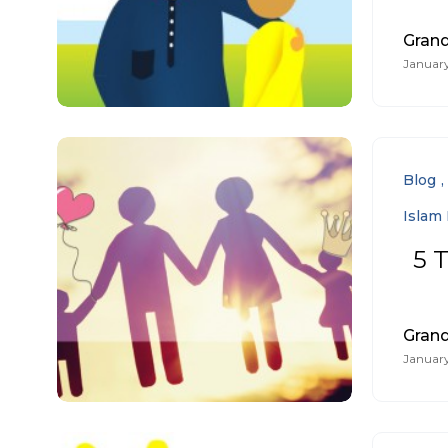
Gran
January
Blog
Islam 
5 T
Gran
January