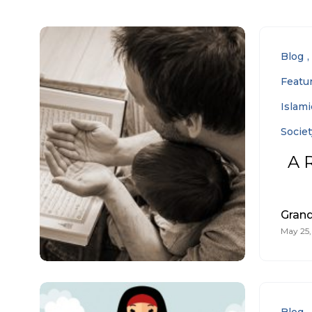
Blog
Featu
Islam
Societ
A 
Gran
May 25,