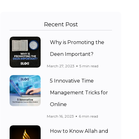
Recent Post
Why is Promoting the
Deen Important?
March 27, 2023
5 min read
5 Innovative Time
Management Tricks for
Online
March 16, 2023
6 min read
How to Know Allah and