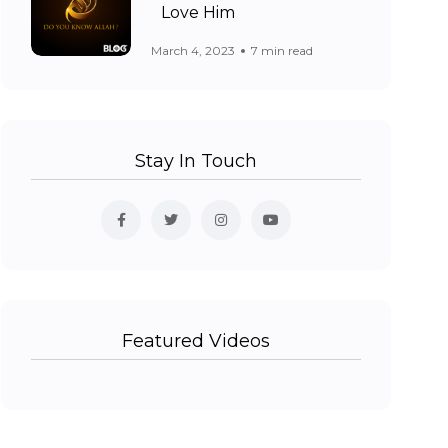
Love Him
March 4, 2023
7 min read
Stay In Touch
Featured Videos