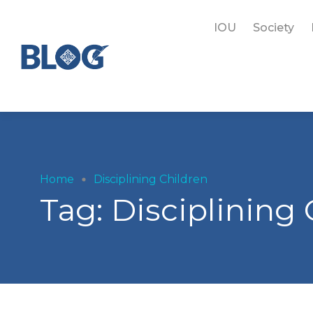
IOU
Society
Home
Disciplining Children
Tag:
Disciplining 