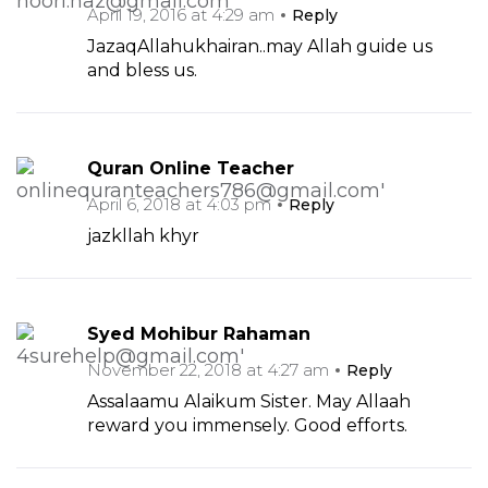
April 19, 2016 at 4:29 am
Reply
JazaqAllahukhairan..may Allah guide us
and bless us.
Quran Online Teacher
April 6, 2018 at 4:03 pm
Reply
jazkllah khyr
Syed Mohibur Rahaman
November 22, 2018 at 4:27 am
Reply
Assalaamu Alaikum Sister. May Allaah
reward you immensely. Good efforts.