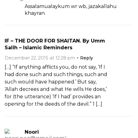
Assalamualaykum wr wb, jazakallahu
khayran.
IF – THE DOOR FOR SHAITAN. By Umm
Salih – Islamic Reminders
December 22, 2015 at 12:28 pm
Reply
[…] “If anything afflicts you, do not say, ‘If I
had done such and such things, such and
such would have happened.’ But say,
‘Allah decrees and what He wills He does,’
for (the utterance) ‘If I had’ provides an
opening for the deeds of the devil.” 1 […]
Noori