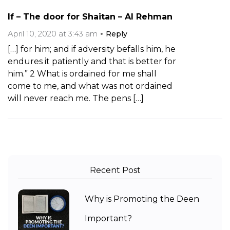
If – The door for Shaitan – Al Rehman
April 10, 2020 at 3:43 am
Reply
[…] for him; and if adversity befalls him, he
endures it patiently and that is better for
him.” 2 What is ordained for me shall
come to me, and what was not ordained
will never reach me. The pens […]
Recent Post
Why is Promoting the Deen
Important?