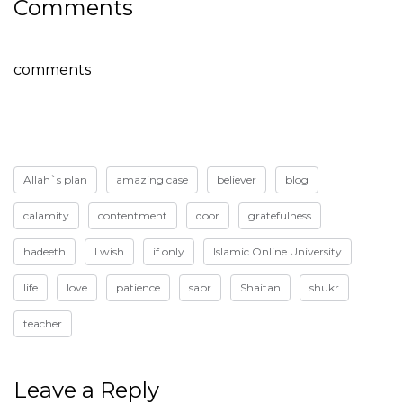
Comments
comments
Allah`s plan
amazing case
believer
blog
calamity
contentment
door
gratefulness
hadeeth
I wish
if only
Islamic Online University
life
love
patience
sabr
Shaitan
shukr
teacher
Leave a Reply