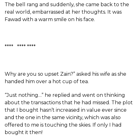
The bell rang and suddenly, she came back to the
real world, embarrassed at her thoughts. It was
Fawad with a warm smile on his face.
**** **** ****
Why are you so upset Zain?” asked his wife as she
handed him over a hot cup of tea.
“Just nothing…” he replied and went on thinking
about the transactions that he had missed. The plot
that I bought hasn’t increased in value ever since
and the one in the same vicinity, which was also
offered to me is touching the skies. If only I had
bought it then!