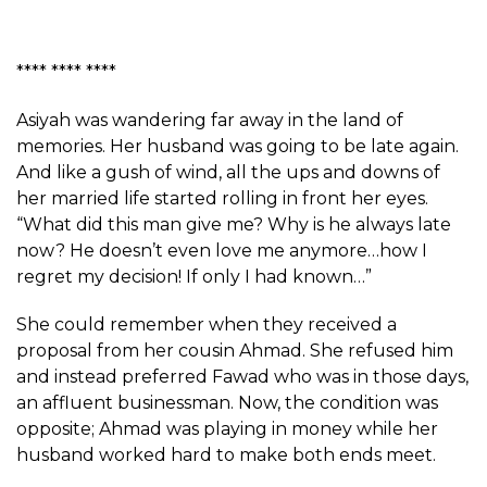
**** **** ****
Asiyah was wandering far away in the land of
memories. Her husband was going to be late again.
And like a gush of wind, all the ups and downs of
her married life started rolling in front her eyes.
“What did this man give me? Why is he always late
now? He doesn’t even love me anymore…how I
regret my decision! If only I had known…”
She could remember when they received a
proposal from her cousin Ahmad. She refused him
and instead preferred Fawad who was in those days,
an affluent businessman. Now, the condition was
opposite; Ahmad was playing in money while her
husband worked hard to make both ends meet.