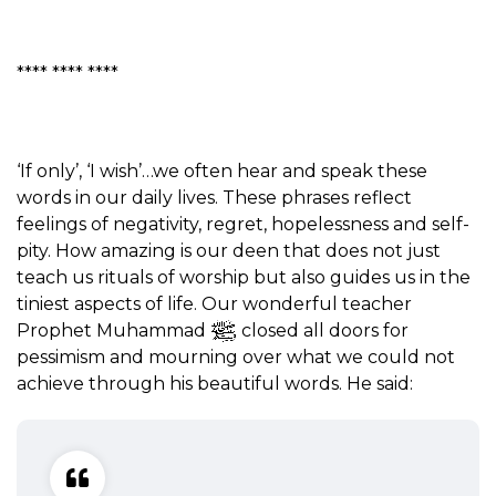
**** **** ****
‘If only’, ‘I wish’…we often hear and speak these
words in our daily lives. These phrases reflect
feelings of negativity, regret, hopelessness and self-
pity. How amazing is our deen that does not just
teach us rituals of worship but also guides us in the
tiniest aspects of life. Our wonderful teacher
Prophet Muhammad
closed all doors for
pessimism and mourning over what we could not
achieve through his beautiful words. He said: