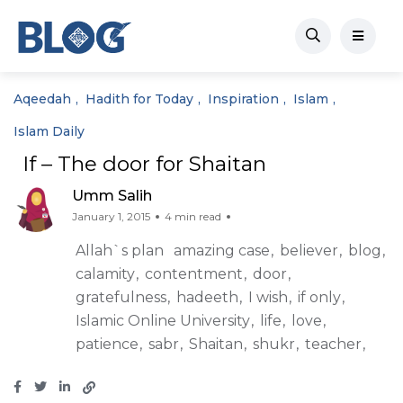
Aqeedah
Hadith for Today
Inspiration
Islam
Islam Daily
If – The door for Shaitan
Umm Salih
January 1, 2015
4 min read
Allah`s plan
amazing case
believer
blog
calamity
contentment
door
gratefulness
hadeeth
I wish
if only
Islamic Online University
life
love
patience
sabr
Shaitan
shukr
teacher