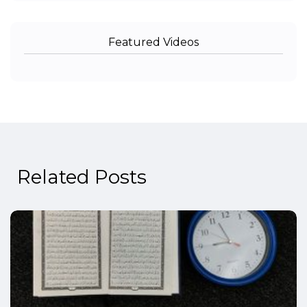
Featured Videos
Related Posts