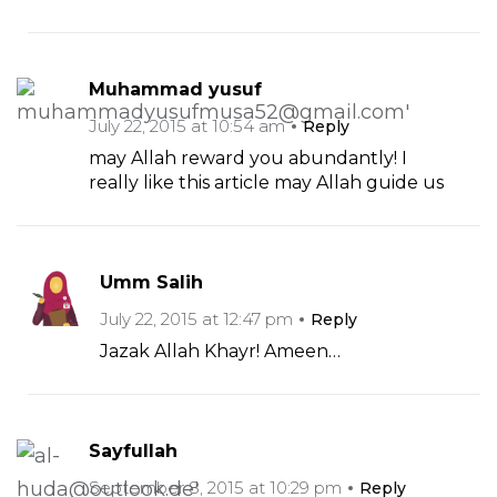
Muhammad yusuf
July 22, 2015 at 10:54 am
Reply
may Allah reward you abundantly! I
really like this article may Allah guide us
Umm Salih
July 22, 2015 at 12:47 pm
Reply
Jazak Allah Khayr! Ameen…
Sayfullah
September 8, 2015 at 10:29 pm
Reply