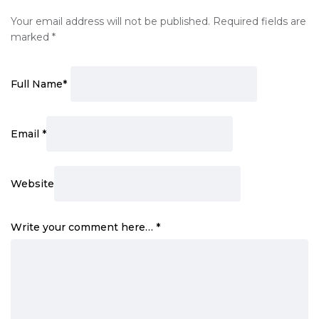
Your email address will not be published.
Required fields are
marked
*
Full Name
*
Email
*
Website
Write your comment here…
*