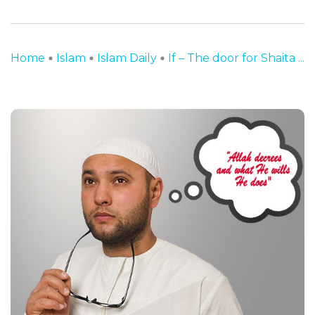
Home
Islam
Islam Daily
If – The door for Shaita ...