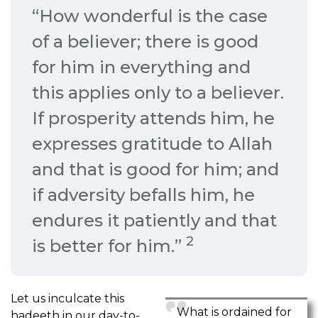
“How wonderful is the case
of a believer; there is good
for him in everything and
this applies only to a believer.
If prosperity attends him, he
expresses gratitude to Allah
and that is good for him; and
if adversity befalls him, he
endures it patiently and that
2
is better for him.”
Let us inculcate this
What is ordained for
hadeeth in our day-to-