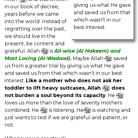
giving us what He gave
in our book of decree,
and saved us from that
years before we came
which wasn’t in our
into the world. Instead of
best interest.
regretting over the past,
we should live in the
present, be content and
grateful. Allah
is
All-wise (Al Hakeem) and
Most Loving (Al-Wadood).
Maybe Allah
saved
us from a greater trial by giving us what He gave
and saved us from that which wasn’t in our best
interest.
Like a mother who does not ask her
toddler to lift heavy suitcases, Allah
does
not burden a soul beyond its capacity
. He
loves us more than the love of seventy mothers
combined. He
is listening, He
is watching and
just wants to test if we are grateful and patient, or
not.