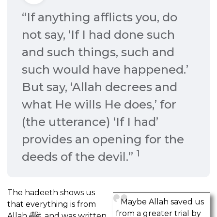
“If anything afflicts you, do
not say, ‘If I had done such
and such things, such and
such would have happened.’
But say, ‘Allah decrees and
what He wills He does,’ for
(the utterance) ‘If I had’
provides an opening for the
1
deeds of the devil.”
The hadeeth shows us
Maybe Allah saved us
that everything is from
from a greater trial by
Allah
, and was written