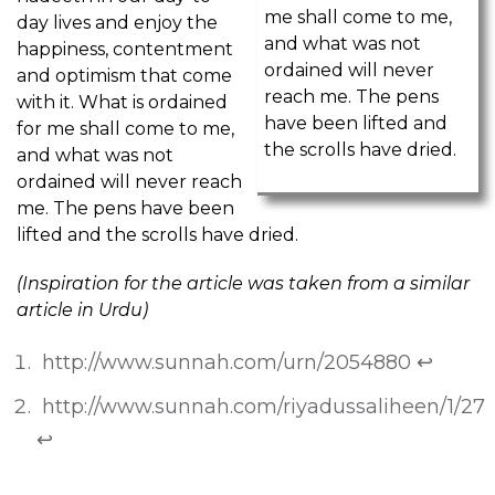
me shall come to me,
day lives and enjoy the
and what was not
happiness, contentment
ordained will never
and optimism that come
reach me. The pens
with it. What is ordained
have been lifted and
for me shall come to me,
the scrolls have dried.
and what was not
ordained will never reach
me. The pens have been
lifted and the scrolls have dried.
(Inspiration for the article was taken from a similar
article in Urdu)
http://www.sunnah.com/urn/2054880
↩
http://www.sunnah.com/riyadussaliheen/1/27
↩