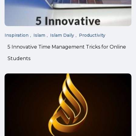
Inspiration
Islam
Islam Daily
Productivity
5 Innovative Time Management Tricks for Online
Students