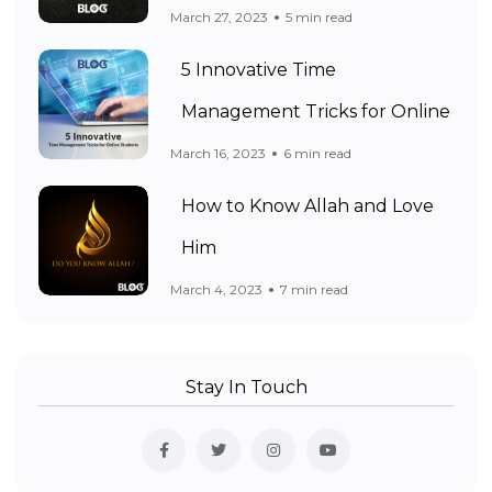
March 27, 2023
5 min read
5 Innovative Time
Management Tricks for Online
March 16, 2023
6 min read
How to Know Allah and Love
Him
March 4, 2023
7 min read
Stay In Touch