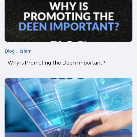
Blog
Islam
Why is Promoting the Deen Important?