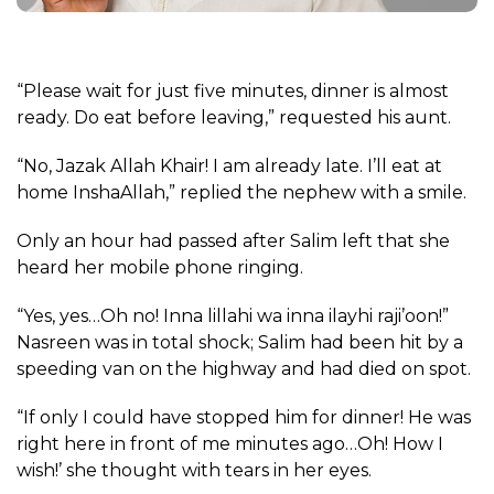
“Please wait for just five minutes, dinner is almost
ready. Do eat before leaving,” requested his aunt.
“No, Jazak Allah Khair! I am already late. I’ll eat at
home InshaAllah,” replied the nephew with a smile.
Only an hour had passed after Salim left that she
heard her mobile phone ringing.
“Yes, yes…Oh no! Inna lillahi wa inna ilayhi raji’oon!”
Nasreen was in total shock; Salim had been hit by a
speeding van on the highway and had died on spot.
“If only I could have stopped him for dinner! He was
right here in front of me minutes ago…Oh! How I
wish!’ she thought with tears in her eyes.