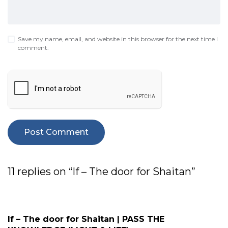
Save my name, email, and website in this browser for the next time I
comment.
11 replies on “If – The door for Shaitan”
If – The door for Shaitan | PASS THE