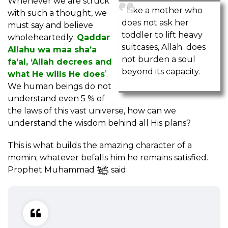
Whenever we are struck
Like a mother who
with such a thought, we
does not ask her
must say and believe
toddler to lift heavy
wholeheartedly:
Qaddar
suitcases, Allah does
Allahu wa maa sha’a
not burden a soul
fa’al, ‘Allah decrees and
beyond its capacity.
what He wills He does
’.
We human beings do not
understand even 5 % of
the laws of this vast universe, how can we
understand the wisdom behind all His plans?
This is what builds the amazing character of a
momin; whatever befalls him he remains satisfied.
Prophet Muhammad
said: