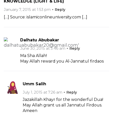
KNOWLEDGE (LIGHT & LIFE)
January 7, 2015 at 1:53 pm
Reply
[…] Source: islamiconlineuniversity.com […]
Dalhatu Abubakar
June 30, 2015 at 3:46 am
Reply
Ma Sha Allah!
May Allah reward you Al-Jannatul firdaos
Umm Salih
July 1, 2015 at 7:26 am
Reply
Jazakillah Khayr for the wonderful Dua!
May Allah grant us all Jannatul Firdous.
Ameen