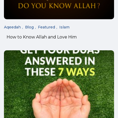
Aqeedah
Blog
Featured
Islam
How to Know Allah and Love Him