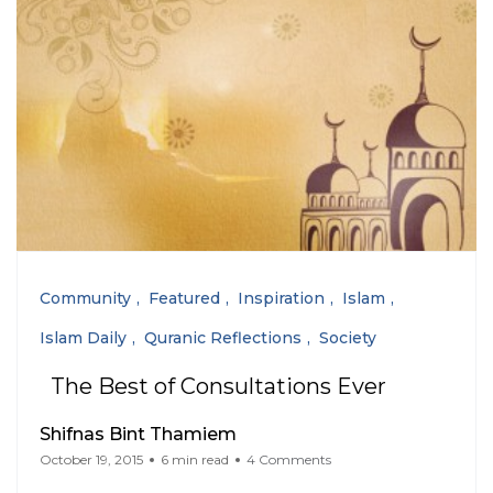
Community
Featured
Inspiration
Islam
Islam Daily
Quranic Reflections
Society
The Best of Consultations Ever
Shifnas Bint Thamiem
October 19, 2015
6 min read
4 Comments