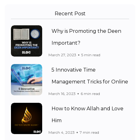
Recent Post
Why is Promoting the Deen
Important?
March 27, 2023
5 min read
5 Innovative Time
Management Tricks for Online
March 16, 2023
6 min read
How to Know Allah and Love
Him
March 4, 2023
7 min read