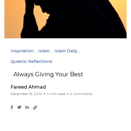
Inspiration
Islam
Islam Daily
Quranic Reflections
Always Giving Your Best
Fareed Ahmad
December 16, 2014
4 min read
4 Comments