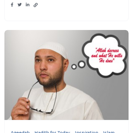
Aqeedah
Hadith for Today
Inspiration
Islam