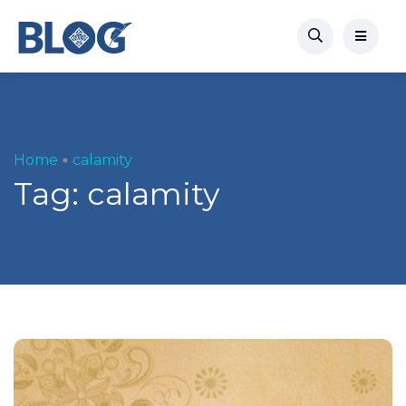
Home
calamity
Tag:
calamity