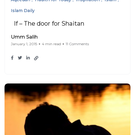
Islam Daily
If – The door for Shaitan
Umm Salih
January 1, 2015
4 min read
11 Comments