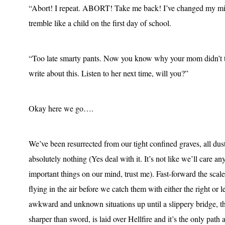
“Abort! I repeat. ABORT! Take me back! I’ve changed my min
tremble like a child on the first day of school.
“Too late smarty pants. Now you know why your mom didn’t th
write about this. Listen to her next time, will you?”
Okay here we go….
We’ve been resurrected from our tight confined graves, all du
absolutely nothing (Yes deal with it. It’s not like we’ll care 
important things on our mind, trust me). Fast-forward the scal
flying in the air before we catch them with either the right or 
awkward and unknown situations up until a slippery bridge, tha
sharper than sword, is laid over Hellfire and it’s the only path 