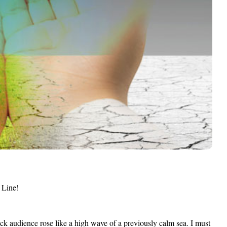
 Line!
 audience rose like a high wave of a previously calm sea. I must