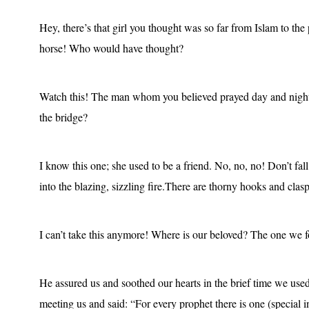
Hey, there’s that girl you thought was so far from Islam to the 
horse! Who would have thought?
Watch this! The man whom you believed prayed day and nigh
the bridge?
I know this one; she used to be a friend. No, no, no! Don’t fal
into the blazing, sizzling fire.There are thorny hooks and clasp
I can’t take this anymore! Where is our beloved? The one we 
He assured us and soothed our hearts in the brief time we u
meeting us and said: “For every prophet there is one (special i