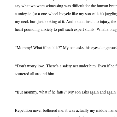
say what we were witnessing was difficult for the human brain 
a unicycle (or a one-wheel bicycle like my son calls it) jugglin
my neck hurt just looking at it. And to add insult to injury, th
heart pounding anxiety to pull such expert stunts! What a brag
“Mommy! What if he falls?” My son asks, his eyes dangerousl
“Don’t worry love. There’s a safety net under him. Even if he f
scattered all around him.
“But mommy, what if he falls?” My son asks again and again an
Repetition never bothered me; it was actually my middle name. I