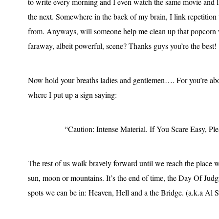
to write every morning and I even watch the same movie and lis
the next. Somewhere in the back of my brain, I link repetition
from. Anyways, will someone help me clean up that popcorn w
faraway, albeit powerful, scene? Thanks guys you’re the best!
Now hold your breaths ladies and gentlemen…. For you’re about
where I put up a sign saying:
“Caution: Intense Material. If You Scare Easy, P
The rest of us walk bravely forward until we reach the place wh
sun, moon or mountains. It’s the end of time, the Day Of Judg
spots we can be in: Heaven, Hell and a the Bridge. (a.k.a Al Si