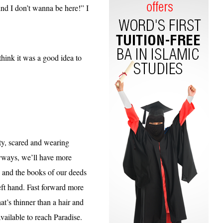
d I don’t wanna be here!” I
ink it was a good idea to
sty, scared and wearing
anyways, we’ll have more
e and the
books of our deeds
left hand. Fast forward more
t’s thinner than a hair and
available to reach Paradise.