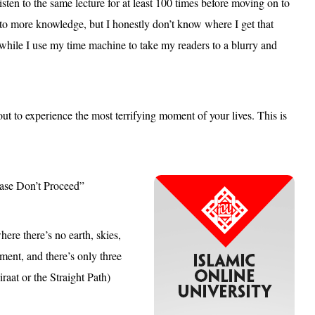
ten to the same lecture for at least 100 times before moving on to
 to more knowledge, but I honestly don’t know where I get that
hile I use my time machine to take my readers to a blurry and
 to experience the most terrifying moment of your lives. This is
lease Don’t Proceed”
ere there’s no earth, skies,
ment, and there’s only three
raat or the Straight Path)