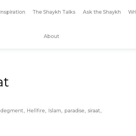
Inspiration
The Shaykh Talks
Ask the Shaykh
Wri
About
at
Judegment
Hellfire
Islam
paradise
siraat