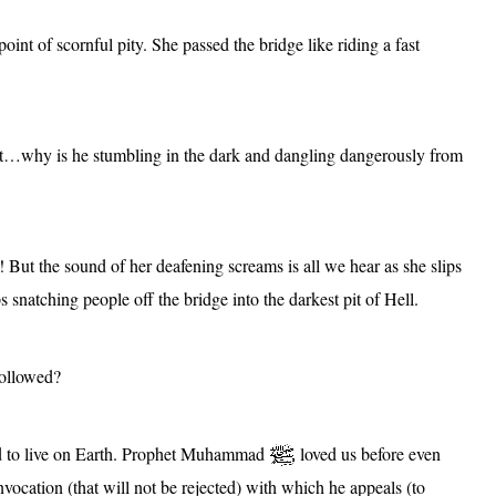
point of scornful pity. She passed the bridge like riding a fast
t…why is he stumbling in the dark and dangling dangerously from
l! But the sound of her deafening screams is all we hear as she slips
s snatching people off the bridge into the darkest pit of Hell.
followed?
sed to live on Earth. Prophet Muhammad
loved us before even
nvocation (that will not be rejected) with which he appeals (to