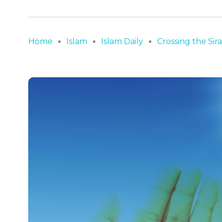
Home
Islam
Islam Daily
Crossing the Sir