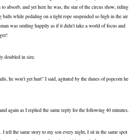
to absorb, and yet here he was, the star of the circus show, riding
g balls while pedaling on a tight rope suspended so high in the air
e man was smiling happily as if it didn’t take a world of focus and
ger!
y doubled in size.
alls, he won’t get hurt” I said, agitated by the dunes of popcorn he
d again as I replied the same reply for the following 40 minutes.
 tell the same story to my son every night, I sit in the same spot