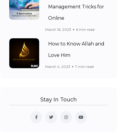
Management Tricks for
Online
March 16, 2023
6 min read
How to Know Allah and
Love Him
March 4, 2023
7 min read
Stay In Touch