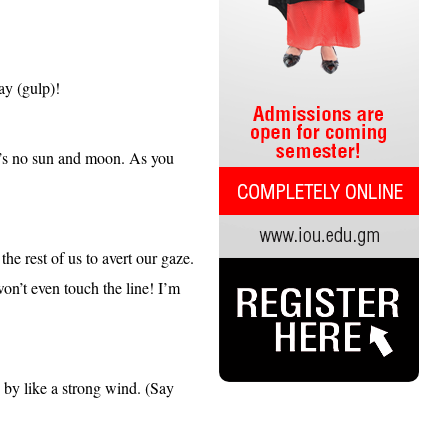
kay (gulp)!
re’s no sun and moon. As you
he rest of us to avert our gaze.
won’t even touch the line! I’m
 by like a strong wind. (Say