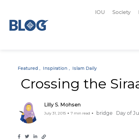
IOU
Society
Featured
Inspiration
Islam Daily
Crossing the Sira
Lilly S. Mohsen
bridge
Day of 
July 31, 2015
7 min read