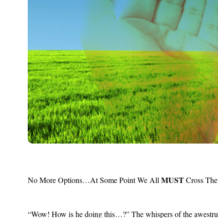
MUST
No More Options…At Some Point We All
Cross The
“Wow! How is he doing this…?” The whispers of the awestruck