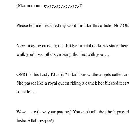
(Mommmmmmyyyyyyyyyyyyyyy!)
Please tell me I reached my word limit for this article! No? O
Now imagine
crossing that bridge
in total darkness since the
walk you’ll see others crossing the line with you….
OMG is this Lady Khadija? I don’t know, the angels called on t
She passes like a royal queen riding a camel; her blessed feet 
so jealous!
Wow…are these your parents? You can’t tell, they both passed
Insha Allah people!)