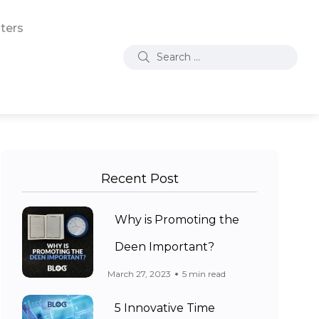
ters
Recent Post
Why is Promoting the
Deen Important?
March 27, 2023
5 min read
5 Innovative Time