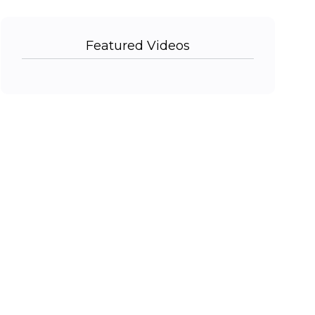
Featured Videos