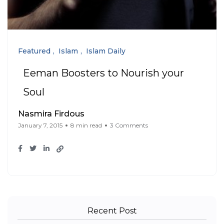
Featured
Islam
Islam Daily
Eeman Boosters to Nourish your
Soul
Nasmira Firdous
January 7, 2015
8 min read
3 Comments
Recent Post