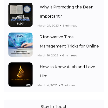
Why is Promoting the Deen
Important?
March 27, 2023
5 min read
5 Innovative Time
Management Tricks for Online
March 16, 2023
6 min read
How to Know Allah and Love
Him
March 4, 2023
7 min read
Stay In Touch