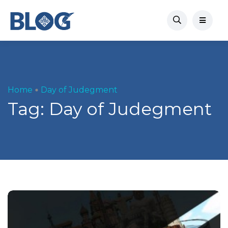
Home
Day of Judegment
Tag:
Day of Judegment