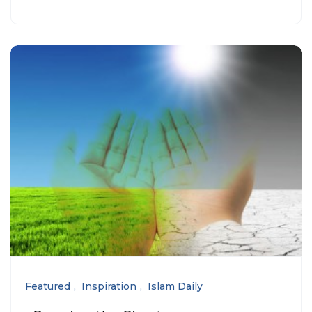
Featured
Inspiration
Islam Daily