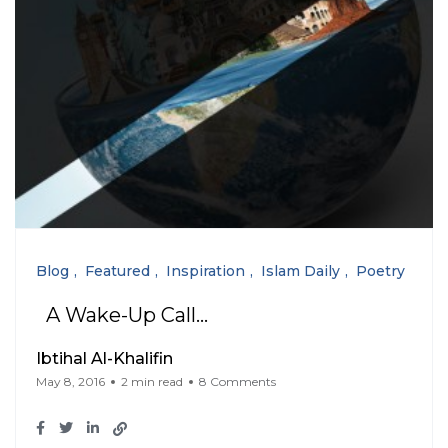
Blog
Featured
Inspiration
Islam Daily
Poetry
A Wake-Up Call…
Ibtihal Al-Khalifin
May 8, 2016
2 min read
8 Comments