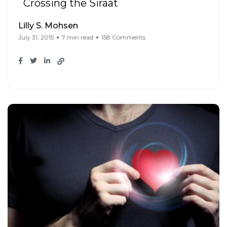
Crossing the Siraat
Lilly S. Mohsen
July 31, 2015
7 min read
158 Comments