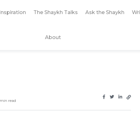
Inspiration
The Shaykh Talks
Ask the Shaykh
Wri
About
min read