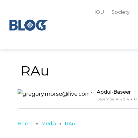
IOU
Society
RAu
Abdul-Baseer
December 4, 2014
0 
Home
Media
RAu