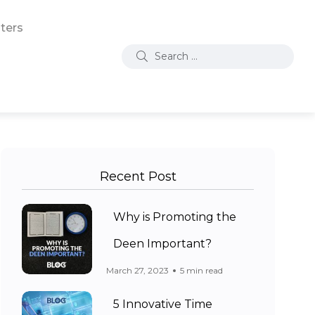
ters
Recent Post
Why is Promoting the
Deen Important?
March 27, 2023
5 min read
5 Innovative Time