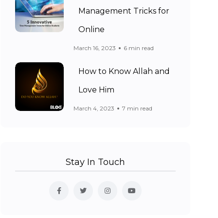
Management Tricks for
Online
March 16, 2023
6 min read
How to Know Allah and
Love Him
March 4, 2023
7 min read
Stay In Touch