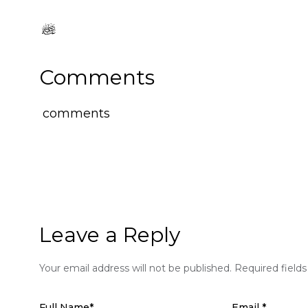
Comments
comments
Leave a Reply
Your email address will not be published.
Required field
Full Name
*
Email
*