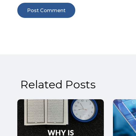
Related Posts