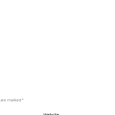
s are marked
*
Website