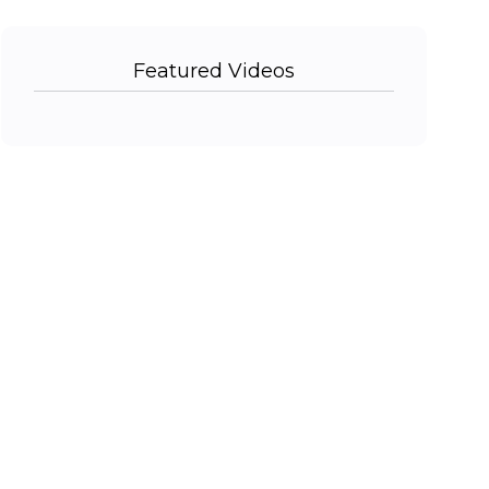
Featured Videos