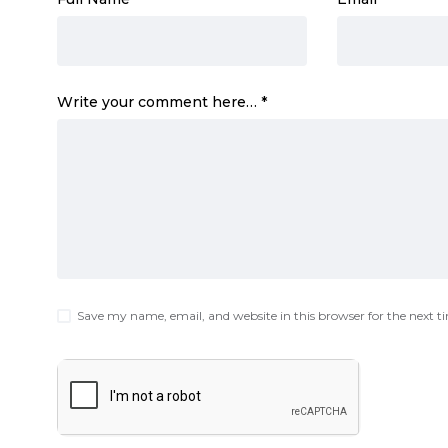
Write your comment here…
*
Save my name, email, and website in this browser for the next 