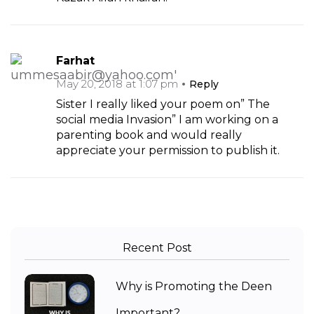
Farhat
May 20, 2018 at 1:07 pm
Reply
Sister I really liked your poem on” The
social media Invasion” I am working on a
parenting book and would really
appreciate your permission to publish it.
Recent Post
Why is Promoting the Deen
Important?