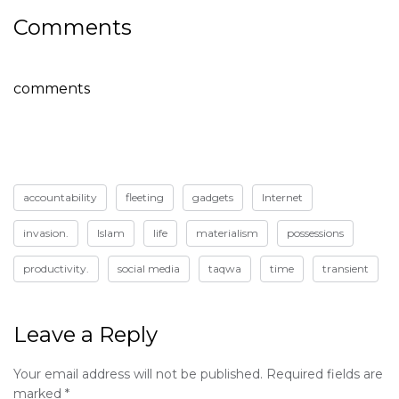
Comments
comments
accountability
fleeting
gadgets
Internet
invasion.
Islam
life
materialism
possessions
productivity.
social media
taqwa
time
transient
Leave a Reply
Your email address will not be published.
Required fields are
marked
*