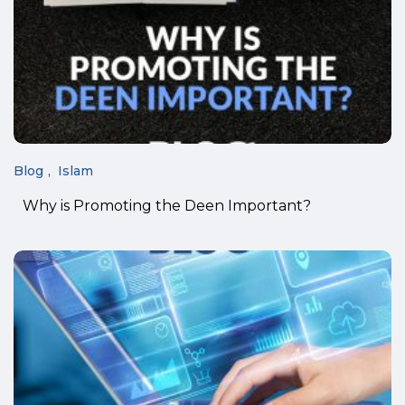
Blog
Islam
Why is Promoting the Deen Important?