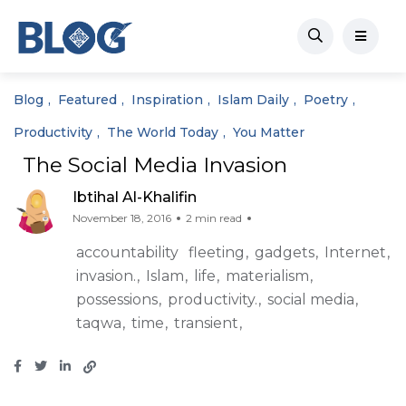
Blog
Featured
Inspiration
Islam Daily
Poetry
Productivity
The World Today
You Matter
The Social Media Invasion
Ibtihal Al-Khalifin
November 18, 2016
2 min read
accountability
fleeting
gadgets
Internet
invasion.
Islam
life
materialism
possessions
productivity.
social media
taqwa
time
transient