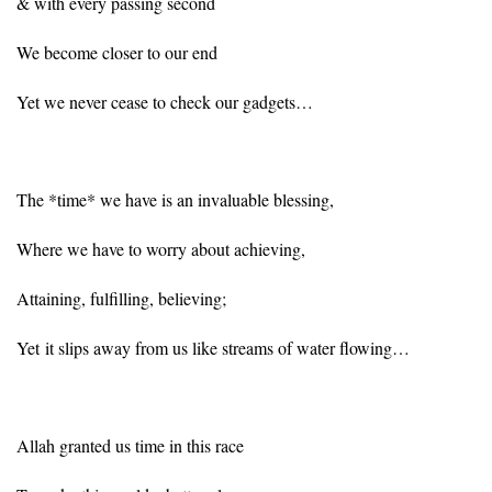
& with every passing second
We become closer to our end
Yet we never cease to check our gadgets…
The *time* we have is an invaluable blessing,
Where we have to worry about achieving,
Attaining, fulfilling, believing;
Yet it slips away from us like streams of water flowing…
Allah granted us time in this race