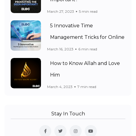
March 27, 2023
5 min read
5 Innovative Time
Management Tricks for Online
March 16, 2023
6 min read
How to Know Allah and Love
Him
March 4, 2023
7 min read
Stay In Touch