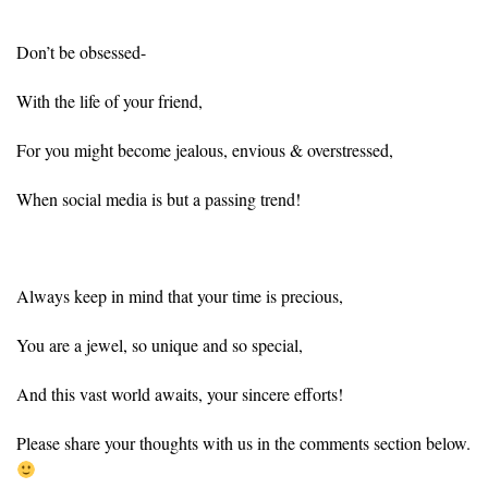
Don’t be obsessed-
With the life of your friend,
For you might become jealous, envious & overstressed,
When social media is but a passing trend!
Always keep in mind that your time is precious,
You are a jewel, so unique and so special,
And this vast world awaits, your sincere efforts!
Please share your thoughts with us in the comments section below.