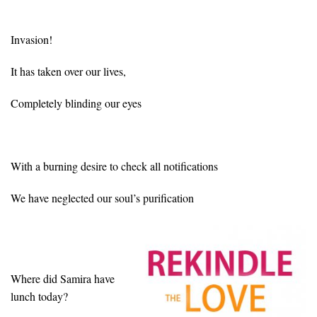
Invasion!
It has taken over our lives,
Completely blinding our eyes
With a burning desire to check all notifications
We have neglected our soul’s purification
Where did Samira have
lunch today?