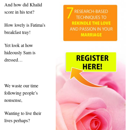
And how did Khalid
score in his test?
How lovely is Fatima’s
breakfast tray!
Yet look at how
hideously Sam is
dressed…
We waste our time
following people’s
nonsense,
Wanting to live their
lives perhaps?