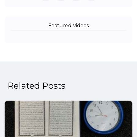
Featured Videos
Related Posts