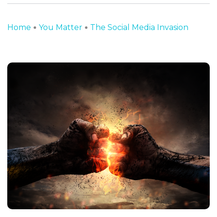
Home
You Matter
The Social Media Invasion