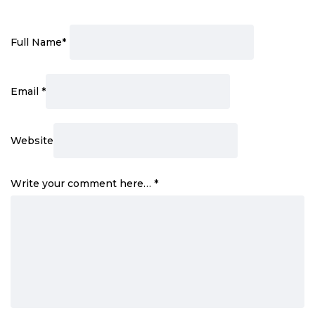
Full Name
*
Email
*
Website
Write your comment here…
*