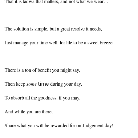
That it is taqwa that matters, and not what we wear…
The solution is simple, but a great resolve it needs,
Just manage your time well, for life to be a sweet breeze
There is a ton of benefit you might say,
Then keep
some
during your day,
time
To absorb all the goodness, if you may.
And while you are there,
Share what you will be rewarded for on Judgement day!