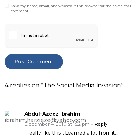
Save my name, email, and website in this browser for the next time I
comment.
4 replies on “The Social Media Invasion”
Abdul-Azeez Ibrahim
December 4, 2016 at 1:22 pm
Reply
I really like this… Learned a lot from it…