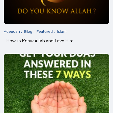
Aqeedah
Blog
Featured
Islam
How to Know Allah and Love Him