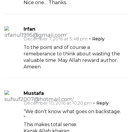
Nice one… Thanks.
Irfan
December 7, 2016 at 5:48 pm
Reply
To the point and of course a
remeberance to think about wasting the
valuable time. May Allah reward author.
Ameen.
Mustafa
December 10, 2016 at 10:20 pm
Reply
“We don’t know what goes on backstage.
”
This makes total sense.
Kazak Allah khairan.