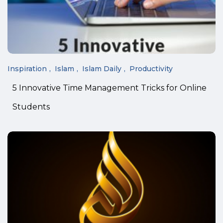
Inspiration
Islam
Islam Daily
Productivity
5 Innovative Time Management Tricks for Online
Students