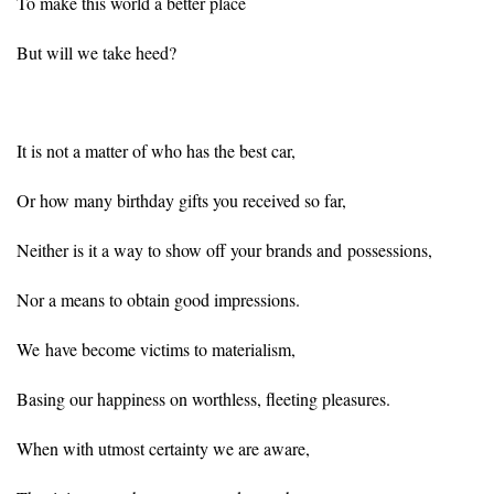
To make this world a better place
But will we take heed?
It is not a matter of who has the best car,
Or how many birthday gifts you received so far,
Neither is it a way to show off your brands and possessions,
Nor a means to obtain good impressions.
We have become victims to materialism,
Basing our happiness on worthless, fleeting pleasures.
When with utmost certainty we are aware,