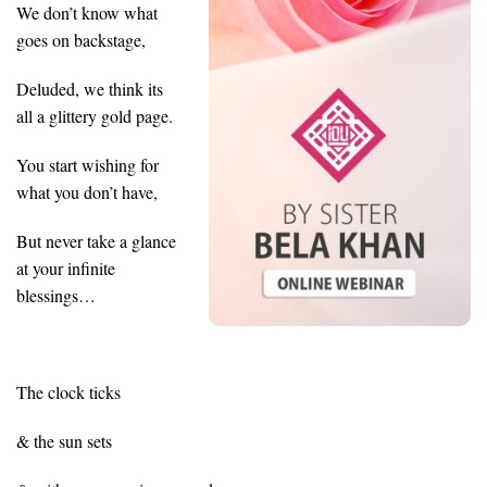
We don’t know what
goes on backstage,
Deluded, we think its
all a glittery gold page.
You start wishing for
what you don’t have,
But never take a glance
at your infinite
blessings…
The clock ticks
& the sun sets