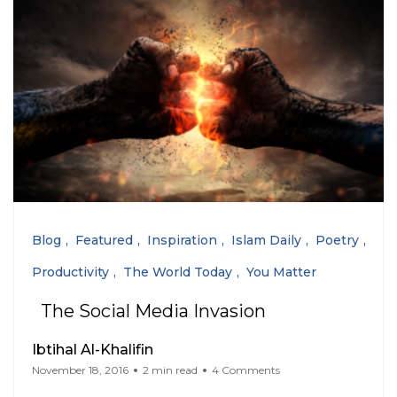
Blog
Featured
Inspiration
Islam Daily
Poetry
Productivity
The World Today
You Matter
The Social Media Invasion
Ibtihal Al-Khalifin
November 18, 2016
2 min read
4 Comments