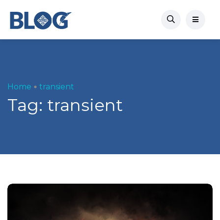
Home
transient
Tag:
transient