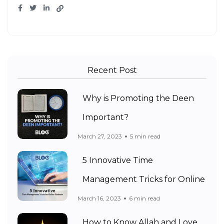
Recent Post
Why is Promoting the Deen
Important?
March 27, 2023
5 min read
5 Innovative Time
Management Tricks for Online
March 16, 2023
6 min read
How to Know Allah and Love