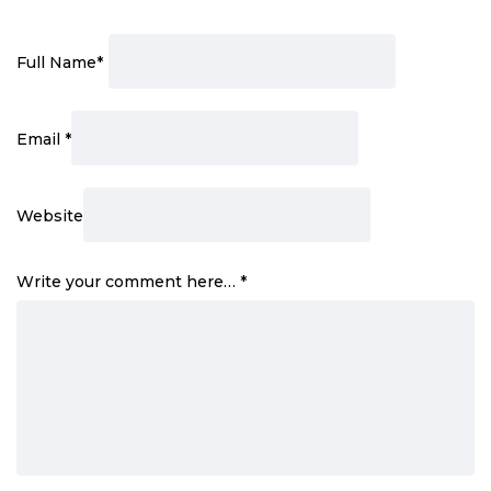
Full Name
*
Email
*
Website
Write your comment here…
*