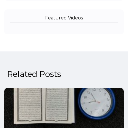
Featured Videos
Related Posts