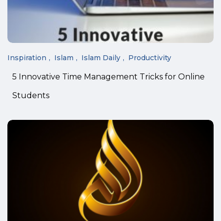
Inspiration
Islam
Islam Daily
Productivity
5 Innovative Time Management Tricks for Online
Students