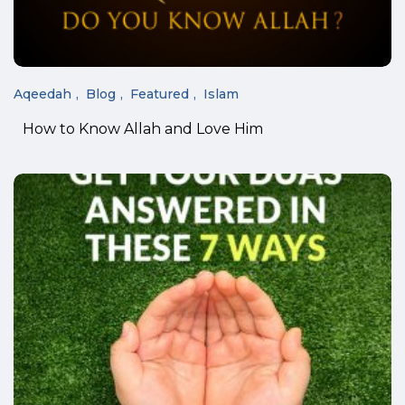
Aqeedah
Blog
Featured
Islam
How to Know Allah and Love Him