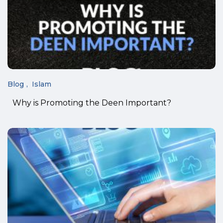
Blog
Islam
Why is Promoting the Deen Important?