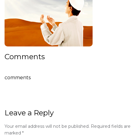
Comments
comments
Leave a Reply
Your email address will not be published.
Required fields are
marked
*