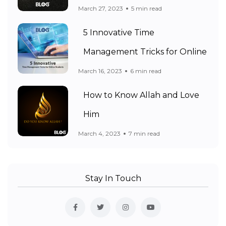
March 27, 2023
5 min read
5 Innovative Time
Management Tricks for Online
March 16, 2023
6 min read
How to Know Allah and Love
Him
March 4, 2023
7 min read
Stay In Touch