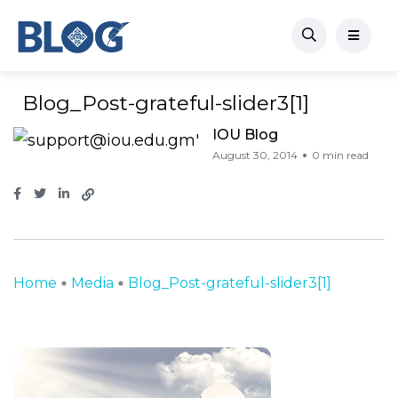
Blog_Post-grateful-slider3[1]
IOU Blog
August 30, 2014
0 min read
Home
Media
Blog_Post-grateful-slider3[1]