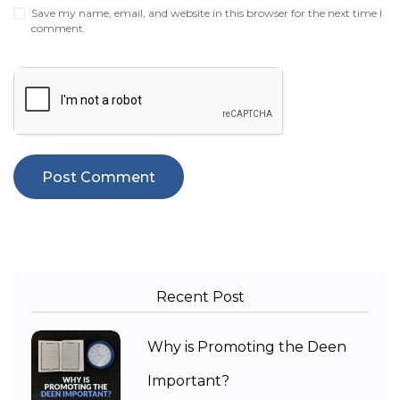
Save my name, email, and website in this browser for the next time I
comment.
Recent Post
Why is Promoting the Deen
Important?