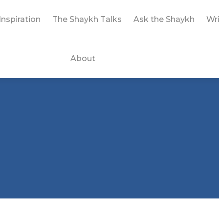
Inspiration
The Shaykh Talks
Ask the Shaykh
Wri
About