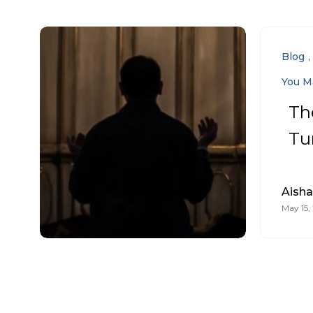
Blog
You M
Th
Tu
Aish
May 15,