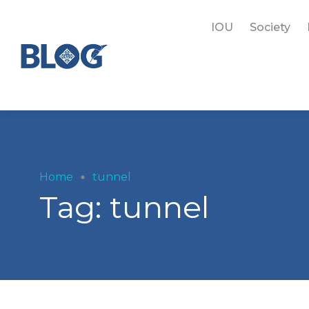
IOU
Society
Home
tunnel
Tag:
tunnel