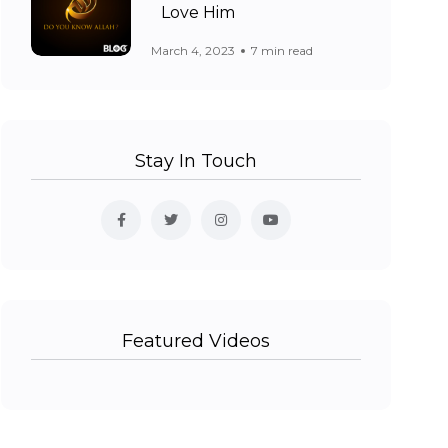
Love Him
March 4, 2023
7 min read
Stay In Touch
Featured Videos