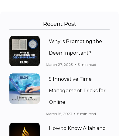
Recent Post
Why is Promoting the
Deen Important?
March 27, 2023
5 min read
5 Innovative Time
Management Tricks for
Online
March 16, 2023
6 min read
How to Know Allah and