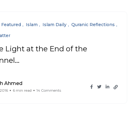
Featured
Islam
Islam Daily
Quranic Reflections
atter
e Light at the End of the
nnel…
ah Ahmed
 2016
6 min read
14 Comments