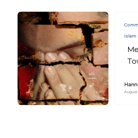
Comm
Islam 
Me
To
Hann
August 