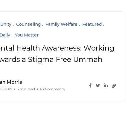
unity
Counseling
Family Welfare
Featured
Daily
You Matter
ntal Health Awareness: Working
wards a Stigma Free Ummah
ah Morris
6, 2015
5 min read
63 Comments