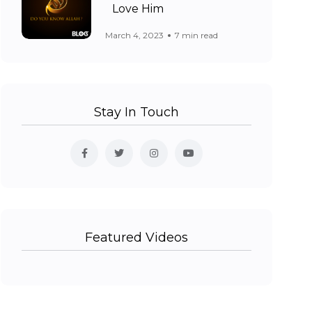
Love Him
March 4, 2023
7 min read
Stay In Touch
Featured Videos