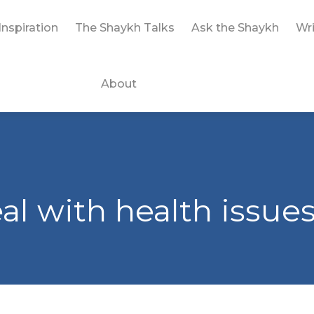
Inspiration
The Shaykh Talks
Ask the Shaykh
Wri
About
al with health issue