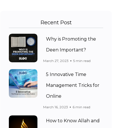
Recent Post
Why is Promoting the
Deen Important?
March 27, 2023
5 min read
5 Innovative Time
Management Tricks for
Online
March 16, 2023
6 min read
How to Know Allah and