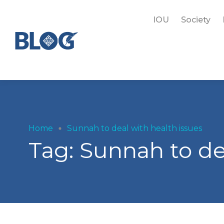
IOU
Society
Home
Sunnah to deal with health issues
Tag:
Sunnah to de