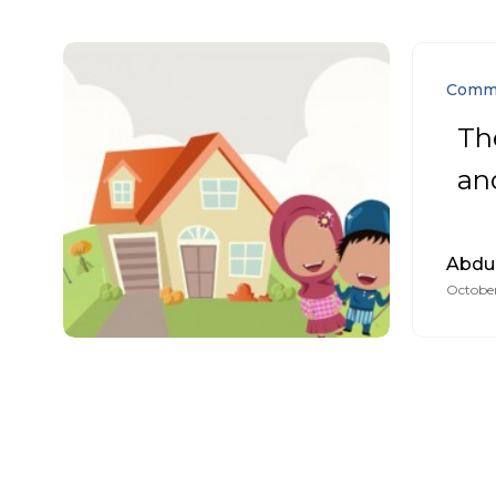
Comm
Th
and
Abdu
October