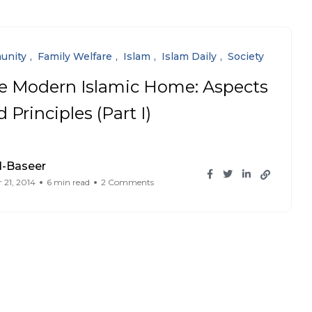
unity
Family Welfare
Islam
Islam Daily
Society
e Modern Islamic Home: Aspects
 Principles (Part I)
l-Baseer
 21, 2014
6 min read
2 Comments