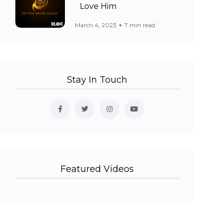
Love Him
March 4, 2023
7 min read
Stay In Touch
Featured Videos