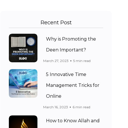
Recent Post
Why is Promoting the
Deen Important?
March 27, 2023
5 min read
5 Innovative Time
Management Tricks for
Online
March 16, 2023
6 min read
How to Know Allah and