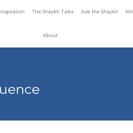
Inspiration
The Shaykh Talks
Ask the Shaykh
Wri
About
fluence