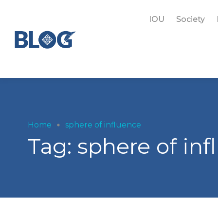
IOU
Society
Home
sphere of influence
Tag:
sphere of in