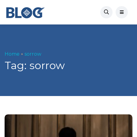
Home
sorrow
Tag:
sorrow