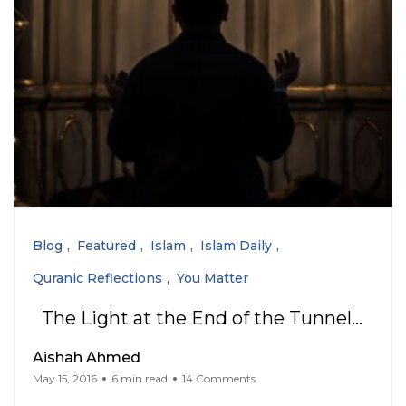
Blog
Featured
Islam
Islam Daily
Quranic Reflections
You Matter
The Light at the End of the Tunnel…
Aishah Ahmed
May 15, 2016
6 min read
14 Comments