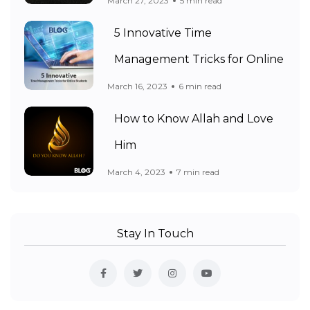
March 27, 2023
5 min read
5 Innovative Time
Management Tricks for Online
March 16, 2023
6 min read
How to Know Allah and Love
Him
March 4, 2023
7 min read
Stay In Touch