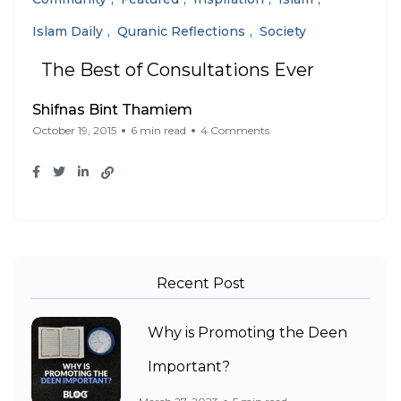
Islam Daily
Quranic Reflections
Society
The Best of Consultations Ever
Shifnas Bint Thamiem
October 19, 2015
6 min read
4 Comments
Recent Post
Why is Promoting the Deen
Important?