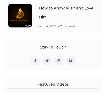
How to Know Allah and Love
Him
March 4, 2023
7 min read
Stay In Touch
Featured Videos