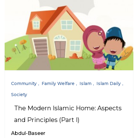
Community
Family Welfare
Islam
Islam Daily
Society
The Modern Islamic Home: Aspects
and Principles (Part I)
Abdul-Baseer