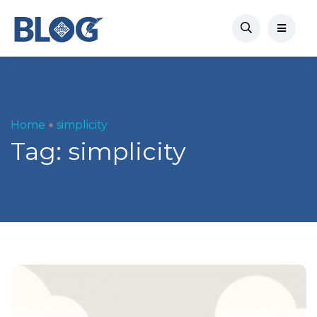
Home
simplicity
Tag:
simplicity