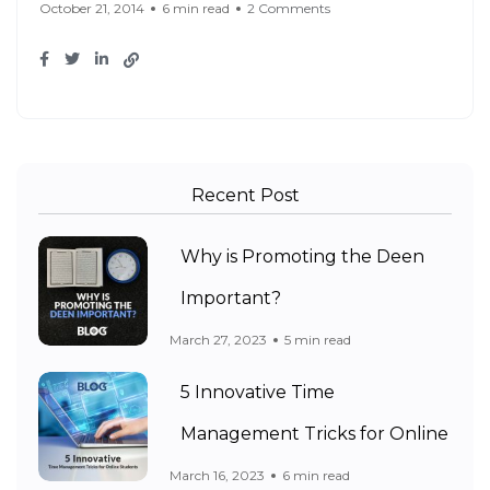
October 21, 2014
6 min read
2 Comments
Recent Post
Why is Promoting the Deen
Important?
March 27, 2023
5 min read
5 Innovative Time
Management Tricks for Online
March 16, 2023
6 min read