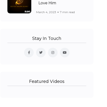
Love Him
March 4, 2023
7 min read
Stay In Touch
Featured Videos