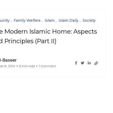
unity
Family Welfare
Islam
Islam Daily
Society
e Modern Islamic Home: Aspects
 Principles (Part II)
l-Baseer
er 8, 2014
6 min read
1 Comment