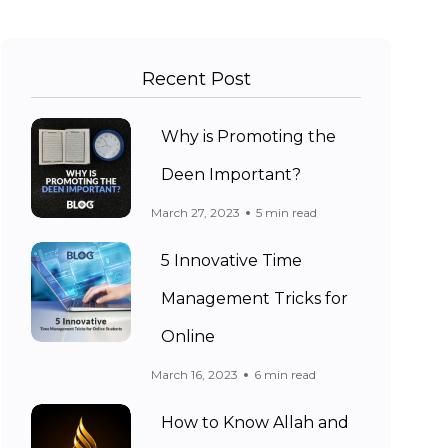
Recent Post
Why is Promoting the
Deen Important?
March 27, 2023
5 min read
5 Innovative Time
Management Tricks for
Online
March 16, 2023
6 min read
How to Know Allah and