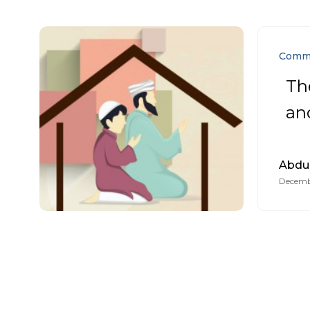
Comm
Th
and
Abdu
Decemb