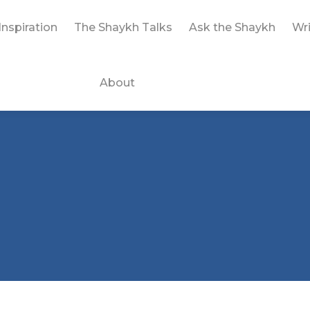
Inspiration
The Shaykh Talks
Ask the Shaykh
Wri
About