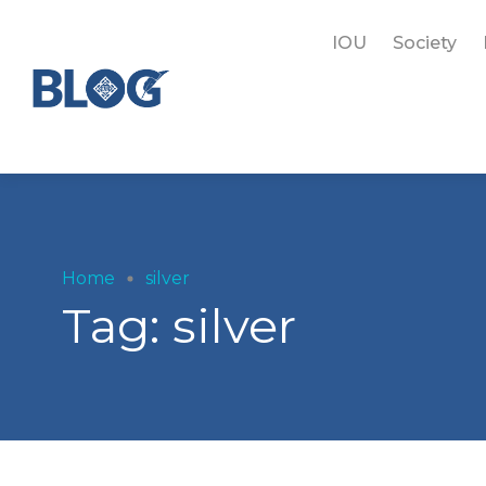
IOU
Society
Home
silver
Tag:
silver