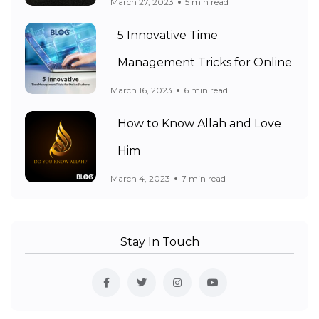
March 27, 2023
5 min read
5 Innovative Time
Management Tricks for Online
March 16, 2023
6 min read
How to Know Allah and Love
Him
March 4, 2023
7 min read
Stay In Touch