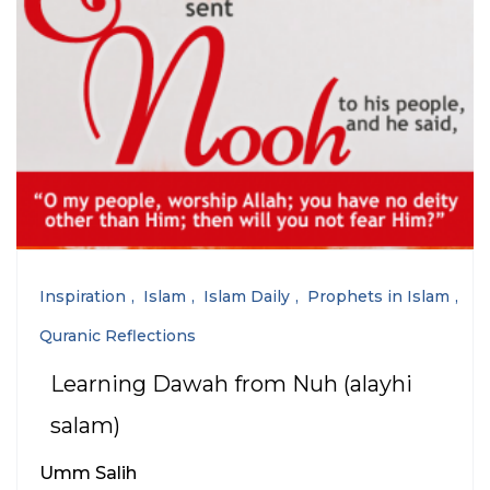
Inspiration
Islam
Islam Daily
Prophets in Islam
Quranic Reflections
Learning Dawah from Nuh (alayhi
salam)
Umm Salih