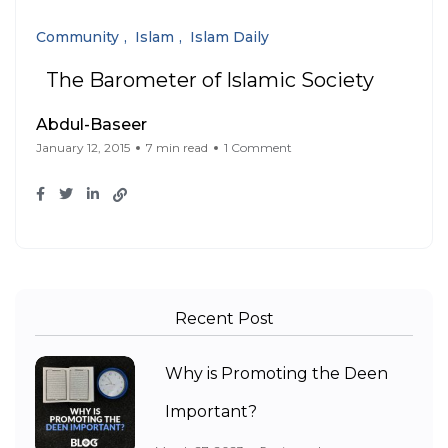
Community
Islam
Islam Daily
The Barometer of Islamic Society
Abdul-Baseer
January 12, 2015
7 min read
1 Comment
Recent Post
Why is Promoting the Deen
Important?