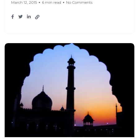
March 12, 2015
6 min read
No Comments