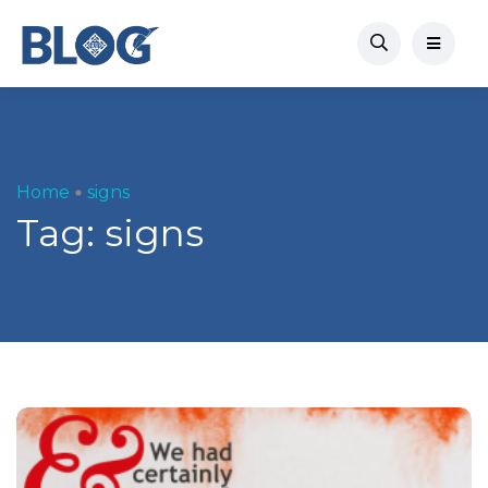
Home
signs
Tag:
signs