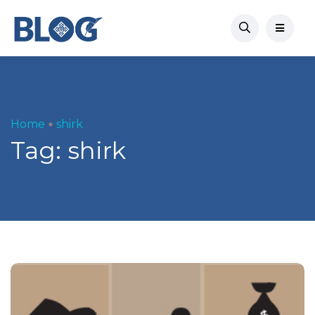
Home
shirk
Tag:
shirk