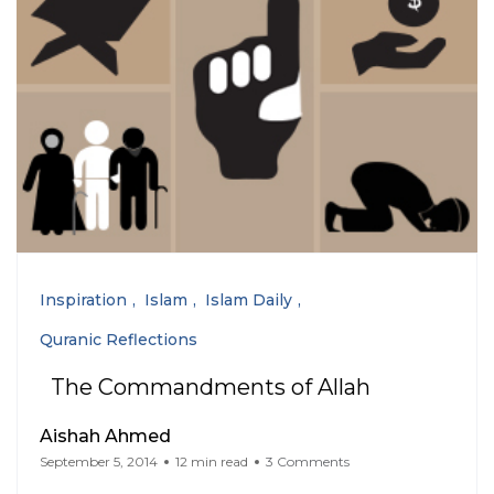
Inspiration
Islam
Islam Daily
Quranic Reflections
The Commandments of Allah
Aishah Ahmed
September 5, 2014
12 min read
3 Comments