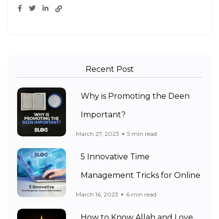
Recent Post
Why is Promoting the Deen
Important?
March 27, 2023
5 min read
5 Innovative Time
Management Tricks for Online
March 16, 2023
6 min read
How to Know Allah and Love