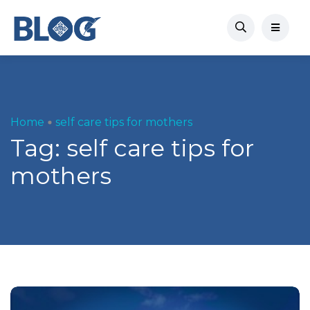
Home
self care tips for mothers
Tag:
self care tips for
mothers