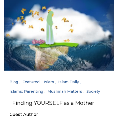
Blog
Featured
Islam
Islam Daily
Islamic Parenting
Muslimah Matters
Society
Finding YOURSELF as a Mother
Guest Author