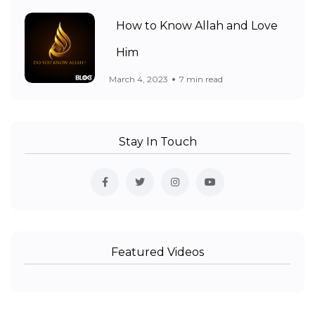
How to Know Allah and Love
Him
March 4, 2023
7 min read
Stay In Touch
Featured Videos