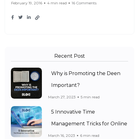
February 19, 2016
4 min read
16 Comments
Recent Post
Why is Promoting the Deen
Important?
March 27, 2023
5 min read
5 Innovative Time
Management Tricks for Online
March 16, 2023
6 min read