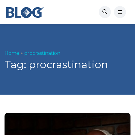
Home
procrastination
Tag:
procrastination