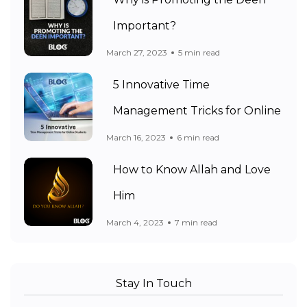
Why is Promoting the Deen
Important?
March 27, 2023
5 min read
5 Innovative Time
Management Tricks for Online
March 16, 2023
6 min read
How to Know Allah and Love
Him
March 4, 2023
7 min read
Stay In Touch