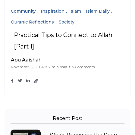
Community
Inspiration
Islam
Islam Daily
Quranic Reflections
Society
Practical Tips to Connect to Allah
[Part I]
Abu Aaishah
November 12, 2014
7 min read
5 Comments
Recent Post