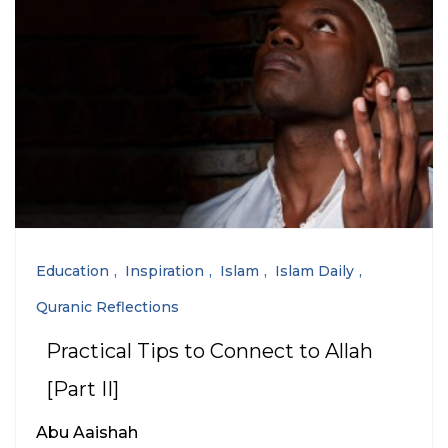
Education
Inspiration
Islam
Islam Daily
Quranic Reflections
Practical Tips to Connect to Allah
[Part II]
Abu Aaishah