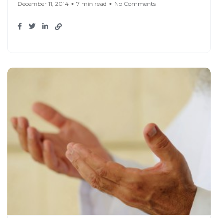
December 11, 2014
7 min read
No Comments