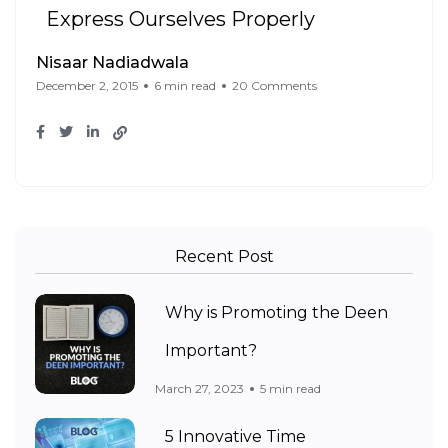
Express Ourselves Properly
Nisaar Nadiadwala
December 2, 2015
6 min read
20 Comments
Recent Post
Why is Promoting the Deen
Important?
March 27, 2023
5 min read
5 Innovative Time