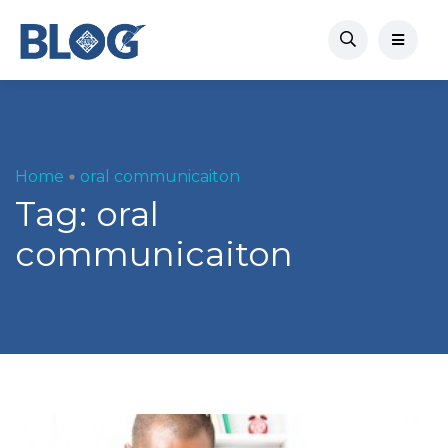
Home
oral communicaiton
Tag:
oral
communicaiton