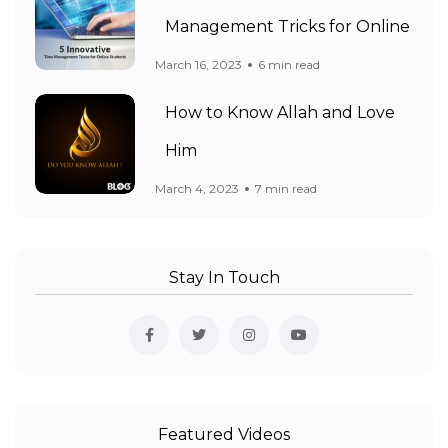
Management Tricks for Online
March 16, 2023
6 min read
How to Know Allah and Love
Him
March 4, 2023
7 min read
Stay In Touch
Featured Videos