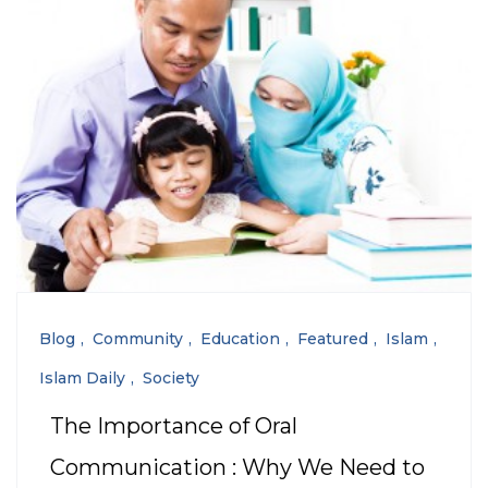
Blog
Community
Education
Featured
Islam
Islam Daily
Society
The Importance of Oral
Communication : Why We Need to