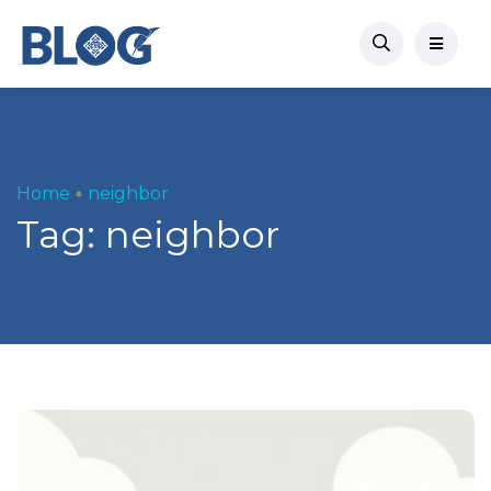
Home
neighbor
Tag:
neighbor