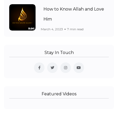
How to Know Allah and Love
Him
March 4, 2023
7 min read
Stay In Touch
Featured Videos