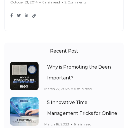
October 21, 2014
6 min read
2 Comments
Recent Post
Why is Promoting the Deen
Important?
March 27, 2023
5 min read
5 Innovative Time
Management Tricks for Online
March 16, 2023
6 min read