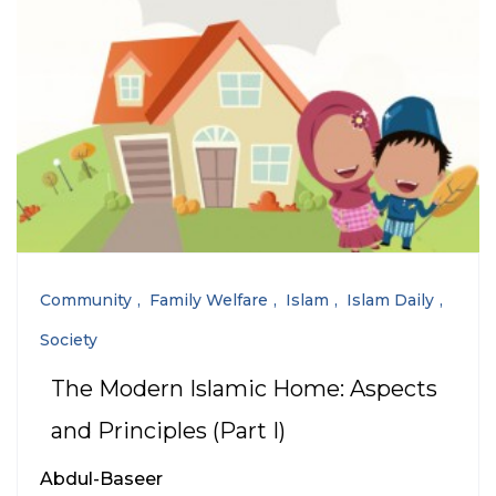
Community
Family Welfare
Islam
Islam Daily
Society
The Modern Islamic Home: Aspects
and Principles (Part I)
Abdul-Baseer