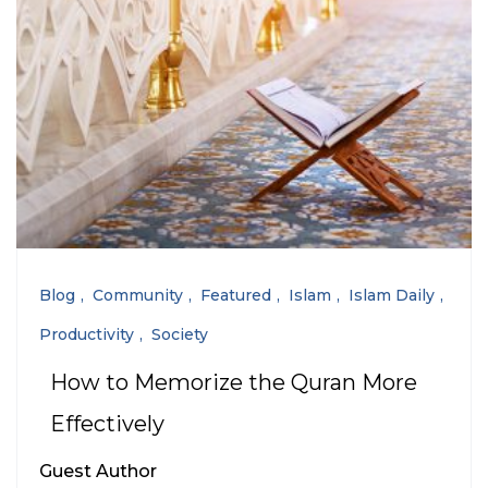
Blog
Community
Featured
Islam
Islam Daily
Productivity
Society
How to Memorize the Quran More
Effectively
Guest Author