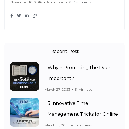
November 10, 2016
6 min read
8 Comments
Recent Post
Why is Promoting the Deen
Important?
March 27, 2023
5 min read
5 Innovative Time
Management Tricks for Online
March 16, 2023
6 min read