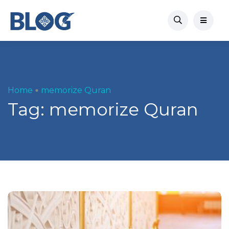
Home
memorize Quran
Tag:
memorize Quran