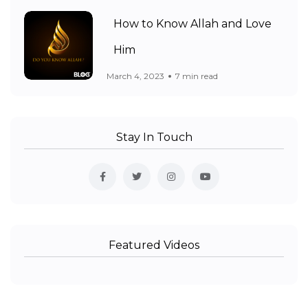
How to Know Allah and Love
Him
March 4, 2023
7 min read
Stay In Touch
Featured Videos