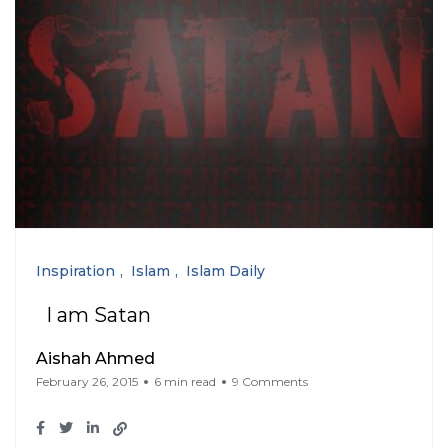
Inspiration
Islam
Islam Daily
I am Satan
Aishah Ahmed
February 26, 2015
6 min read
9 Comments