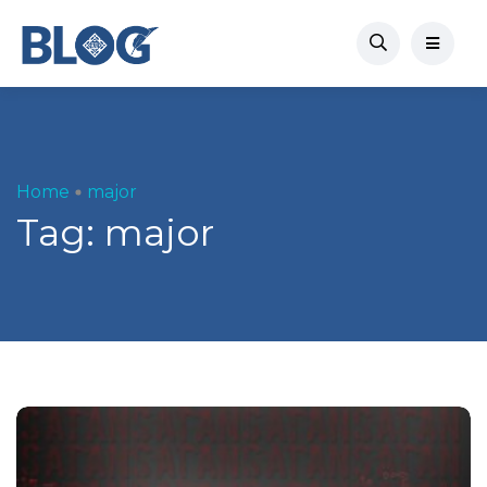
Home
major
Tag:
major