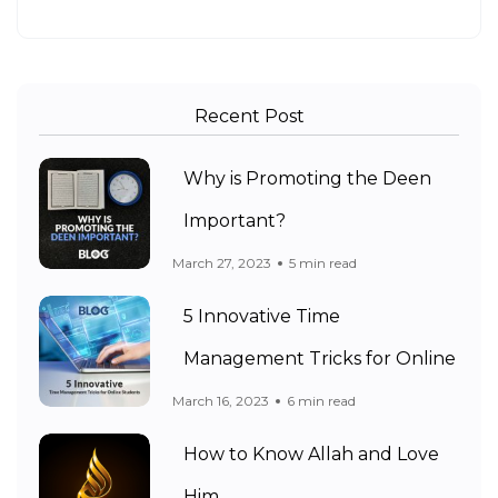
Recent Post
Why is Promoting the Deen
Important?
March 27, 2023
5 min read
5 Innovative Time
Management Tricks for Online
March 16, 2023
6 min read
How to Know Allah and Love
Him