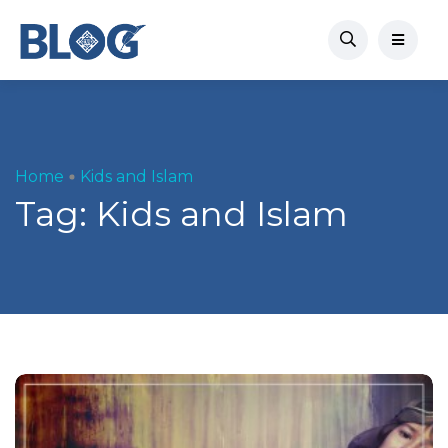
Home
Kids and Islam
Tag:
Kids and Islam