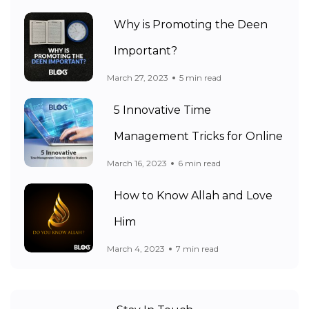
Why is Promoting the Deen
Important?
March 27, 2023
5 min read
5 Innovative Time
Management Tricks for Online
March 16, 2023
6 min read
How to Know Allah and Love
Him
March 4, 2023
7 min read