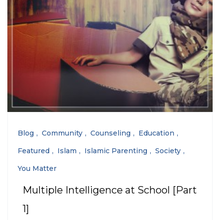
Blog
Community
Counseling
Education
Featured
Islam
Islamic Parenting
Society
You Matter
Multiple Intelligence at School [Part
1]