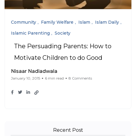
Community
Family Welfare
Islam
Islam Daily
Islamic Parenting
Society
The Persuading Parents: How to
Motivate Children to do Good
Nisaar Nadiadwala
January 10, 2015
6 min read
8 Comments
Recent Post