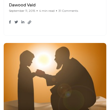
Dawood Vaid
September 11, 2015
4 min read
31 Comments