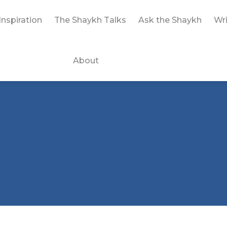
Inspiration
The Shaykh Talks
Ask the Shaykh
Wri
About