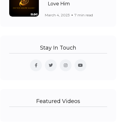
Love Him
March 4, 2023
7 min read
Stay In Touch
Featured Videos