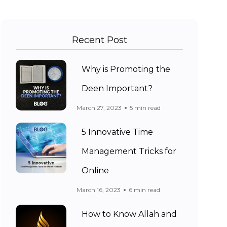
Recent Post
Why is Promoting the
Deen Important?
March 27, 2023
5 min read
5 Innovative Time
Management Tricks for
Online
March 16, 2023
6 min read
How to Know Allah and