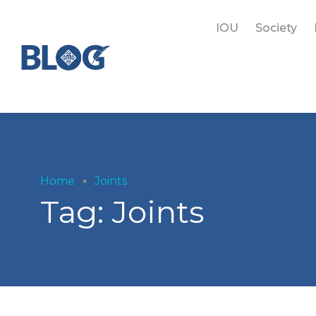
IOU
Society
Home
Joints
Tag:
Joints