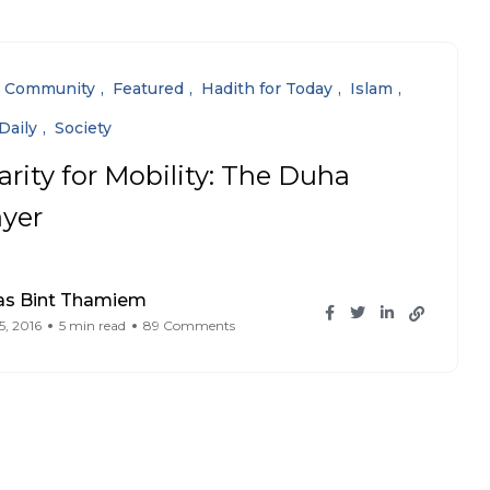
Community
Featured
Hadith for Today
Islam
Daily
Society
arity for Mobility: The Duha
ayer
as Bint Thamiem
5, 2016
5 min read
89 Comments