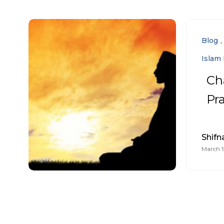
Blog
Islam 
Ch
Pr
Shifn
March 1