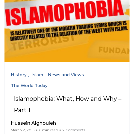
History
Islam
News and Views
The World Today
Islamophobia: What, How and Why –
Part 1
Hussein Alghouleh
March 2, 2015
6 min read
2 Comments