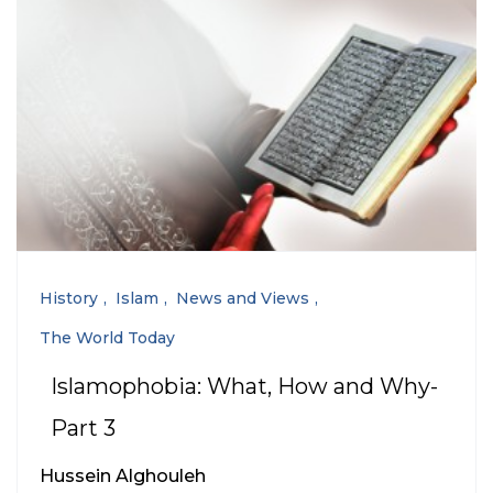
History
Islam
News and Views
The World Today
Islamophobia: What, How and Why-
Part 3
Hussein Alghouleh