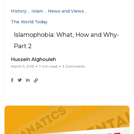
History
Islam
News and Views
The World Today
Islamophobia: What, How and Why-
Part 2
Hussein Alghouleh
March 5, 2015
7 min read
3 Comments