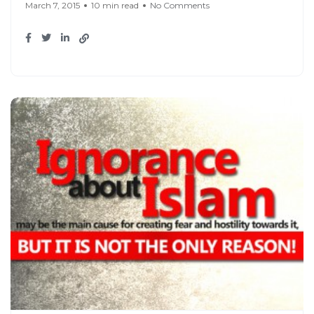
March 7, 2015
10 min read
No Comments