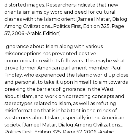
distorted images. Researchers indicate that new
orientalism aims by word and deed for cultural
clashes with the Islamic orient.[Jameel Matar, Dialog
Among Civilizations…Politics First, Edition 325, Page
57, 2006 -Arabic Edition]
Ignorance about Islam along with various
misconceptions has prevented positive
communication with its followers. This maybe what
drove former American parliament member Paul
Findley, who experienced the Islamic world up close
and personal, to take it upon himself to aim towards
breaking the barriers of ignorance in the West
about Islam, and work on correcting concepts and
stereotypes related to Islam, as well as refuting
misinformation that is inhabitant in the minds of
westerners about Islam, especially in the American
society. [Jameel Matar, Dialog Among Civilizations…
Politics First, Edition 325, Page 57, 2006 -Arabic