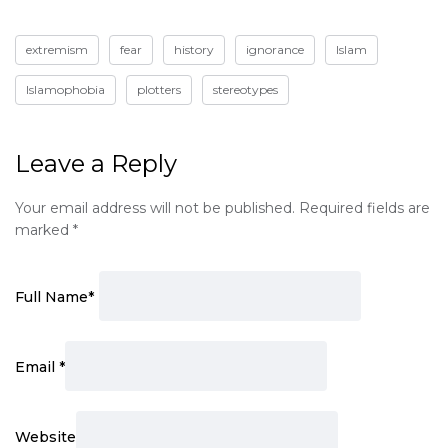
extremism
fear
history
ignorance
Islam
Islamophobia
plotters
stereotypes
Leave a Reply
Your email address will not be published.
Required fields are
marked
*
Full Name
*
Email
*
Website