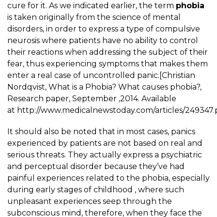
cure for it. As we indicated earlier, the term
phobia
is taken originally from the science of mental
disorders, in order to express a type of compulsive
neurosis where patients have no ability to control
their reactions when addressing the subject of their
fear, thus experiencing symptoms that makes them
enter a real case of uncontrolled panic.[Christian
Nordqvist, What is a Phobia? What causes phobia?,
Research paper, September ,2014. Available
at http://www.medicalnewstoday.com/articles/249347.
It should also be noted that in most cases, panics
experienced by patients are not based on real and
serious threats. They actually express a psychiatric
and perceptual disorder because they’ve had
painful experiences related to the phobia, especially
during early stages of childhood , where such
unpleasant experiences seep through the
subconscious mind, therefore, when they face the