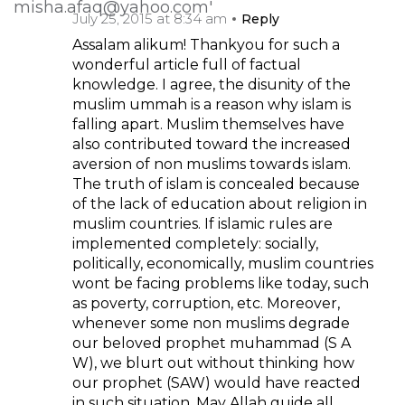
July 25, 2015 at 8:34 am
Reply
Assalam alikum! Thankyou for such a
wonderful article full of factual
knowledge. I agree, the disunity of the
muslim ummah is a reason why islam is
falling apart. Muslim themselves have
also contributed toward the increased
aversion of non muslims towards islam.
The truth of islam is concealed because
of the lack of education about religion in
muslim countries. If islamic rules are
implemented completely: socially,
politically, economically, muslim countries
wont be facing problems like today, such
as poverty, corruption, etc. Moreover,
whenever some non muslims degrade
our beloved prophet muhammad (S A
W), we blurt out without thinking how
our prophet (SAW) would have reacted
in such situation. May Allah guide all