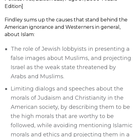
Edition]
Findley sums up the causes that stand behind the
American ignorance and Westerners in general,
about Islam:
The role of Jewish lobbyists in presenting a
false images about Muslims, and projecting
Israel as the weak state threatened by
Arabs and Muslims.
Limiting dialogs and speeches about the
morals of Judaism and Christianity in the
American society, by describing them to be
the high morals that are worthy to be
followed, while avoiding mentioning Islamic
morals and ethics and projecting them in a