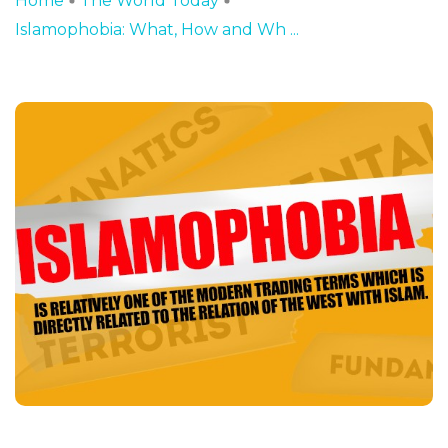
Home
The World Today
Islamophobia: What, How and Wh ...