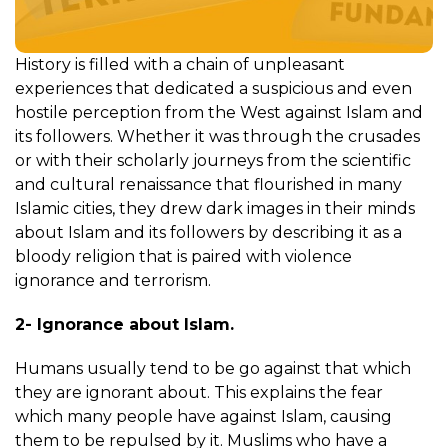
History is filled with a chain of unpleasant
experiences that dedicated a suspicious and even
hostile perception from the West against Islam and
its followers. Whether it was through the crusades
or with their scholarly journeys from the scientific
and cultural renaissance that flourished in many
Islamic cities, they drew dark images in their minds
about Islam and its followers by describing it as a
bloody religion that is paired with violence
ignorance and terrorism.
2- Ignorance about Islam.
Humans usually tend to be go against that which
they are ignorant about. This explains the fear
which many people have against Islam, causing
them to be repulsed by it. Muslims who have a