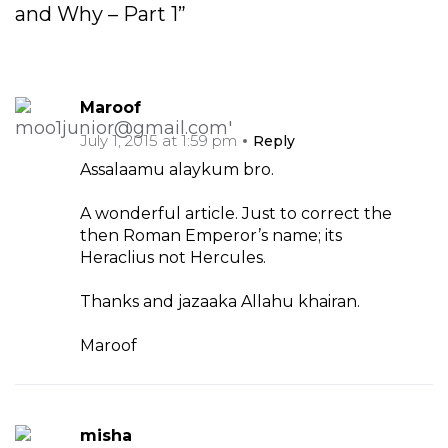
and Why – Part 1”
Maroof
July 1, 2015 at 1:59 pm
Reply
Assalaamu alaykum bro.
A wonderful article. Just to correct the
then Roman Emperor’s name; its
Heraclius not Hercules.
Thanks and jazaaka Allahu khairan.
Maroof
misha