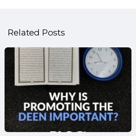
Related Posts