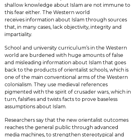
shallow knowledge about Islam are not immune to
this fear either. The Western world
receives information about Islam through sources
that, in many cases, lack objectivity, integrity and
impartiality.
School and university curriculum’s in the Western
world are burdened with huge amounts of false
and misleading information about Islam that goes
back to the products of orientalist schools, which is
one of the main conventional arms of the Western
colonialism. They use medieval references
pigmented with the spirit of crusader wars, which in
turn, falsifies and twists facts to prove baseless
assumptions about Islam.
Researchers say that the new orientalist outcomes
reaches the general public through advanced
media machines, to strengthen stereotypical and