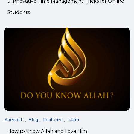
5 Innovative Time Management Tricks for Online
Students
Aqeedah
Blog
Featured
Islam
How to Know Allah and Love Him