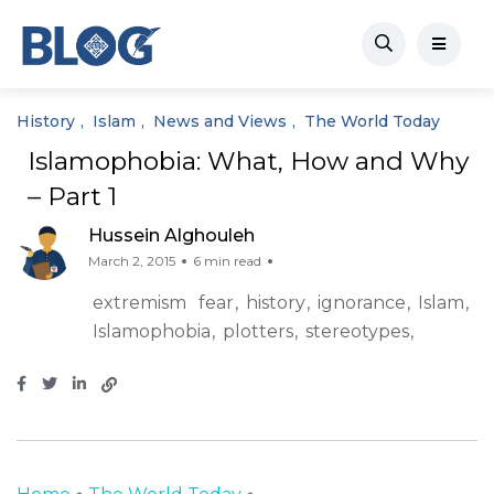
History
Islam
News and Views
The World Today
Islamophobia: What, How and Why
– Part 1
Hussein Alghouleh
March 2, 2015
6 min read
extremism
fear
history
ignorance
Islam
Islamophobia
plotters
stereotypes