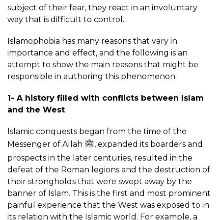
subject of their fear, they react in an involuntary
way that is difficult to control.
Islamophobia has many reasons that vary in
importance and effect, and the following is an
attempt to show the main reasons that might be
responsible in authoring this phenomenon:
1- A history filled with conflicts between Islam
and the West
Islamic conquests began from the time of the
Messenger of Allah
, expanded its boarders and
prospects in the later centuries, resulted in the
defeat of the Roman legions and the destruction of
their strongholds that were swept away by the
banner of Islam. This is the first and most prominent
painful experience that the West was exposed to in
its relation with the Islamic world. For example, a