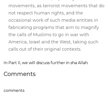
movements, as terrorist movements that do
not respect human rights, and the
occasional work of such media entities in
fabricating programs that aim to magnify
the calls of Muslims to go in war with
America, Israel and the West, taking such
calls out of their original contexts.
In Part II, we will discuss further in sha Allah.
Comments
comments