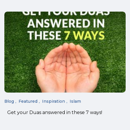
Blog
Featured
Inspiration
Islam
Get your Duas answered in these 7 ways!