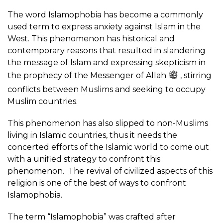
The word Islamophobia has become a commonly
used term to express anxiety against Islam in the
West. This phenomenon has historical and
contemporary reasons that resulted in slandering
the message of Islam and expressing skepticism in
the prophecy of the Messenger of Allah
, stirring
conflicts between Muslims and seeking to occupy
Muslim countries.
This phenomenon has also slipped to non-Muslims
living in Islamic countries, thus it needs the
concerted efforts of the Islamic world to come out
with a unified strategy to confront this
phenomenon. The revival of civilized aspects of this
religion is one of the best of ways to confront
Islamophobia.
The term “Islamophobia” was crafted after