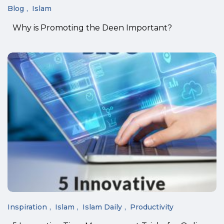
Blog
Islam
Why is Promoting the Deen Important?
Inspiration
Islam
Islam Daily
Productivity