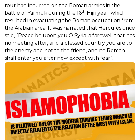
rout had incurred on the Roman armies in the
th
battle of Yarmuk during the 16
Hijri year, which
resulted in evacuating the Roman occupation from
the Arabian area. It was narrated that Hercules once
said, “Peace be upon you O Syria, a farewell that has
no meeting after, and a blessed country you are to
the enemy and not to the friend, and no Roman
shall enter you after now except with fear”.