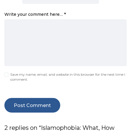
Write your comment here…
*
Save my name, email, and website in this browser for the next time I
comment.
2 replies on “Islamophobia: What, How