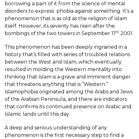
borrowing a part of it from the science of mental
disorders to express phobia against something. It’s a
phenomenon that is as old as the religion of Islam
itself. However, its severity has risen after the
th
bombings of the two towers in September 11
2001.
This phenomenon has been deeply ingrained in a
history that’s filled with series of troubled relations
between the West and Islam, which eventually
resulted in molding the Western mentality into
thinking that Islam is a grave and imminent danger
that threatens anything that is “Western.”
Islamophobia originated among the Arabs and Jews
of the Arabian Peninsula, and there are indicators
that confirms its continued presence on Arabic and
Islamic lands until this day.
A deep and serious understanding of any
phenomenon is the first necessary step to find a