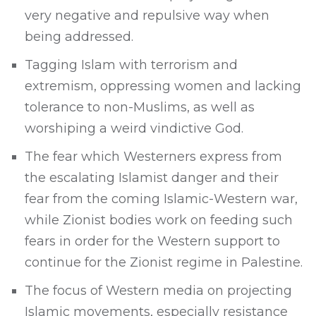
very negative and repulsive way when
being addressed.
Tagging Islam with terrorism and
extremism, oppressing women and lacking
tolerance to non-Muslims, as well as
worshiping a weird vindictive God.
The fear which Westerners express from
the escalating Islamist danger and their
fear from the coming Islamic-Western war,
while Zionist bodies work on feeding such
fears in order for the Western support to
continue for the Zionist regime in Palestine.
The focus of Western media on projecting
Islamic movements, especially resistance