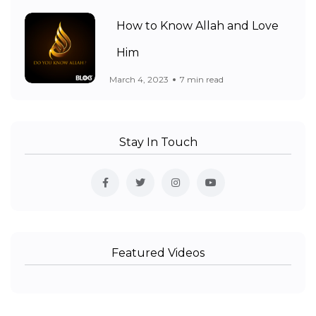
How to Know Allah and Love
Him
March 4, 2023
7 min read
Stay In Touch
Featured Videos