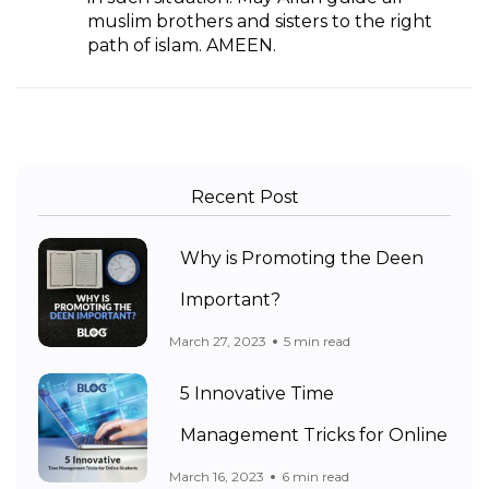
muslim brothers and sisters to the right
path of islam. AMEEN.
Recent Post
Why is Promoting the Deen
Important?
March 27, 2023
5 min read
5 Innovative Time
Management Tricks for Online
March 16, 2023
6 min read