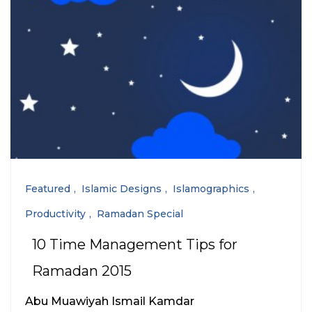
Featured
Islamic Designs
Islamographics
Productivity
Ramadan Special
10 Time Management Tips for
Ramadan 2015
Abu Muawiyah Ismail Kamdar