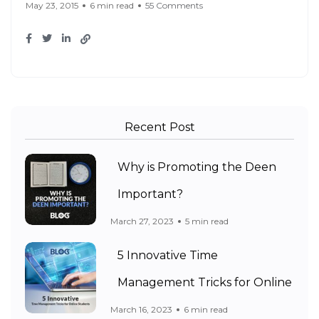
May 23, 2015
6 min read
55 Comments
Recent Post
Why is Promoting the Deen
Important?
March 27, 2023
5 min read
5 Innovative Time
Management Tricks for Online
March 16, 2023
6 min read