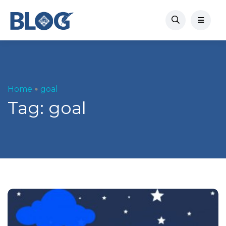
Home
goal
Tag:
goal