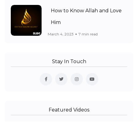
How to Know Allah and Love
Him
March 4, 2023
7 min read
Stay In Touch
Featured Videos