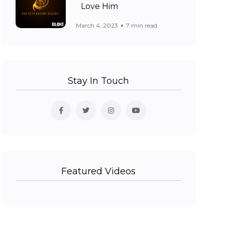
Love Him
March 4, 2023
7 min read
Stay In Touch
Featured Videos