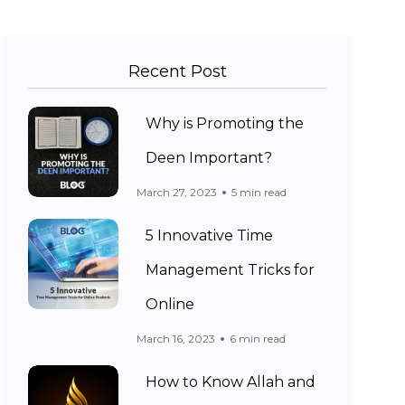
Recent Post
Why is Promoting the
Deen Important?
March 27, 2023
5 min read
5 Innovative Time
Management Tricks for
Online
March 16, 2023
6 min read
How to Know Allah and