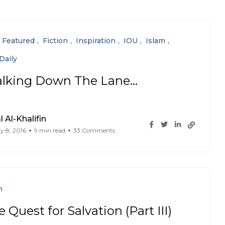
Featured
Fiction
Inspiration
IOU
Islam
Daily
lking Down The Lane…
l Al-Khalifin
y 8, 2016
9 min read
33 Comments
n
 Quest for Salvation (Part III)