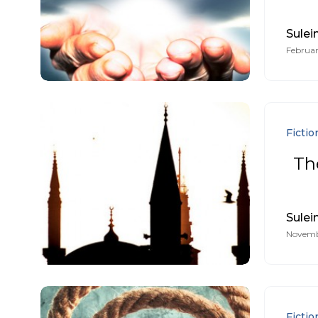
Sule
Februar
Fictio
The
Sule
Novembe
Fictio