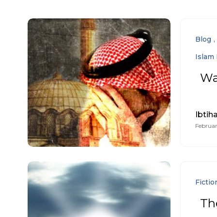
Blog
Islam 
Wa
Ibtiha
Februar
Fictio
The