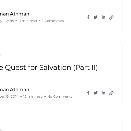
iman Athman
y 1, 2015
11 min read
2 Comments
n
 Quest for Salvation (Part II)
iman Athman
r 19, 2014
12 min read
No Comments
n