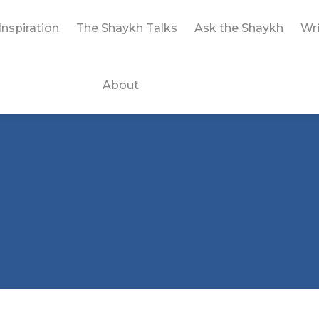
Inspiration
The Shaykh Talks
Ask the Shaykh
Wri
About