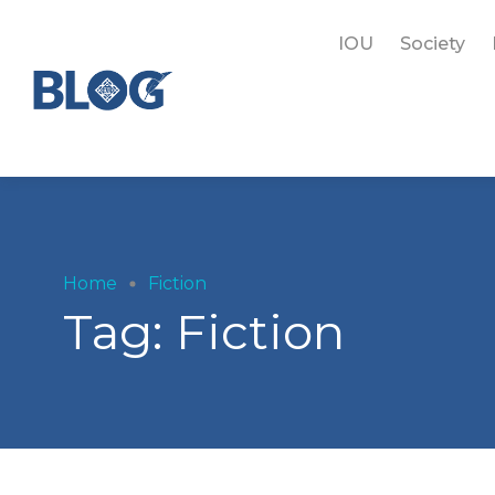
IOU
Society
Home
Fiction
Tag:
Fiction