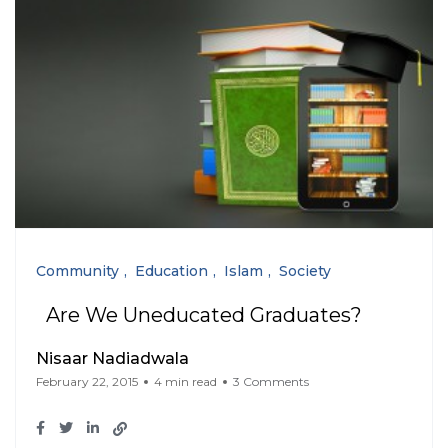
Community
Education
Islam
Society
Are We Uneducated Graduates?
Nisaar Nadiadwala
February 22, 2015
4 min read
3 Comments