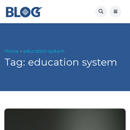
Home
education system
Tag:
education system