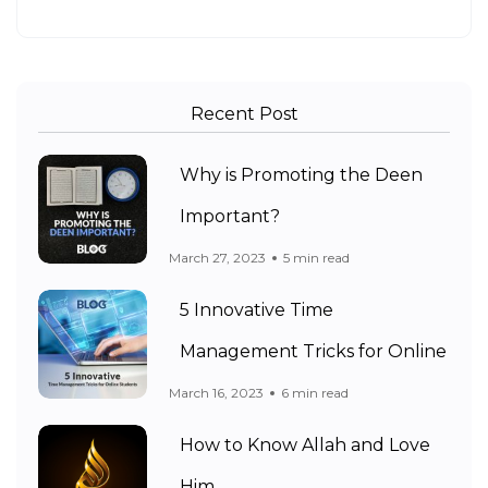
Recent Post
Why is Promoting the Deen
Important?
March 27, 2023
5 min read
5 Innovative Time
Management Tricks for Online
March 16, 2023
6 min read
How to Know Allah and Love
Him