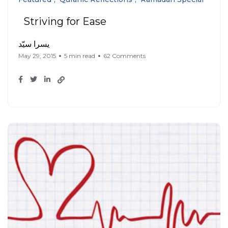
Striving for Ease
يسرا سيّد
May 29, 2015
5 min read
62 Comments