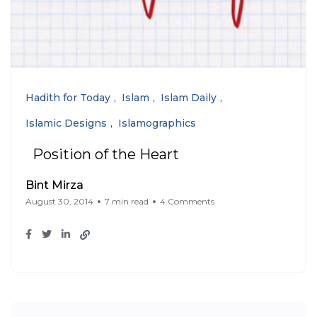
Hadith for Today
Islam
Islam Daily
Islamic Designs
Islamographics
Position of the Heart
Bint Mirza
August 30, 2014
7 min read
4 Comments