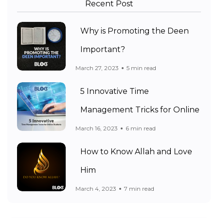
Recent Post
Why is Promoting the Deen
Important?
March 27, 2023
5 min read
5 Innovative Time
Management Tricks for Online
March 16, 2023
6 min read
How to Know Allah and Love
Him
March 4, 2023
7 min read