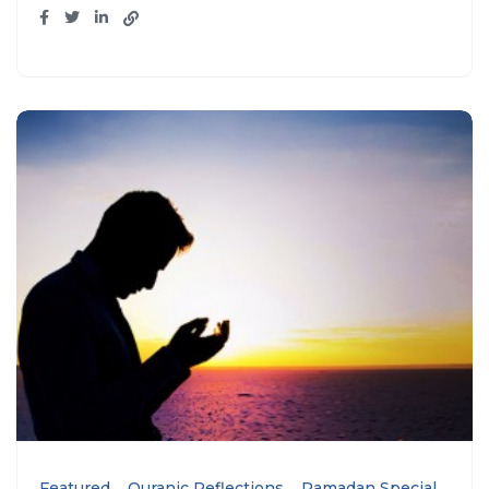
Featured
Quranic Reflections
Ramadan Special