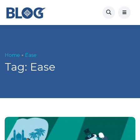
Home
Ease
Tag:
Ease