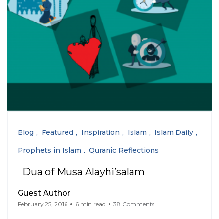
Blog
Featured
Inspiration
Islam
Islam Daily
Prophets in Islam
Quranic Reflections
Dua of Musa Alayhi’salam
Guest Author
February 25, 2016
6 min read
38 Comments